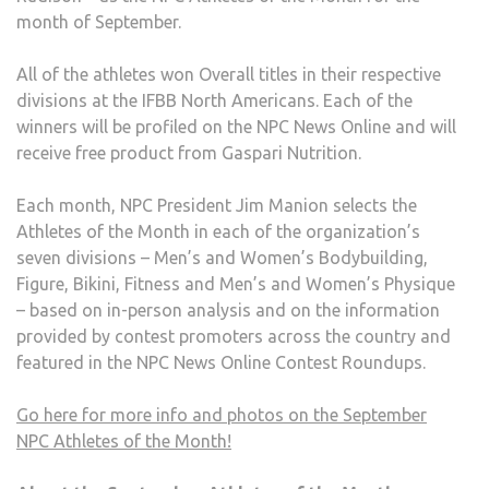
month of September.
All of the athletes won Overall titles in their respective
divisions at the IFBB North Americans. Each of the
winners will be profiled on the NPC News Online and will
receive free product from Gaspari Nutrition.
Each month, NPC President Jim Manion selects the
Athletes of the Month in each of the organization’s
seven divisions – Men’s and Women’s Bodybuilding,
Figure, Bikini, Fitness and Men’s and Women’s Physique
– based on in-person analysis and on the information
provided by contest promoters across the country and
featured in the NPC News Online Contest Roundups.
Go here for more info and photos on the September
NPC Athletes of the Month!