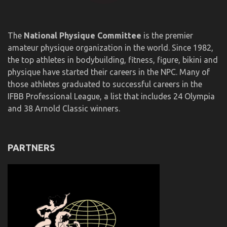
The
National Physique Committee
is the premier
amateur physique organization in the world. Since 1982,
the top athletes in bodybuilding, fitness, figure, bikini and
physique have started their careers in the NPC. Many of
those athletes graduated to successful careers in the
IFBB Professional League, a list that includes 24 Olympia
and 38 Arnold Classic winners.
PARTNERS