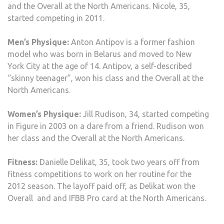
and the Overall at the North Americans. Nicole, 35,
started competing in 2011.
Men’s Physique:
Anton Antipov is a former fashion
model who was born in Belarus and moved to New
York City at the age of 14. Antipov, a self-described
“skinny teenager”, won his class and the Overall at the
North Americans.
Women’s Physique:
Jill Rudison, 34, started competing
in Figure in 2003 on a dare from a friend. Rudison won
her class and the Overall at the North Americans.
Fitness:
Danielle Delikat, 35, took two years off from
fitness competitions to work on her routine for the
2012 season. The layoff paid off, as Delikat won the
Overall and and IFBB Pro card at the North Americans.