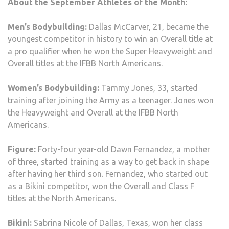
About the September Athletes of the Month:
Men’s Bodybuilding:
Dallas McCarver, 21, became the
youngest competitor in history to win an Overall title at
a pro qualifier when he won the Super Heavyweight and
Overall titles at the IFBB North Americans.
Women’s Bodybuilding:
Tammy Jones, 33, started
training after joining the Army as a teenager. Jones won
the Heavyweight and Overall at the IFBB North
Americans.
Figure:
Forty-four year-old Dawn Fernandez, a mother
of three, started training as a way to get back in shape
after having her third son. Fernandez, who started out
as a Bikini competitor, won the Overall and Class F
titles at the North Americans.
Bikini:
Sabrina Nicole of Dallas, Texas, won her class