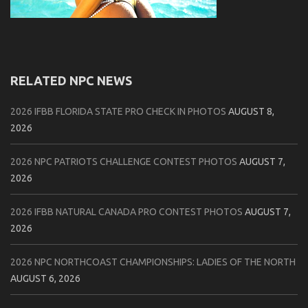
RELATED NPC NEWS
2026 IFBB FLORIDA STATE PRO CHECK IN PHOTOS
AUGUST 8,
2026
2026 NPC PATRIOTS CHALLENGE CONTEST PHOTOS
AUGUST 7,
2026
2026 IFBB NATURAL CANADA PRO CONTEST PHOTOS
AUGUST 7,
2026
2026 NPC NORTHCOAST CHAMPIONSHIPS: LADIES OF THE NORTH
AUGUST 6, 2026