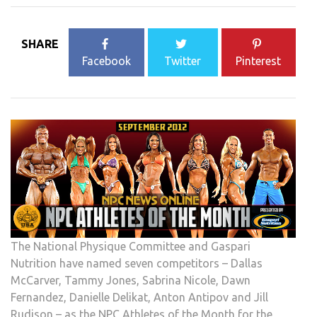
SHARE
Facebook
Twitter
Pinterest
The National Physique Committee and Gaspari
Nutrition have named seven competitors – Dallas
McCarver, Tammy Jones, Sabrina Nicole, Dawn
Fernandez, Danielle Delikat, Anton Antipov and Jill
Rudison – as the NPC Athletes of the Month for the