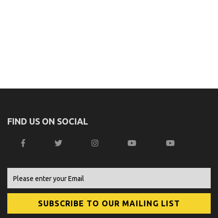
FIND US ON SOCIAL