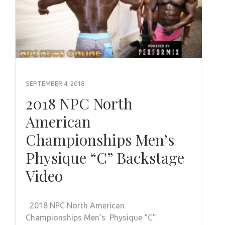
SEPTEMBER 4, 2018
2018 NPC North
American
Championships Men’s
Physique “C” Backstage
Video
2018 NPC North American
Championships Men’s Physique “C”