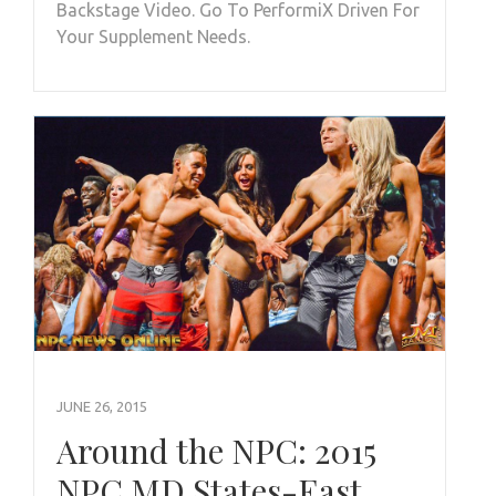
Backstage Video. Go To PerformiX Driven For
Your Supplement Needs.
JUNE 26, 2015
Around the NPC: 2015
NPC MD States-East