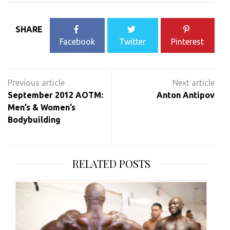
SHARE
Facebook
Twitter
Pinterest
Post
navigation
September 2012 AOTM:
Anton Antipov
Men’s & Women’s
Bodybuilding
RELATED POSTS