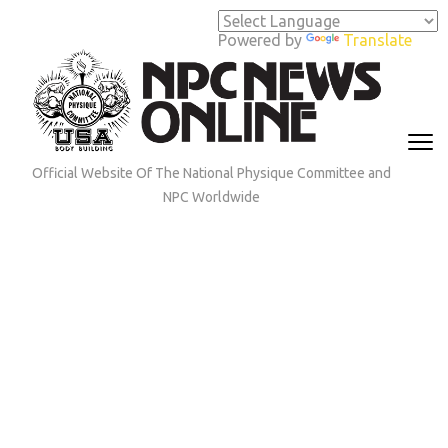
Skip
to
Powered by
Translate
content
(Press
Enter)
Official Website Of The National Physique Committee and
NPC Worldwide