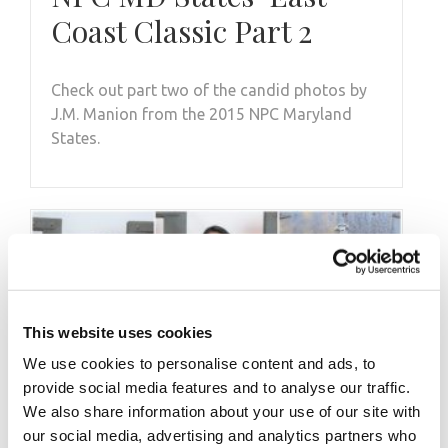
Coast Classic Part 2
Check out part two of the candid photos by
J.M. Manion from the 2015 NPC Maryland
States.
This website uses cookies
We use cookies to personalise content and ads, to
provide social media features and to analyse our traffic.
We also share information about your use of our site with
our social media, advertising and analytics partners who