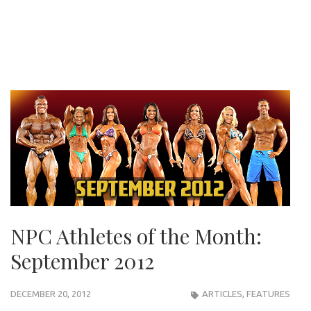
NPC Athletes of the Month:
September 2012
DECEMBER 20, 2012
ARTICLES
,
FEATURES