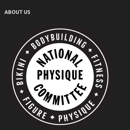
ABOUT US