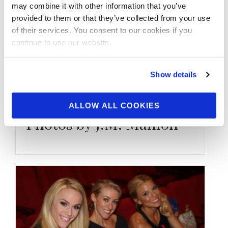
may combine it with other information that you’ve
provided to them or that they’ve collected from your use
of their services. You consent to our cookies if you
MAY 26, 2020
continue to use our website.
Bikini Beach Bodies:
IFBB Pro League Bikini
Show details
Competitor Eli
Fernandez Batgirl
ALLOW ALL COOKIES
Photos by J.M. Manion