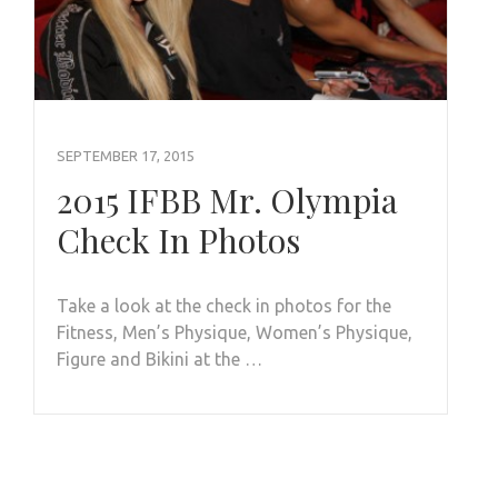
SEPTEMBER 17, 2015
2015 IFBB Mr. Olympia
Check In Photos
Take a look at the check in photos for the
Fitness, Men’s Physique, Women’s Physique,
Figure and Bikini at the …