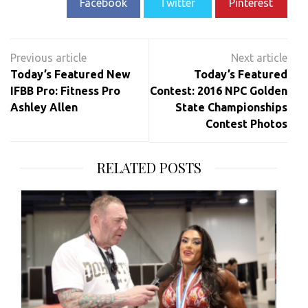
Facebook
Twitter
Pinterest
Post
navigation
Today’s Featured New
Today’s Featured
IFBB Pro: Fitness Pro
Contest: 2016 NPC Golden
Ashley Allen
State Championships
Contest Photos
RELATED POSTS