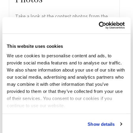
Take a look at the contest photos from the
2019 Regional Chungcheong! Click here to see
the galleries.
This website uses cookies
We use cookies to personalise content and ads, to
provide social media features and to analyse our traffic.
We also share information about your use of our site with
our social media, advertising and analytics partners who
may combine it with other information that you’ve
provided to them or that they’ve collected from your use
of their services. You consent to our cookies if you
continue to use our website.
Show details