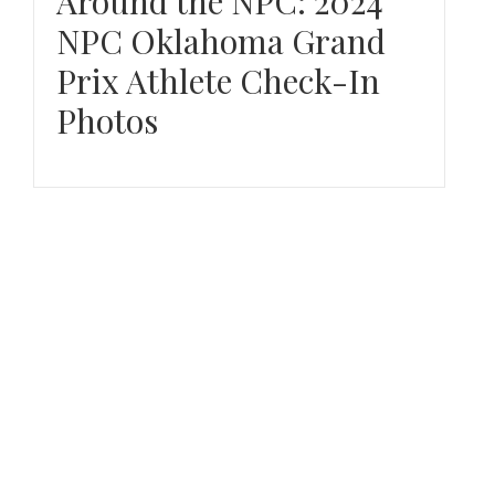
Around the NPC: 2024
NPC Oklahoma Grand
Prix Athlete Check-In
Photos