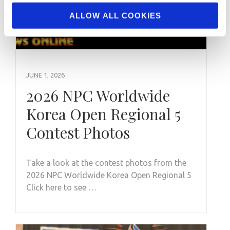
ALLOW ALL COOKIES
JUNE 1, 2026
2026 NPC Worldwide
Korea Open Regional 5
Contest Photos
Take a look at the contest photos from the
2026 NPC Worldwide Korea Open Regional 5
Click here to see …