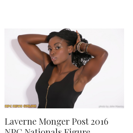
Laverne Monger Post 2016
NPC Nationals Figure