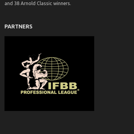
and 38 Arnold Classic winners.
PARTNERS