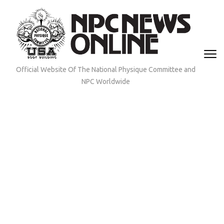
Skip
to
content
(Press
Enter)
Official Website Of The National Physique Committee and
NPC Worldwide