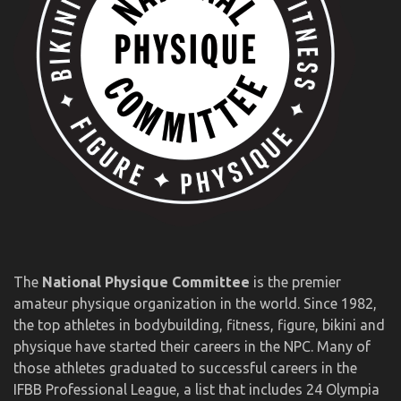
The
National Physique Committee
is the premier
amateur physique organization in the world. Since 1982,
the top athletes in bodybuilding, fitness, figure, bikini and
physique have started their careers in the NPC. Many of
those athletes graduated to successful careers in the
IFBB Professional League, a list that includes 24 Olympia