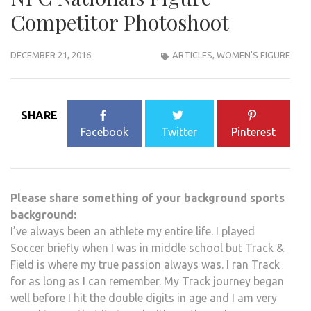
Competitor Photoshoot
DECEMBER 21, 2016
ARTICLES
,
WOMEN'S FIGURE
SHARE
Facebook
Twitter
Pinterest
Please share something of your background sports
background:
I’ve always been an athlete my entire life. I played
Soccer briefly when I was in middle school but Track &
Field is where my true passion always was. I ran Track
for as long as I can remember. My Track journey began
well before I hit the double digits in age and I am very