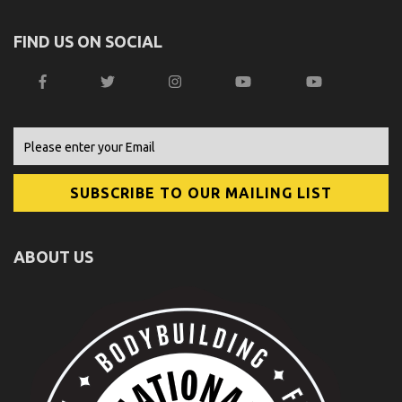
FIND US ON SOCIAL
ABOUT US