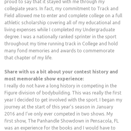
proud to say that it stayed with me through my
collegiate years. In fact, my commitment to Track and
Field allowed me to enter and complete college on a full
athletic scholarship covering all of my educational and
living expenses while I completed my Undergraduate
degree. I was a nationally ranked sprinter in the sport
throughout my time running track in College and hold
many fond memories and awards to commemorate
that chapter of my life.
Share with us a bit about your contest history and
most memorable show experience:
I really do not have a long history in competing in the
Figure division of bodybuilding. This was really the first
year I decided to get involved with the sport. I began my
journey at the start of this year’s season in January
2016 and I’ve only ever competed in two shows. My
first show, The Panhandle Showdown in Pensacola, FL
was an experience for the books and I would have to