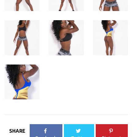
SHARE