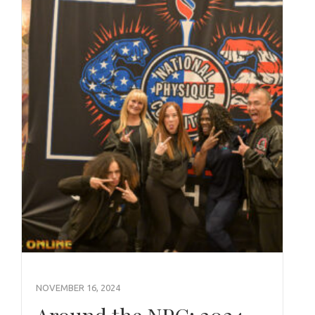
NOVEMBER 16, 2024