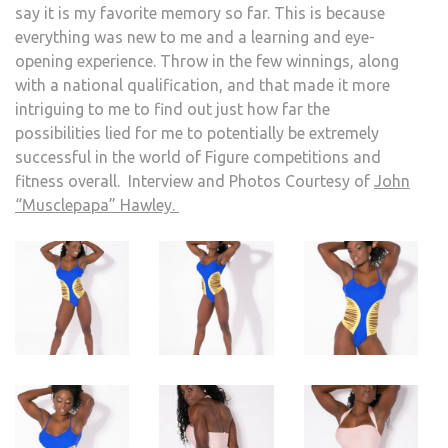
say it is my favorite memory so far. This is because
everything was new to me and a learning and eye-
opening experience. Throw in the few winnings, along
with a national qualification, and that made it more
intriguing to me to find out just how far the
possibilities lied for me to potentially be extremely
successful in the world of Figure competitions and
fitness overall. Interview and Photos Courtesy of
John
“Musclepapa” Hawley.