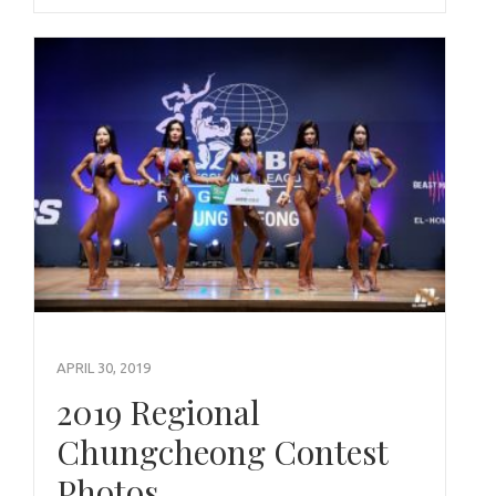
APRIL 30, 2019
2019 Regional
Chungcheong Contest
Photos