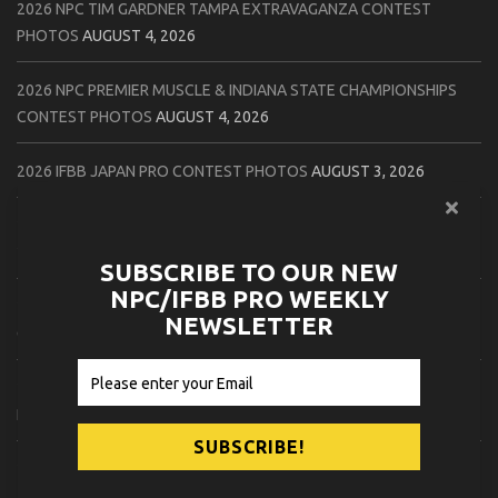
2026 NPC TIM GARDNER TAMPA EXTRAVAGANZA CONTEST
PHOTOS
AUGUST 4, 2026
2026 NPC PREMIER MUSCLE & INDIANA STATE CHAMPIONSHIPS
CONTEST PHOTOS
AUGUST 4, 2026
2026 IFBB JAPAN PRO CONTEST PHOTOS
AUGUST 3, 2026
2026 NPC LEE LABRADA CLASSIC CONTEST PHOTOS
AUGUST 3,
2026
SUBSCRIBE TO OUR NEW
NPC/IFBB PRO WEEKLY
2026 NPC WORLDWIDE ZENIX NATURAL GATEWAY CLASSIC
NEWSLETTER
CONTEST PHOTOS
AUGUST 2, 2026
2026 NPC WORLDWIDE ZENIX OPEN GATEWAY CLASSIC CONTEST
PHOTOS
AUGUST 2, 2026
2026 IFBB TAMPA PRO OFFICIAL SCORE CARDS
AUGUST 2, 2026