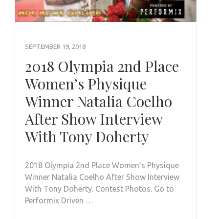
SEPTEMBER 19, 2018
2018 Olympia 2nd Place
Women’s Physique
Winner Natalia Coelho
After Show Interview
With Tony Doherty
2018 Olympia 2nd Place Women’s Physique
Winner Natalia Coelho After Show Interview
With Tony Doherty. Contest Photos. Go to
Performix Driven …