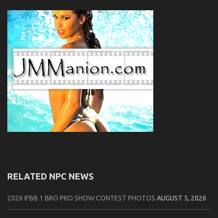
RELATED NPC NEWS
2026 IFBB 1 BRO PRO SHOW CONTEST PHOTOS
AUGUST 5, 2026