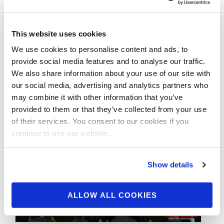
Contest Photos
This website uses cookies
Take a look at the contest photos from the
We use cookies to personalise content and ads, to
2026 NPC California Night of Champions!
provide social media features and to analyse our traffic.
Click here to see the …
We also share information about your use of our site with
our social media, advertising and analytics partners who
may combine it with other information that you’ve
provided to them or that they’ve collected from your use
of their services. You consent to our cookies if you
continue to use our website.
Show details
ALLOW ALL COOKIES