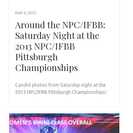
MAY 5, 2013
Around the NPC/IFBB:
Saturday Night at the
2013 NPC/IFBB
Pittsburgh
Championships
Candid photos from Saturday night at the
2013 NPC/IFBB Pittsburgh Championships!