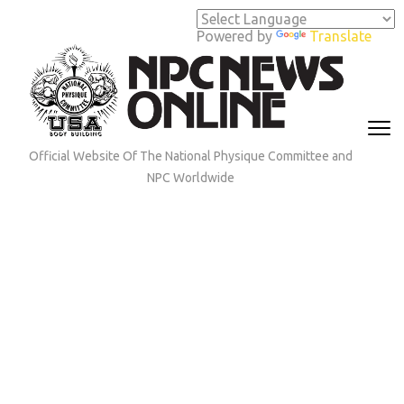
Skip
to
Powered by
Translate
content
(Press
Enter)
Official Website Of The National Physique Committee and
NPC Worldwide