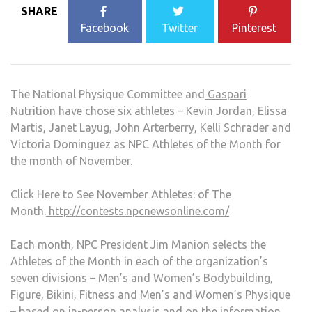
SHARE
Facebook
Twitter
Pinterest
The National Physique Committee and
Gaspari
Nutrition
have chose six athletes – Kevin Jordan, Elissa
Martis, Janet Layug, John Arterberry, Kelli Schrader and
Victoria Dominguez as NPC Athletes of the Month for
the month of November.
Click Here to See November Athletes: of The
Month.
http://contests.npcnewsonline.com/
Each month, NPC President Jim Manion selects the
Athletes of the Month in each of the organization’s
seven divisions – Men’s and Women’s Bodybuilding,
Figure, Bikini, Fitness and Men’s and Women’s Physique
– based on in-person analysis and on the information