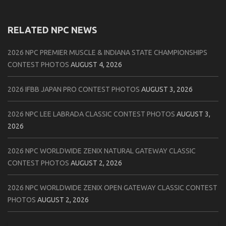
RELATED NPC NEWS
2026 NPC PREMIER MUSCLE & INDIANA STATE CHAMPIONSHIPS
CONTEST PHOTOS
AUGUST 4, 2026
2026 IFBB JAPAN PRO CONTEST PHOTOS
AUGUST 3, 2026
2026 NPC LEE LABRADA CLASSIC CONTEST PHOTOS
AUGUST 3,
2026
2026 NPC WORLDWIDE ZENIX NATURAL GATEWAY CLASSIC
CONTEST PHOTOS
AUGUST 2, 2026
2026 NPC WORLDWIDE ZENIX OPEN GATEWAY CLASSIC CONTEST
PHOTOS
AUGUST 2, 2026
2026 IFBB TAMPA PRO OFFICIAL SCORE CARDS
AUGUST 2, 2026