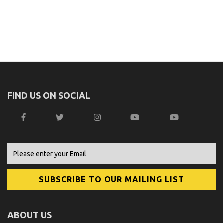
FIND US ON SOCIAL
ABOUT US