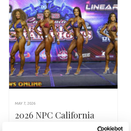
MAY 7, 2026
2026 NPC California
Night of Champions