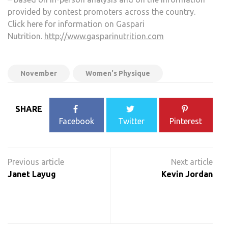
provided by contest promoters across the country.
Click here for information on Gaspari
Nutrition.
http://www.gasparinutrition.com
November
Women's Physique
SHARE
Facebook
Twitter
Pinterest
Post
navigation
Janet Layug
Kevin Jordan