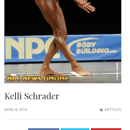
Kelli Schrader
APRIL 8, 2014
ARTICLES