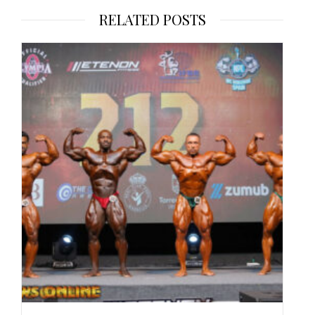
RELATED POSTS