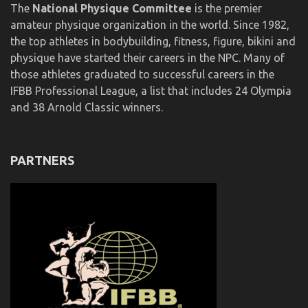
The
National Physique Committee
is the premier
amateur physique organization in the world. Since 1982,
the top athletes in bodybuilding, fitness, figure, bikini and
physique have started their careers in the NPC. Many of
those athletes graduated to successful careers in the
IFBB Professional League, a list that includes 24 Olympia
and 38 Arnold Classic winners.
PARTNERS