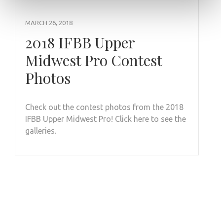
MARCH 26, 2018
2018 IFBB Upper
Midwest Pro Contest
Photos
Check out the contest photos from the 2018
IFBB Upper Midwest Pro! Click here to see the
galleries.