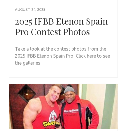
AUGUST 24, 2025
2025 IFBB Etenon Spain
Pro Contest Photos
Take a look at the contest photos from the
2025 IFBB Etenon Spain Pro! Click here to see
the galleries.