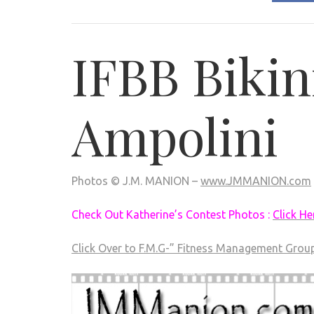
IFBB Bikin
Ampolini
Photos © J.M. MANION –
www.JMMANION.com
Check Out Katherine’s Contest Photos :
Click He
Click Over to F.M.G-” Fitness Management Grou