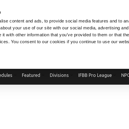
V.COM
NPCFITBODY.COM
IFBBPRO.COM
SOCIAL MEDIA STREAM
s
ise content and ads, to provide social media features and to anal
about your use of our site with our social media, advertising and
t with other information that you’ve provided to them or that the
vices. You consent to our cookies if you continue to use our webs
Official Website Of The National Physique Committee and NPC Worldwid
edules
Featured
Divisions
IFBB Pro League
NPC