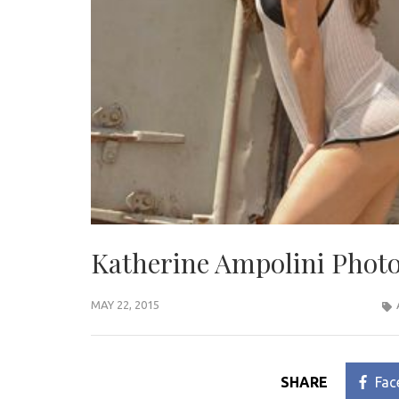
Katherine Ampolini Photo
MAY 22, 2015
SHARE
Fac