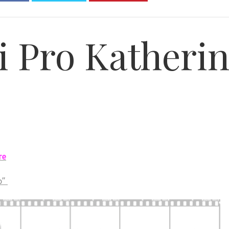
i Pro Katheri
re
p”