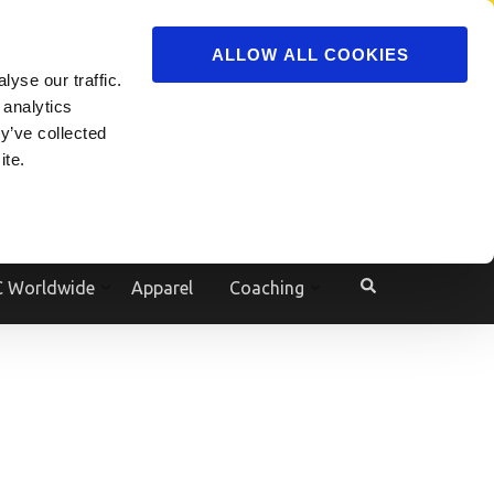
ADVERTISE
JOIN
ALLOW ALL COOKIES
yse our traffic.
Powered by
Translate
 analytics
y’ve collected
ite.
e
 Worldwide
Apparel
Coaching