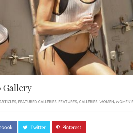
 Gallery
ARTICLES
,
FEATURED GALLERIES
,
FEATURES
,
GALLERIES
,
WOMEN
,
WOMEN'S 
ebook
Twitter
Pinterest