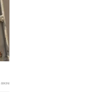
BIKINI