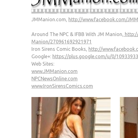
JMManion.com,
http://www.facebook.com/JM
Around The NPC & IFBB With JM Manion,
http:
Manion/270961692921971
Iron Sirens Comic Books,
http://www.facebook
Google+:
https://plus.google.com/u/0/109339
Web Sites:
www.JMManion.com
NPCNewsOnline.com
www.IronSirensComics.com