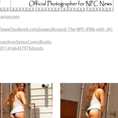
Manioncom
//www.facebook.com/pages/Around-The-NPC-IFBB-with-JM-
.com/IronSirensComicBooks
338114166437979/posts