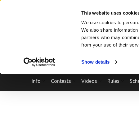
Skip
SEARCH A SHOW
SEARCH A COMPETITOR
NPCNEWST
to
This website uses cookie
content
We use cookies to personal
(Press
We also share information 
Enter)
partners who may combine i
from your use of their ser
Show details
Info
Contests
Videos
Rules
Sch