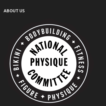
ABOUT US