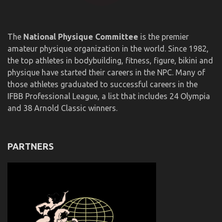
The
National Physique Committee
is the premier
amateur physique organization in the world. Since 1982,
the top athletes in bodybuilding, fitness, figure, bikini and
physique have started their careers in the NPC. Many of
those athletes graduated to successful careers in the
IFBB Professional League, a list that includes 24 Olympia
and 38 Arnold Classic winners.
PARTNERS