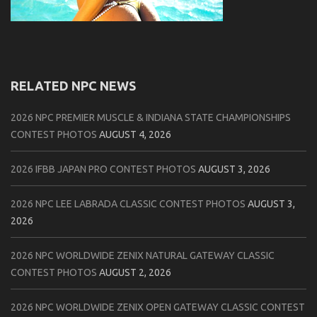
RELATED NPC NEWS
2026 NPC PREMIER MUSCLE & INDIANA STATE CHAMPIONSHIPS
CONTEST PHOTOS
AUGUST 4, 2026
2026 IFBB JAPAN PRO CONTEST PHOTOS
AUGUST 3, 2026
2026 NPC LEE LABRADA CLASSIC CONTEST PHOTOS
AUGUST 3,
2026
2026 NPC WORLDWIDE ZENIX NATURAL GATEWAY CLASSIC
CONTEST PHOTOS
AUGUST 2, 2026
2026 NPC WORLDWIDE ZENIX OPEN GATEWAY CLASSIC CONTEST