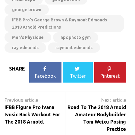
george brown
IFBB Pro's George Brown & Raymont Edmonds
2018 Arnold Predictions
Men's Physique
npc photo gym
ray edmonds
raymont edmonds
SHARE
Facebook
Twitter
Pinterest
Post
navigation
IFBB Figure Pro Ivana
Road To The 2018 Arnold
Ivusic Back Workout For
Amateur Bodybuilder
The 2018 Arnold.
Tom Weixu Posing
Practice