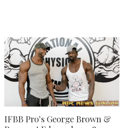
IFBB Pro’s George Brown &