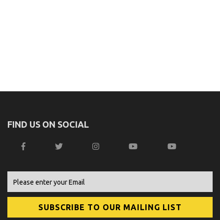
FIND US ON SOCIAL