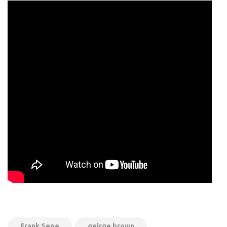
Frank Sepe
geirge brown