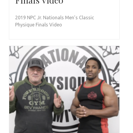
Finals Video
2019 NPC Jr. Nationals Men’s Classic
Physique Finals Video