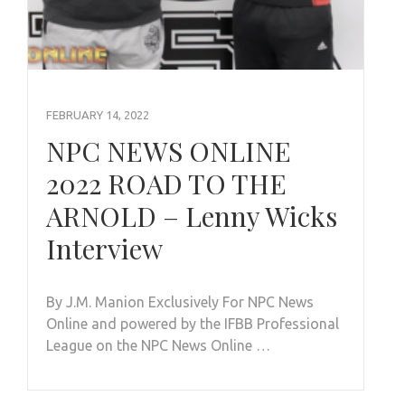
FEBRUARY 14, 2022
NPC NEWS ONLINE
2022 ROAD TO THE
ARNOLD – Lenny Wicks
Interview
By J.M. Manion Exclusively For NPC News
Online and powered by the IFBB Professional
League on the NPC News Online …