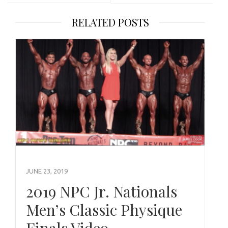
RELATED POSTS
JUNE 23, 2019
2019 NPC Jr. Nationals
Men’s Classic Physique