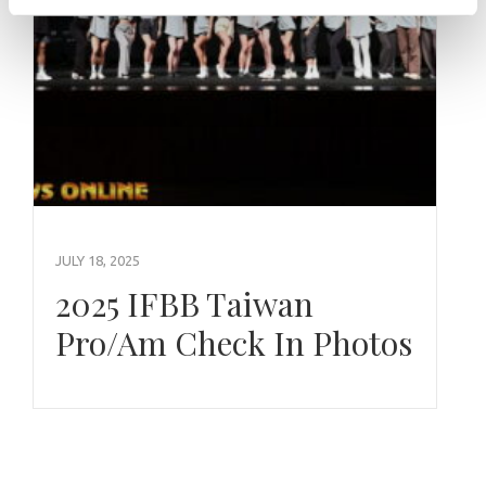
JULY 18, 2025
2025 IFBB Taiwan
Pro/Am Check In Photos