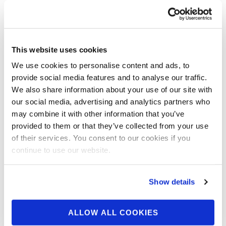
2025 CPA TNT Muscle
Showdown Contest
Photos
This website uses cookies
We use cookies to personalise content and ads, to
Check out the contest photos from the 2025
provide social media features and to analyse our traffic.
CPA TNT Muscle Showdown! Click here to see
We also share information about your use of our site with
the galleries.
our social media, advertising and analytics partners who
may combine it with other information that you’ve
provided to them or that they’ve collected from your use
of their services. You consent to our cookies if you
continue to use our website.
Show details
ALLOW ALL COOKIES