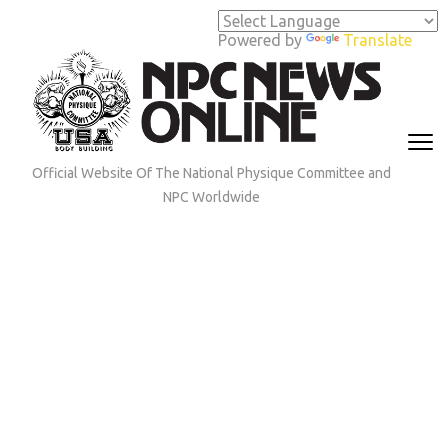
Skip
to
Powered by
Translate
content
(Press
Enter)
Official Website Of The National Physique Committee and
NPC Worldwide