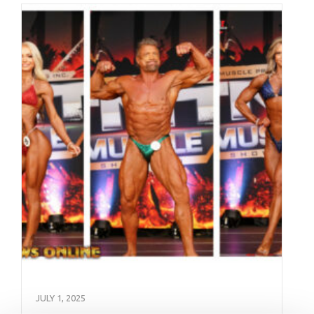
JULY 1, 2025