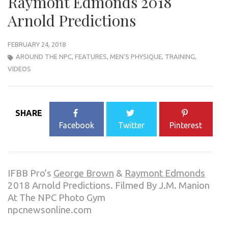
Raymont Edmonds 2018
Arnold Predictions
FEBRUARY 24, 2018
AROUND THE NPC
,
FEATURES
,
MEN'S PHYSIQUE
,
TRAINING
,
VIDEOS
SHARE
Facebook
Twitter
Pinterest
IFBB Pro’s
George Brown
&
Raymont Edmonds
2018 Arnold Predictions. Filmed By J.M. Manion
At The NPC Photo Gym
npcnewsonline.com