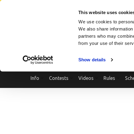
Skip
SEARCH A SHOW
SEARCH A COMPETITOR
NPCNEWST
to
This website uses cookie
content
We use cookies to personal
(Press
We also share information 
Enter)
partners who may combine i
from your use of their ser
Show details
Info
Contests
Videos
Rules
Sch