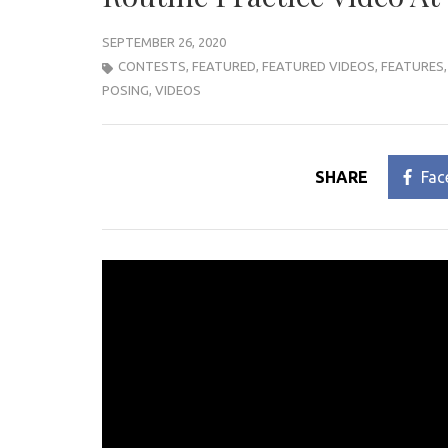
SEPTEMBER 26, 2020
CONTESTS
,
FEATURED
,
FEATURED VIDEOS
,
FEATURES
POSING
,
VIDEOS
SHARE
Fac