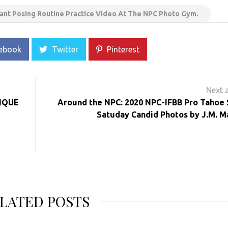
ant Posing Routine Practice Video At The NPC Photo Gym.
ebook
Twitter
Pinterest
SIQUE
Around the NPC: 2020 NPC-IFBB Pro Tahoe
Satuday Candid Photos by J.M. M
LATED POSTS