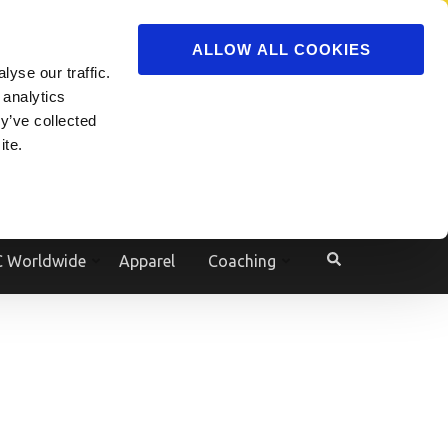
ADVERTISE
JOIN
ALLOW ALL COOKIES
yse our traffic.
Powered by
Translate
 analytics
y’ve collected
ite.
e
 Worldwide
Apparel
Coaching