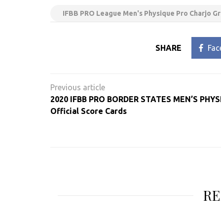
IFBB PRO League Men's Physique Pro Charjo Gr
SHARE
Fac
Post
navigation
2020 IFBB PRO BORDER STATES MEN’S PHY
Official Score Cards
RE