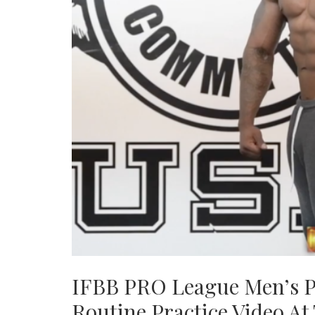
IFBB PRO League Men’s P
Routine Practice Video A