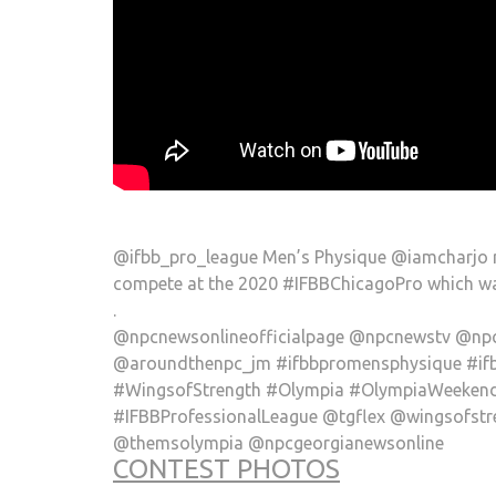
@ifbb_pro_league Men’s Physique @iamcharjo r
compete at the 2020 #IFBBChicagoPro which wa
.
@npcnewsonlineofficialpage @npcnewstv @npc
@aroundthenpc_jm #ifbbpromensphysique #if
#WingsofStrength #Olympia #OlympiaWeekend 
#IFBBProfessionalLeague @tgflex @wingsofs
@themsolympia @npcgeorgianewsonline
CONTEST PHOTOS