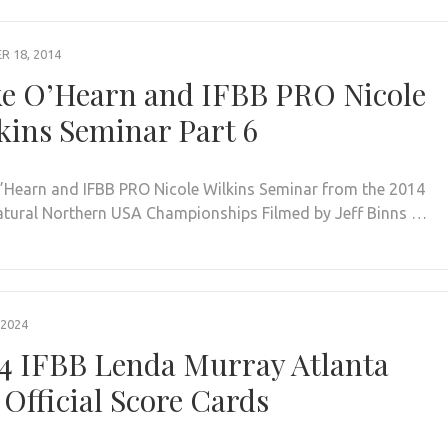
 18, 2014
e O’Hearn and IFBB PRO Nicole
kins Seminar Part 6
’Hearn and IFBB PRO Nicole Wilkins Seminar from the 2014
tural Northern USA Championships Filmed by Jeff Binns …
 2024
4 IFBB Lenda Murray Atlanta
 Official Score Cards