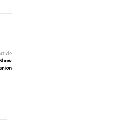
 Show
anion