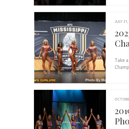
JULY 31,
202
Cha
Take a
Champio
OCTOBER
201
Pho