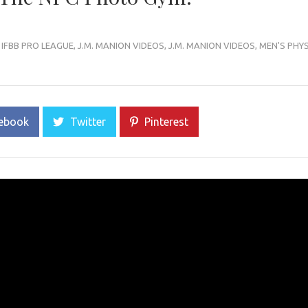
,
IFBB PRO LEAGUE
,
J.M. MANION VIDEOS
,
J.M. MANION VIDEOS
,
MEN'S PHY
ebook
Twitter
Pinterest