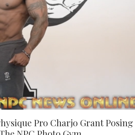
hysique Pro Charjo Grant Posing
t The NPC Photo Gym.