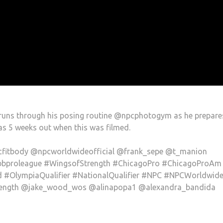
uns through his posing routine @npcphotogym as he prepare
s 5 weeks out when this was filmed.
fitbody @npcworldwideofficial @frank_sepe @t_manion
bbproleague #WingsofStrength #ChicagoPro #ChicagoProAm
#OlympiaQualifier #NationalQualifier #NPC #NPCWorldwid
trength @jake_wood_wos @alinapopa1 @alexandra_bandida