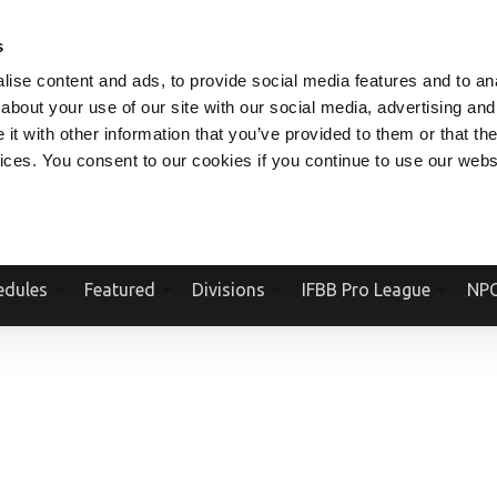
V.COM
NPCFITBODY.COM
IFBBPRO.COM
SOCIAL MEDIA STREAM
s
ise content and ads, to provide social media features and to anal
about your use of our site with our social media, advertising and
t with other information that you’ve provided to them or that the
vices. You consent to our cookies if you continue to use our webs
Official Website Of The National Physique Committee and NPC Worldwid
edules
Featured
Divisions
IFBB Pro League
NPC