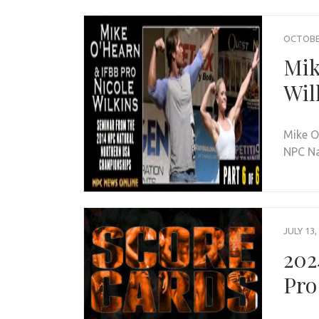
OCTOBER
Mik
Wil
Mike O
NPC Na
JULY 13,
202
Pro