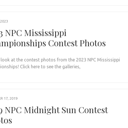
 2023
3 NPC Mississippi
mpionships Contest Photos
 look at the contest photos from the 2023 NPC Mississippi
nships! Click here to see the galleries,
 17, 2019
9 NPC Midnight Sun Contest
tos