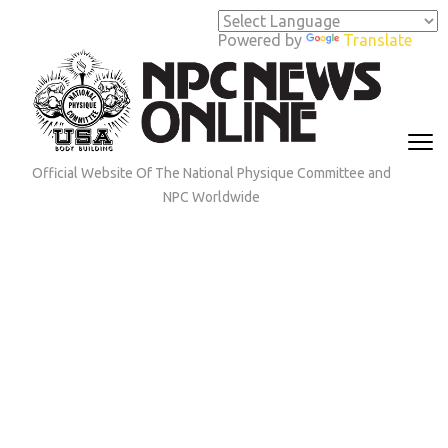
Skip
to
Powered by
Translate
content
(Press
Enter)
Official Website Of The National Physique Committee and
NPC Worldwide