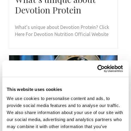
Devotion Protein
What’s unique about Devotion Protein? Click
Here For Devotion Nutrition Official Website
This website uses cookies
We use cookies to personalise content and ads, to
provide social media features and to analyse our traffic.
We also share information about your use of our site with
our social media, advertising and analytics partners who
may combine it with other information that you’ve