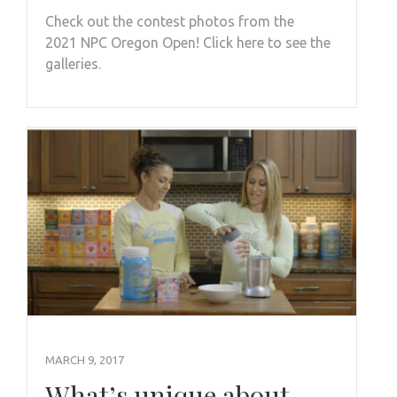
Check out the contest photos from the
2021 NPC Oregon Open! Click here to see the
galleries.
MARCH 9, 2017
What’s unique about