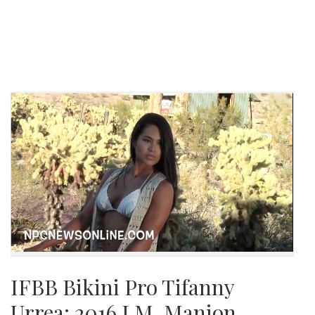
IFBB Bikini Pro Tifanny
Urrea: 2016 J.M. Manion