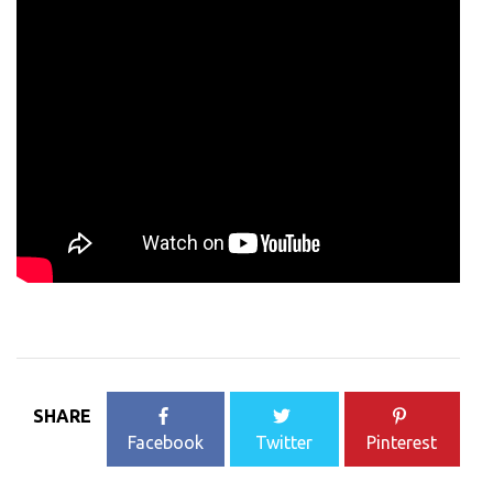
SHARE
Facebook
Twitter
Pinterest