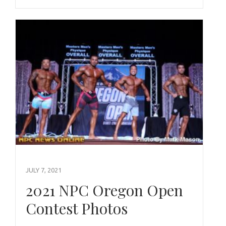
JULY 7, 2021
2021 NPC Oregon Open
Contest Photos