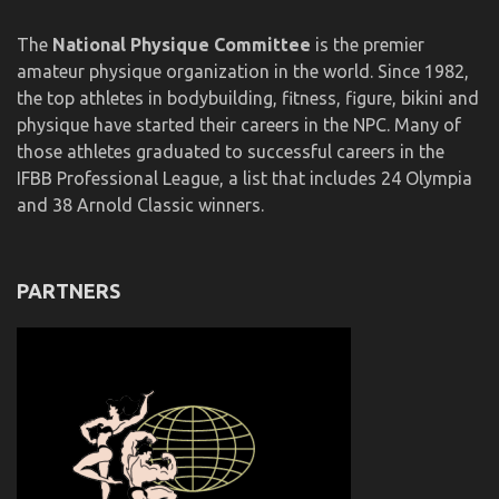
The
National Physique Committee
is the premier
amateur physique organization in the world. Since 1982,
the top athletes in bodybuilding, fitness, figure, bikini and
physique have started their careers in the NPC. Many of
those athletes graduated to successful careers in the
IFBB Professional League, a list that includes 24 Olympia
and 38 Arnold Classic winners.
PARTNERS