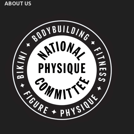
ABOUT US