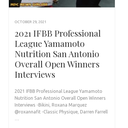
OCTOBER 29, 2021
2021 IFBB Professional
League Yamamoto
Nutrition San Antonio
Overall Open Winners
Interviews
2021 IFBB Professional League Yamamoto
Nutrition San Antonio Overall Open Winners
Interviews -Bikini, Roxana Marquez
@roxannafit -Classic Physique, Darren Farrell
…