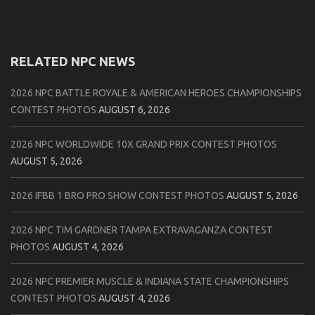
RELATED NPC NEWS
2026 NPC BATTLE ROYALE & AMERICAN HEROES CHAMPIONSHIPS
CONTEST PHOTOS
AUGUST 6, 2026
2026 NPC WORLDWIDE 10X GRAND PRIX CONTEST PHOTOS
AUGUST 5, 2026
2026 IFBB 1 BRO PRO SHOW CONTEST PHOTOS
AUGUST 5, 2026
2026 NPC TIM GARDNER TAMPA EXTRAVAGANZA CONTEST
PHOTOS
AUGUST 4, 2026
2026 NPC PREMIER MUSCLE & INDIANA STATE CHAMPIONSHIPS
CONTEST PHOTOS
AUGUST 4, 2026