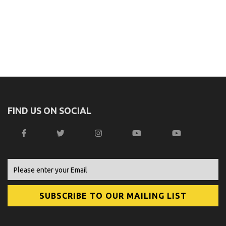
FIND US ON SOCIAL