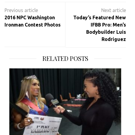
Post
navigation
2016 NPC Washington
Today’s Featured New
Ironman Contest Photos
IFBB Pro: Men’s
Bodybuilder Luis
Rodriguez
RELATED POSTS