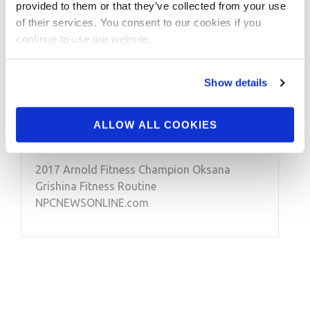
provided to them or that they’ve collected from your use
of their services. You consent to our cookies if you
MARCH 7, 2017
continue to use our website.
2017 Arnold Fitness
Champion Oksana
Show details
Grishina Fitness
Routine
ALLOW ALL COOKIES
2017 Arnold Fitness Champion Oksana
Grishina Fitness Routine
NPCNEWSONLINE.com