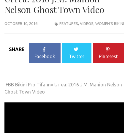
Nelson Ghost Town Video
OCTOBER 10, 2016
FEATURES
,
VIDEOS
,
WOMEN'S BIKINI
SHARE
Facebook
Twitter
Pinterest
IFBB Bikini Pro
Tifanny Urrea
: 2016
J.M. Manion
Nelson
Ghost Town Video