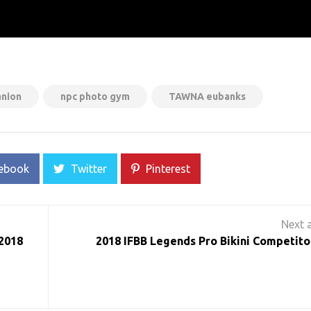
anion
npc photo gym
TAWNA eubanks
ebook
Twitter
Pinterest
 2018
2018 IFBB Legends Pro Bikini Competitor