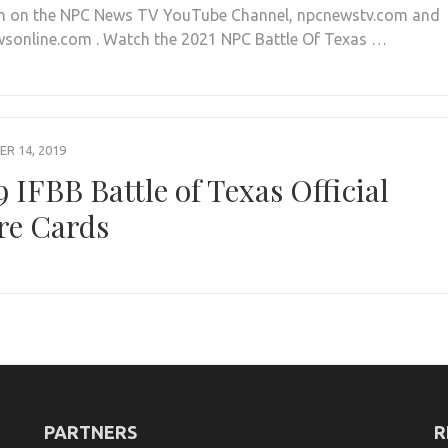
n on the NPC News TV YouTube Channel, npcnewstv.com and
sonline.com . Watch the 2021 NPC Battle Of Texas …
R 14, 2019
9 IFBB Battle of Texas Official
re Cards
PARTNERS
R