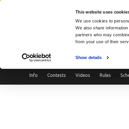
Skip
SEARCH A SHOW
SEARCH A COMPETITOR
NPCNEWST
to
This website uses cookie
content
We use cookies to personal
(Press
We also share information 
Enter)
partners who may combine i
from your use of their ser
Show details
Info
Contests
Videos
Rules
Sch