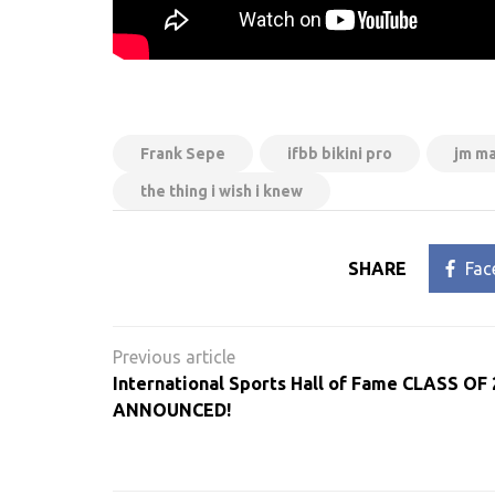
Frank Sepe
ifbb bikini pro
jm m
the thing i wish i knew
SHARE
Fac
Post
navigation
International Sports Hall of Fame CLASS OF
ANNOUNCED!