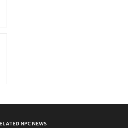
ELATED NPC NEWS