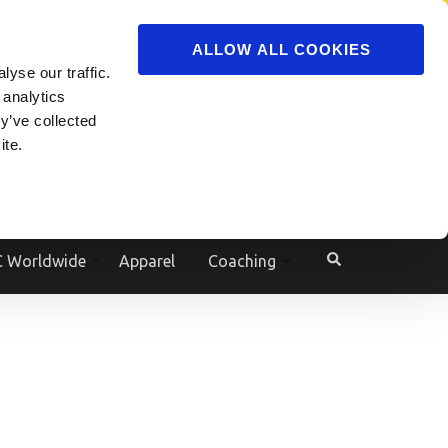
ADVERTISE
JOIN
ALLOW ALL COOKIES
yse our traffic.
Powered by
Translate
 analytics
y’ve collected
ite.
e
 Worldwide
Apparel
Coaching