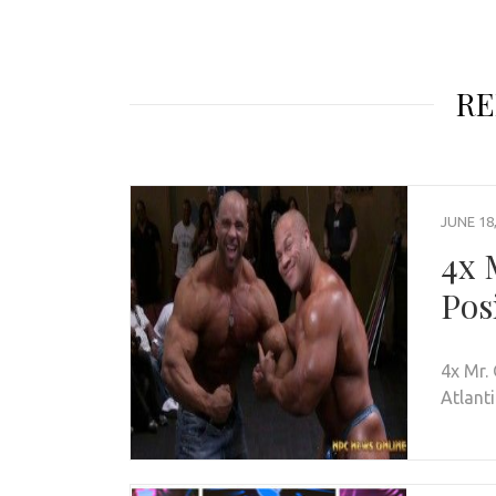
RE
JUNE 18
4x 
Pos
4x Mr.
Atlant