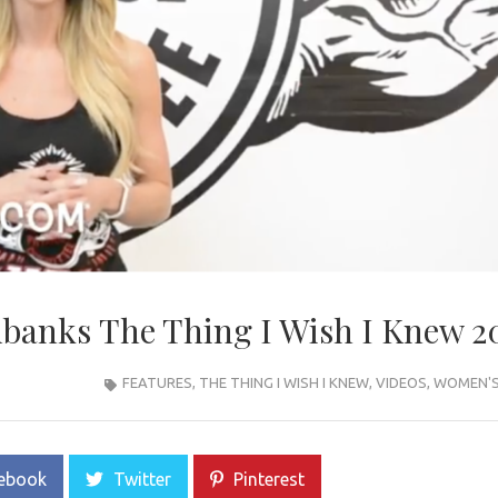
banks The Thing I Wish I Knew 2
FEATURES
,
THE THING I WISH I KNEW
,
VIDEOS
,
WOMEN'S 
ebook
Twitter
Pinterest