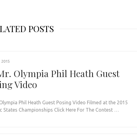
LATED POSTS
, 2015
Mr. Olympia Phil Heath Guest
ing Video
 Olympia Phil Heath Guest Posing Video Filmed at the 2015
ic States Championships Click Here For The Contest …