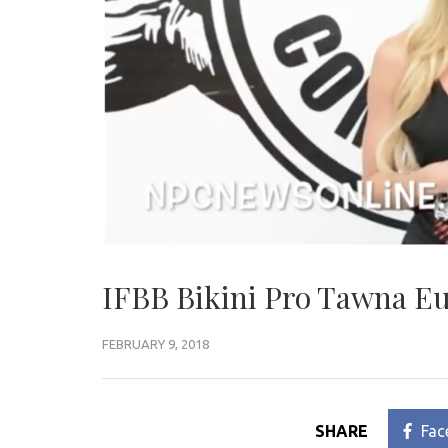
IFBB Bikini Pro Tawna Eu
FEBRUARY 9, 2018
SHARE
Fac