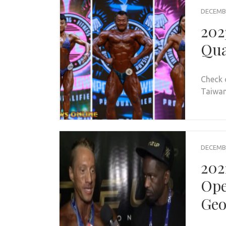
DECEMBE
202
Qua
Check 
Taiwan 
DECEMBE
202
Ope
Geo