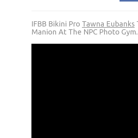
IFBB Bikini Pro
Tawna Eubanks
Manion At The NPC Photo Gym.