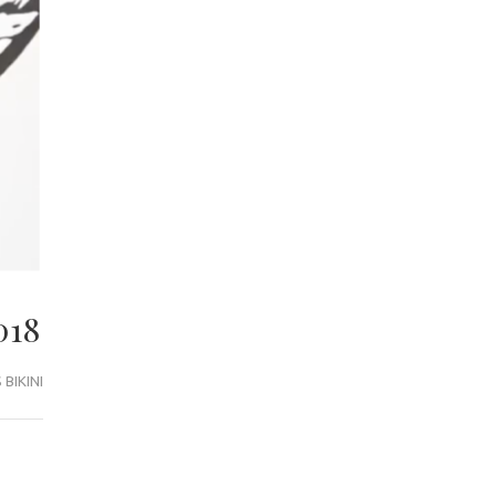
018
BIKINI