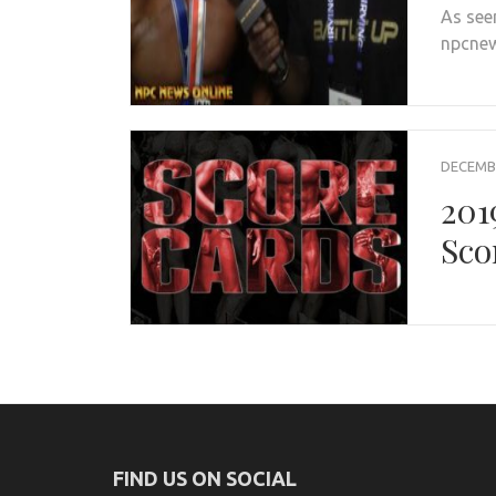
As see
npcnew
DECEMBE
201
Sco
FIND US ON SOCIAL