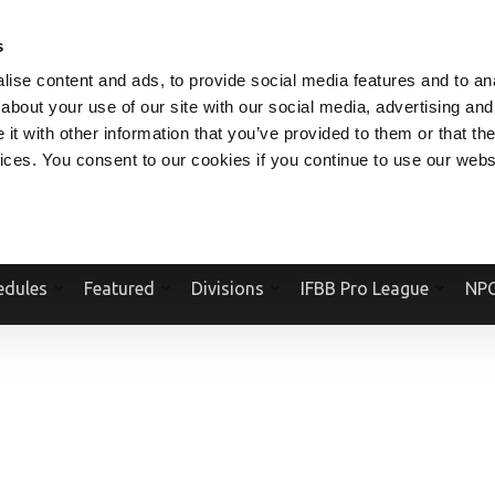
V.COM
NPCFITBODY.COM
IFBBPRO.COM
SOCIAL MEDIA STREAM
s
ise content and ads, to provide social media features and to anal
about your use of our site with our social media, advertising and
t with other information that you’ve provided to them or that the
vices. You consent to our cookies if you continue to use our webs
Official Website Of The National Physique Committee and NPC Worldwid
edules
Featured
Divisions
IFBB Pro League
NPC