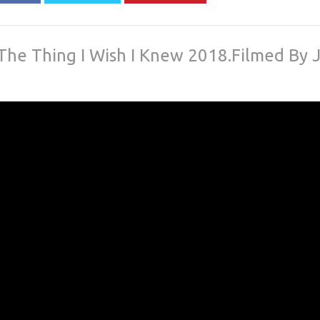
The Thing I Wish I Knew 2018.Filmed By J