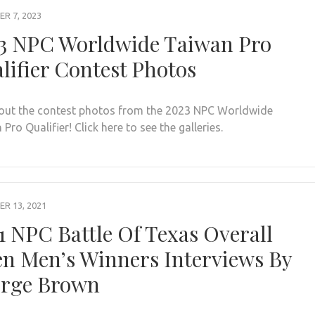
R 7, 2023
3 NPC Worldwide Taiwan Pro
lifier Contest Photos
out the contest photos from the 2023 NPC Worldwide
Pro Qualifier! Click here to see the galleries.
R 13, 2021
1 NPC Battle Of Texas Overall
n Men’s Winners Interviews By
rge Brown