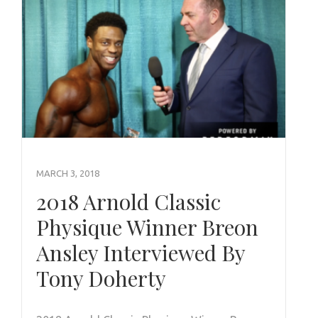
MARCH 3, 2018
2018 Arnold Classic
Physique Winner Breon
Ansley Interviewed By
Tony Doherty