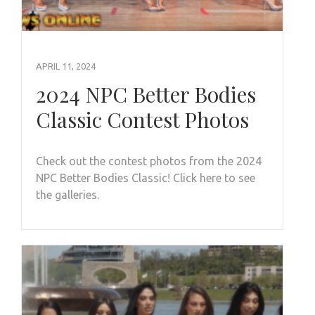
APRIL 11, 2024
2024 NPC Better Bodies
Classic Contest Photos
Check out the contest photos from the 2024
NPC Better Bodies Classic! Click here to see
the galleries.