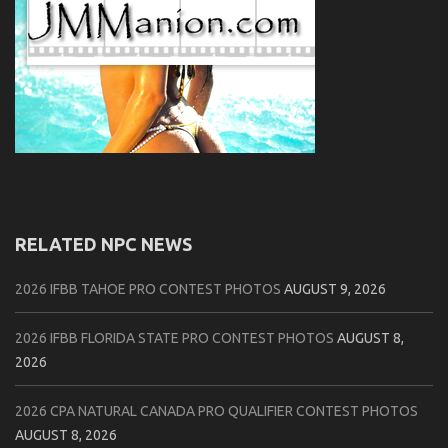
RELATED NPC NEWS
2026 IFBB TAHOE PRO CONTEST PHOTOS
AUGUST 9, 2026
2026 IFBB FLORIDA STATE PRO CONTEST PHOTOS
AUGUST 8,
2026
2026 CPA NATURAL CANADA PRO QUALIFIER CONTEST PHOTOS
AUGUST 8, 2026