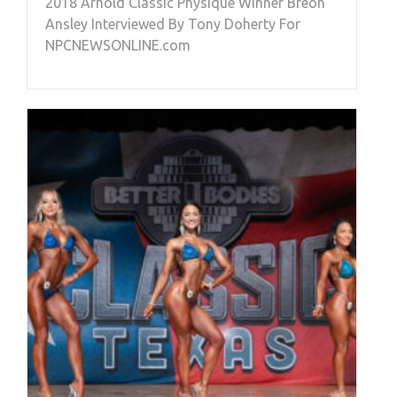
2018 Arnold Classic Physique Winner Breon
Ansley Interviewed By Tony Doherty For
NPCNEWSONLINE.com