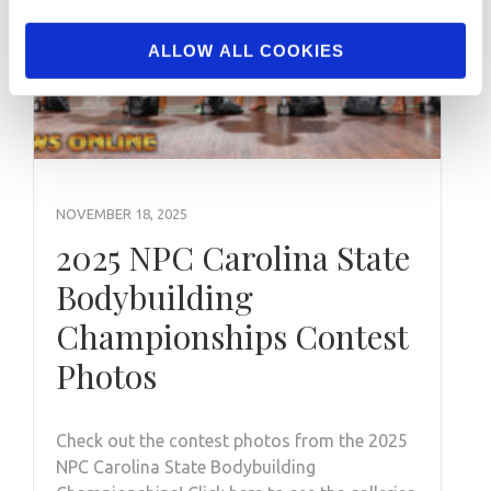
ALLOW ALL COOKIES
NOVEMBER 18, 2025
2025 NPC Carolina State
Bodybuilding
Championships Contest
Photos
Check out the contest photos from the 2025
NPC Carolina State Bodybuilding