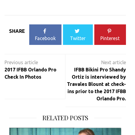
SHARE
Facebook
Twitter
Pinterest
Post
navigation
2017 IFBB Orlando Pro
IFBB Bikini Pro Shandy
Check In Photos
Ortiz is interviewed by
Travales Blount at check-
ins prior to the 2017 IFBB
Orlando Pro.
RELATED POSTS