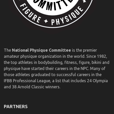
The
National Physique Committee
is the premier
amateur physique organization in the world. Since 1982,
the top athletes in bodybuilding, fitness, figure, bikini and
physique have started their careers in the NPC. Many of
those athletes graduated to successful careers in the
IFBB Professional League, a list that includes 24 Olympia
and 38 Arnold Classic winners.
PARTNERS