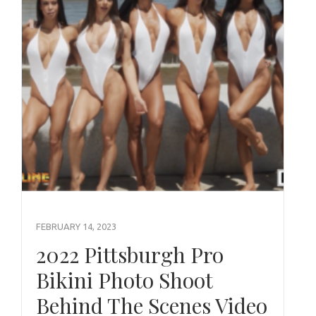
FEBRUARY 14, 2023
2022 Pittsburgh Pro
Bikini Photo Shoot
Behind The Scenes Video