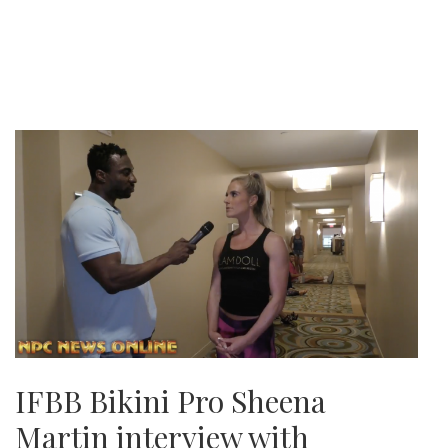
IFBB Bikini Pro Sheena
Martin interview with