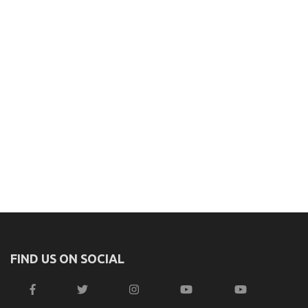
FIND US ON SOCIAL