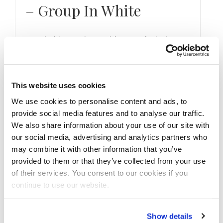
– Group In White
Watch this 11 Minute Video #exclusively on
the NPC News TV YouTube channel,
www.npcnewtv.com and npcnewsonline.com .
Filmed by Marcus …
This website uses cookies
We use cookies to personalise content and ads, to
provide social media features and to analyse our traffic.
We also share information about your use of our site with
our social media, advertising and analytics partners who
may combine it with other information that you’ve
provided to them or that they’ve collected from your use
of their services. You consent to our cookies if you
continue to use our website.
Show details