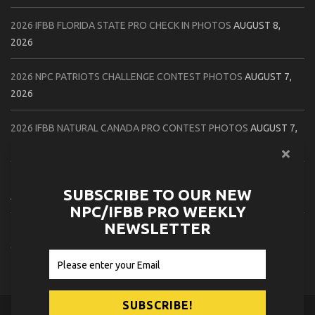
2026 IFBB FLORIDA STATE PRO CHECK IN PHOTOS
AUGUST 8,
2026
2026 NPC PATRIOTS CHALLENGE CONTEST PHOTOS
AUGUST 7,
2026
2026 IFBB NATURAL CANADA PRO CONTEST PHOTOS
AUGUST 7,
2026
2026 NPC NORTHCOAST CHAMPIONSHIPS: LADIES OF THE NORTH
SUBSCRIBE TO OUR NEW
AUGUST 6, 2026
NPC/IFBB PRO WEEKLY
NEWSLETTER
2026 NPC BATTLE ROYALE & AMERICAN HEROES CHAMPIONSHIPS
CONTEST PHOTOS
AUGUST 6, 2026