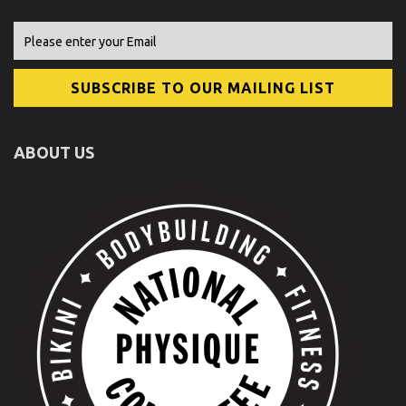
ABOUT US