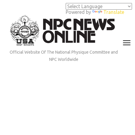
Skip
to
Powered by
Translate
content
(Press
Enter)
Official Website Of The National Physique Committee and
NPC Worldwide