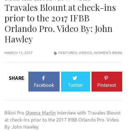
Travales Blount at check-ins
prior to the 2017 IFBB
Orlando Pro. Video By: John
Hawley
MARCH 11, 2017
FEATURES
,
VIDEOS
,
WOMEN'S BIKINI
SHARE
Facebook
Twitter
Pinterest
Bikini Pro
Sheena Martin
interview with Travales Blount
at check-ins prior to the 2017 IFBB Orlando Pro. Video
By: John Hawley