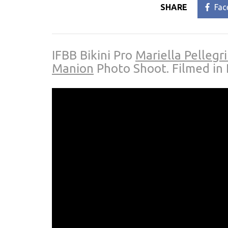
SHARE
Fac
IFBB Bikini Pro
Mariella Pellegr
Manion
Photo Shoot. Filmed in 