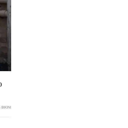
o
BIKINI