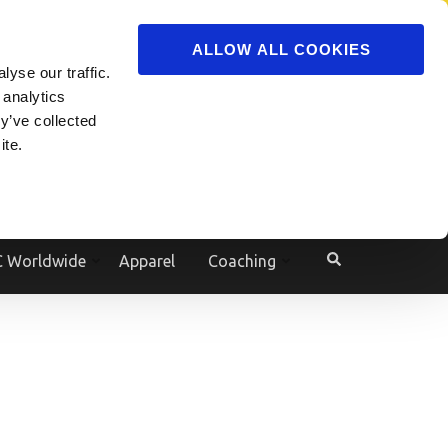
ADVERTISE
JOIN
ALLOW ALL COOKIES
yse our traffic.
Powered by
Translate
 analytics
y’ve collected
ite.
e
 Worldwide
Apparel
Coaching