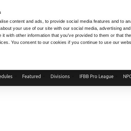
V.COM
NPCFITBODY.COM
IFBBPRO.COM
SOCIAL MEDIA STREAM
s
ise content and ads, to provide social media features and to anal
about your use of our site with our social media, advertising and
t with other information that you’ve provided to them or that the
vices. You consent to our cookies if you continue to use our webs
Official Website Of The National Physique Committee and NPC Worldwid
edules
Featured
Divisions
IFBB Pro League
NPC