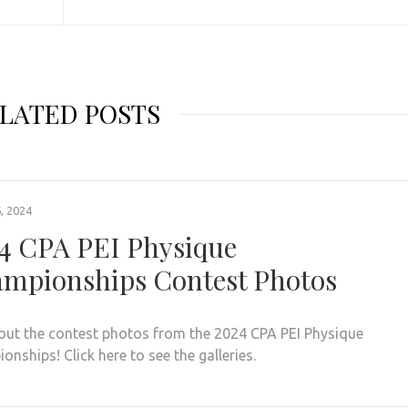
LATED POSTS
, 2024
4 CPA PEI Physique
mpionships Contest Photos
out the contest photos from the 2024 CPA PEI Physique
nships! Click here to see the galleries.