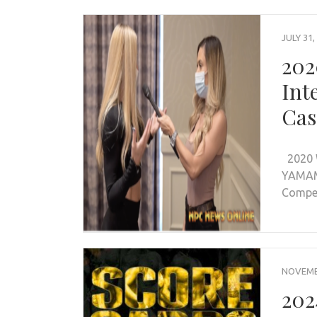
JULY 31,
202
Int
Cas
2020 
YAMAM
Compet
NOVEMBE
202