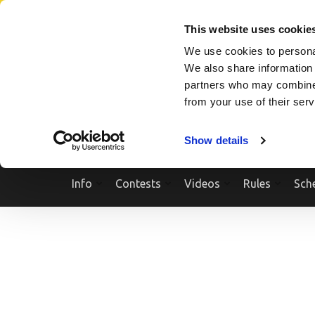
Skip
SEARCH A SHOW
SEARCH A COMPETITOR
NPCNEWST
to
This website uses cookie
content
We use cookies to personal
(Press
We also share information 
Enter)
partners who may combine i
from your use of their ser
Show details
Info
Contests
Videos
Rules
Sch