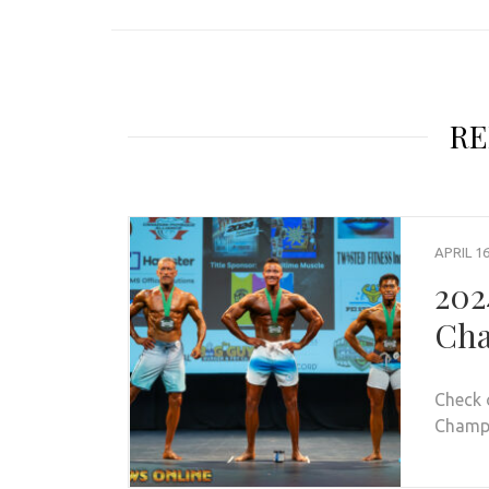
RE
APRIL 16
202
Cha
Check 
Champio