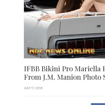
IFBB Bikini Pro Mariella 
From J.M. Manion Photo 
JULY 17, 2018