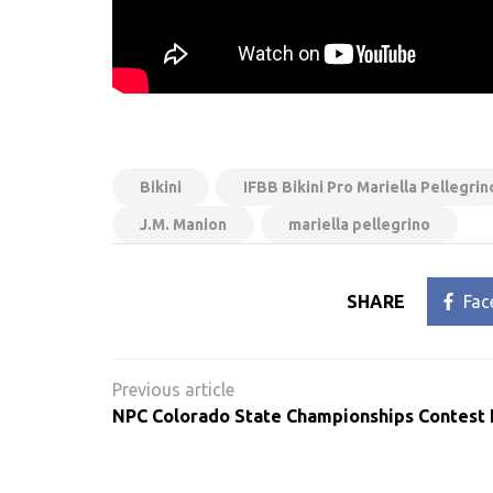
Bikini
IFBB Bikini Pro Mariella Pellegr
J.M. Manion
mariella pellegrino
SHARE
Fac
Post
navigation
NPC Colorado State Championships Contest