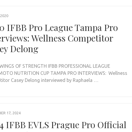
 2020
0 IFBB Pro League Tampa Pro
erviews: Wellness Competitor
ey Delong
WINGS OF STRENGTH IFBB PROFESSIONAL LEAGUE
OTO NUTRITION CUP TAMPA PRO INTERVIEWS: Wellness
itor Casey Delong interviewed by Raphaela …
R 17, 2024
4 IFBB EVLS Prague Pro Official