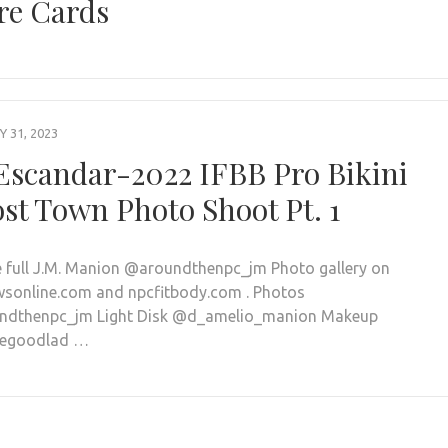
re Cards
 31, 2023
 Escandar-2022 IFBB Pro Bikini
st Town Photo Shoot Pt. 1
e full J.M. Manion @aroundthenpc_jm Photo gallery on
sonline.com and npcfitbody.com . Photos
ndthenpc_jm Light Disk @d_amelio_manion Makeup
negoodlad …