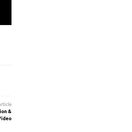
ion &
Video