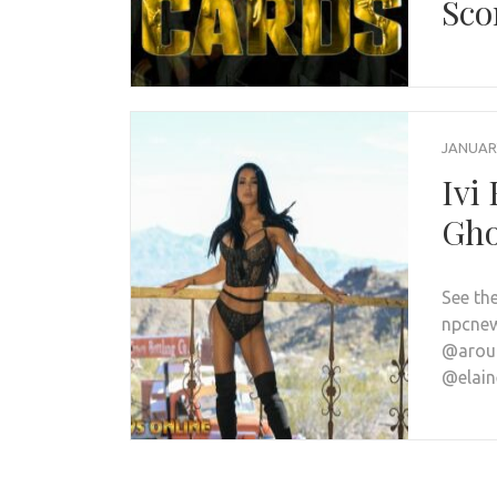
Sco
JANUARY
Ivi
Gho
See th
npcnew
@arou
@elai