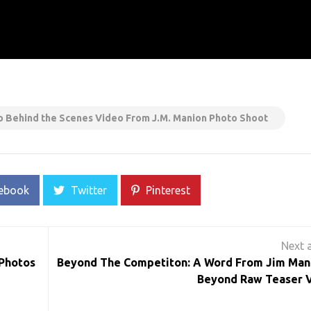
ino Behind the Scenes Video From J.M. Manion Photo Shoot
ebook
Twitter
Pinterest
 Photos
Beyond The Competiton: A Word From Jim Man
Beyond Raw Teaser 