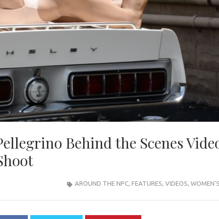
Pellegrino Behind the Scenes Vide
Shoot
AROUND THE NPC
,
FEATURES
,
VIDEOS
,
WOMEN'S 