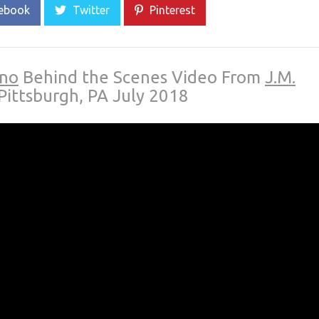
ebook
Twitter
Pinterest
ino
Behind the Scenes Video From
J.M.
Pittsburgh, PA July 2018