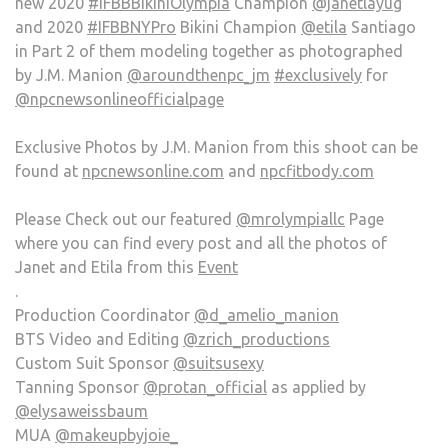
new 2020
#IFBBBikiniOlympia
Champion
@janetlayug
and 2020
#IFBBNYPro
Bikini Champion
@etila
Santiago
in Part 2 of them modeling together as photographed
by J.M. Manion
@aroundthenpc_jm
#exclusively
for
@npcnewsonlineofficialpage
Exclusive Photos by J.M. Manion from this shoot can be
found at
npcnewsonline.com
and
npcfitbody.com
Please Check out our featured
@mrolympiallc
Page
where you can find every post and all the photos of
Janet and Etila from this
Event
.
Production Coordinator
@d_amelio_manion
BTS Video and Editing
@zrich_productions
Custom Suit Sponsor
@suitsusexy
Tanning Sponsor
@protan_official
as applied by
@elysaweissbaum
MUA
@makeupbyjoie_