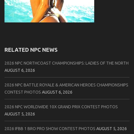
RELATED NPC NEWS
2026 NPC NORTHCOAST CHAMPIONSHIPS: LADIES OF THE NORTH
AUGUST 6, 2026
2026 NPC BATTLE ROYALE & AMERICAN HEROES CHAMPIONSHIPS
CONTEST PHOTOS
AUGUST 6, 2026
2026 NPC WORLDWIDE 10X GRAND PRIX CONTEST PHOTOS
AUGUST 5, 2026
2026 IFBB 1 BRO PRO SHOW CONTEST PHOTOS
AUGUST 5, 2026