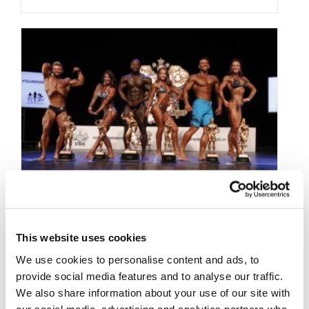
SEPTEMBER 7, 2019
This website uses cookies
2019 NPC Indiana State
We use cookies to personalise content and ads, to
provide social media features and to analyse our traffic.
Championships Contest
We also share information about your use of our site with
our social media, advertising and analytics partners who