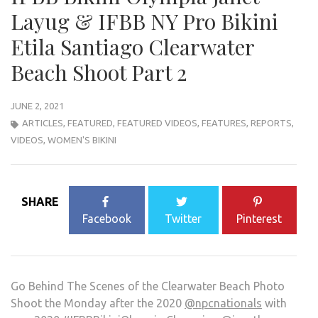
Layug & IFBB NY Pro Bikini
Etila Santiago Clearwater
Beach Shoot Part 2
JUNE 2, 2021
ARTICLES
,
FEATURED
,
FEATURED VIDEOS
,
FEATURES
,
REPORTS
,
VIDEOS
,
WOMEN'S BIKINI
SHARE
Facebook
Twitter
Pinterest
Go Behind The Scenes of the Clearwater Beach Photo
Shoot the Monday after the 2020
@npcnationals
with