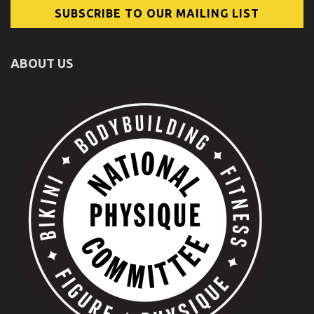
ABOUT US