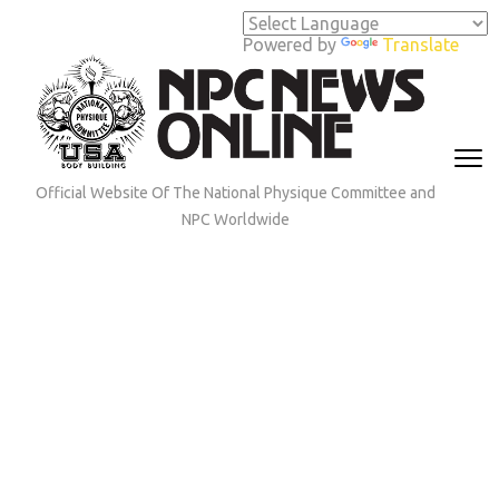
Skip
to
Powered by
Translate
content
(Press
Enter)
Official Website Of The National Physique Committee and
NPC Worldwide