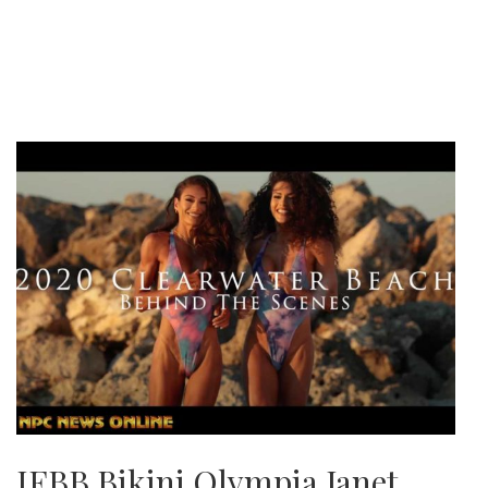
IFBB Bikini Olympia Janet