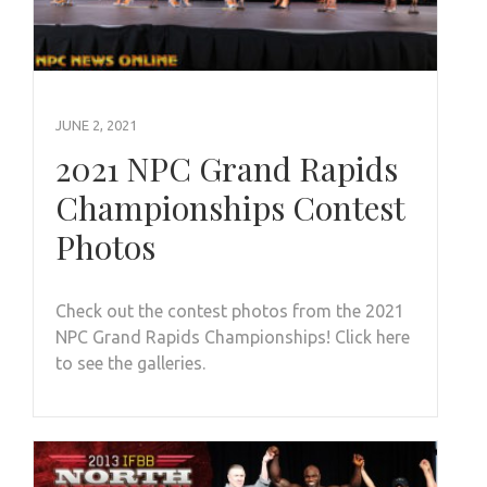
JUNE 2, 2021
2021 NPC Grand Rapids
Championships Contest
Photos
Check out the contest photos from the 2021
NPC Grand Rapids Championships! Click here
to see the galleries.