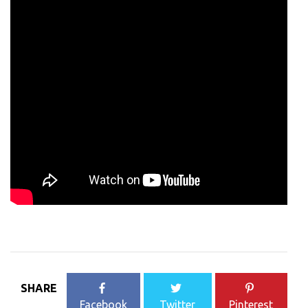
SHARE
Facebook
Twitter
Pinterest