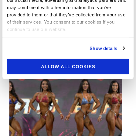
Photos
may combine it with other information that you’ve
provided to them or that they’ve collected from your use
Check out the contest photos from the
of their services. You consent to our cookies if you
2019 NPC Indiana State Championships! Click
continue to use our website.
here to see the galleries.
Show details
ALLOW ALL COOKIES