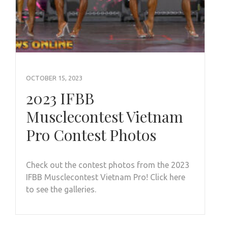
OCTOBER 15, 2023
2023 IFBB
Musclecontest Vietnam
Pro Contest Photos
Check out the contest photos from the 2023
IFBB Musclecontest Vietnam Pro! Click here
to see the galleries.