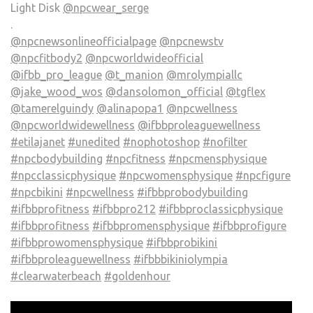
Light Disk
@npcwear_serge
.
@npcnewsonlineofficialpage
@npcnewstv
@npcfitbody2
@npcworldwideofficial
@ifbb_pro_league
@t_manion
@mrolympiallc
@jake_wood_wos
@dansolomon_official
@tgflex
@tamerelguindy
@alinapopa1
@npcwellness
@npcworldwidewellness
@ifbbproleaguewellness
#etilajanet
#unedited
#nophotoshop
#nofilter
#npcbodybuilding
#npcfitness
#npcmensphysique
#npcclassicphysique
#npcwomensphysique
#npcfigure
#npcbikini
#npcwellness
#ifbbprobodybuilding
#ifbbprofitness
#ifbbpro212
#ifbbproclassicphysique
#ifbbprofitness
#ifbbpromensphysique
#ifbbprofigure
#ifbbprowomensphysique
#ifbbprobikini
#ifbbproleaguewellness
#ifbbbikiniolympia
#clearwaterbeach
#goldenhour