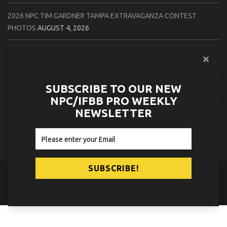
2026 NPC TIM GARDNER TAMPA EXTRAVAGANZA CONTEST
PHOTOS
AUGUST 4, 2026
2026 NPC PREMIER MUSCLE & INDIANA STATE CHAMPIONSHIPS
CONTEST PHOTOS
AUGUST 4, 2026
SUBSCRIBE TO OUR NEW
2026 IFBB JAPAN PRO CONTEST PHOTOS
AUGUST 3, 2026
NPC/IFBB PRO WEEKLY
NEWSLETTER
2026 NPC LEE LABRADA CLASSIC CONTEST PHOTOS
AUGUST 3,
2026
© 2026
NPC News Online
.
Contact Us
Privacy Policy