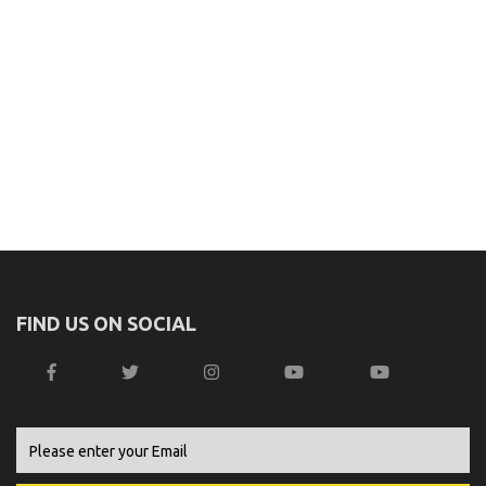
FIND US ON SOCIAL