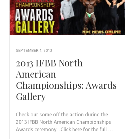
SEPTEMBER 1, 2013
2013 IFBB North
American
Championships: Awards
Gallery
Check out some off the action during the
2013 IFBB North American Championships
Awards ceremony. ..Click here for the full …