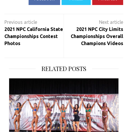
Post
navigation
2021 NPC California State
2021 NPC City Limits
Championships Contest
Championships Overall
Photos
Champions Videos
RELATED POSTS