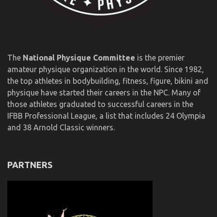
The
National Physique Committee
is the premier
amateur physique organization in the world. Since 1982,
the top athletes in bodybuilding, fitness, figure, bikini and
physique have started their careers in the NPC. Many of
those athletes graduated to successful careers in the
IFBB Professional League, a list that includes 24 Olympia
and 38 Arnold Classic winners.
PARTNERS