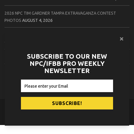
2026 NPC TIM GARDNER TAMPA EXTRAVAGANZA CONTEST
PHOTOS
AUGUST 4, 2026
2026 NPC PREMIER MUSCLE & INDIANA STATE CHAMPIONSHIPS
CONTEST PHOTOS
AUGUST 4, 2026
SUBSCRIBE TO OUR NEW
2026 IFBB JAPAN PRO CONTEST PHOTOS
AUGUST 3, 2026
NPC/IFBB PRO WEEKLY
NEWSLETTER
2026 NPC LEE LABRADA CLASSIC CONTEST PHOTOS
AUGUST 3,
2026
© 2026
NPC News Online
.
Contact Us
Privacy Policy