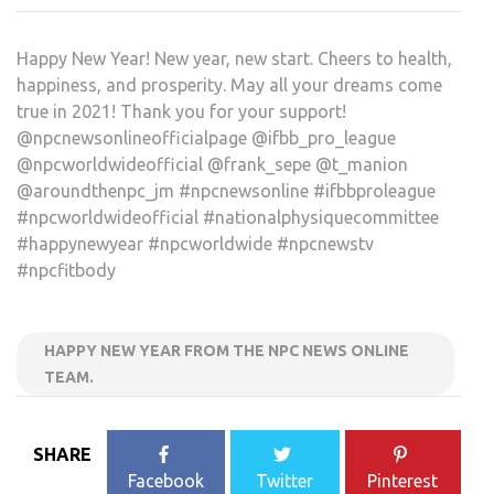
Happy New Year! New year, new start. Cheers to health,
happiness, and prosperity. May all your dreams come
true in 2021! Thank you for your support!
@npcnewsonlineofficialpage @ifbb_pro_league
@npcworldwideofficial @frank_sepe @t_manion
@aroundthenpc_jm #npcnewsonline #ifbbproleague
#npcworldwideofficial #nationalphysiquecommittee
#happynewyear #npcworldwide #npcnewstv
#npcfitbody
HAPPY NEW YEAR FROM THE NPC NEWS ONLINE
TEAM.
SHARE
Facebook
Twitter
Pinterest