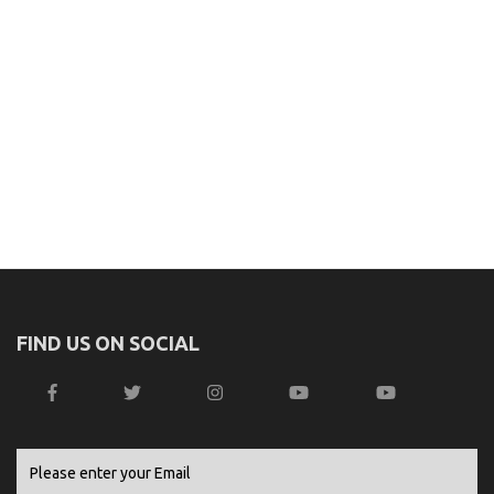
FIND US ON SOCIAL