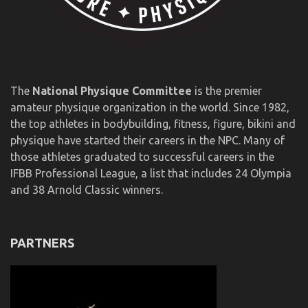
The
National Physique Committee
is the premier
amateur physique organization in the world. Since 1982,
the top athletes in bodybuilding, fitness, figure, bikini and
physique have started their careers in the NPC. Many of
those athletes graduated to successful careers in the
IFBB Professional League, a list that includes 24 Olympia
and 38 Arnold Classic winners.
PARTNERS