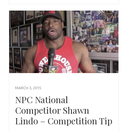
MARCH 3, 2015
NPC National
Competitor Shawn
Lindo – Competition Tip