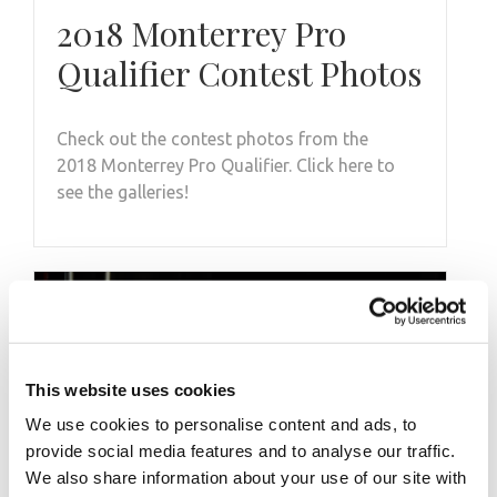
2018 Monterrey Pro
Qualifier Contest Photos
Check out the contest photos from the
2018 Monterrey Pro Qualifier. Click here to
see the galleries!
This website uses cookies
We use cookies to personalise content and ads, to
provide social media features and to analyse our traffic.
We also share information about your use of our site with