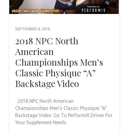
SEPTEMBER 8, 2018
2018 NPC North
American
Championships Men’s
Classic Physique “A”
Backstage Video
2018 NPC North American
Championships Men’s Classic Physique “A”
Backstage Video. Go To PerformiX Driven For
Your Supplement Needs.