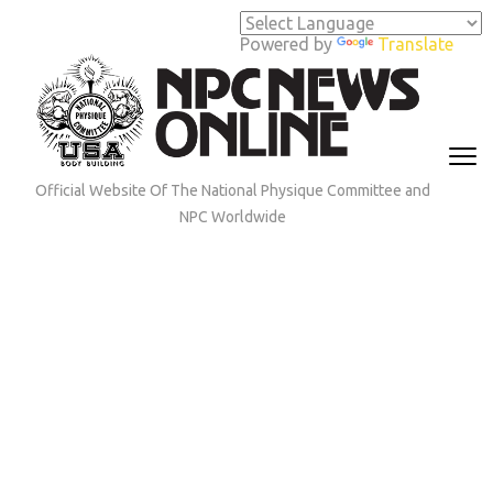
Skip
to
Powered by
Translate
content
(Press
Enter)
Official Website Of The National Physique Committee and
NPC Worldwide