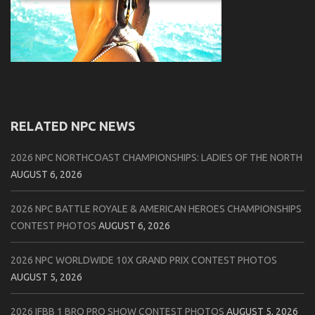
RELATED NPC NEWS
2026 NPC NORTHCOAST CHAMPIONSHIPS: LADIES OF THE NORTH
AUGUST 6, 2026
2026 NPC BATTLE ROYALE & AMERICAN HEROES CHAMPIONSHIPS
CONTEST PHOTOS
AUGUST 6, 2026
2026 NPC WORLDWIDE 10X GRAND PRIX CONTEST PHOTOS
AUGUST 5, 2026
2026 IFBB 1 BRO PRO SHOW CONTEST PHOTOS
AUGUST 5, 2026