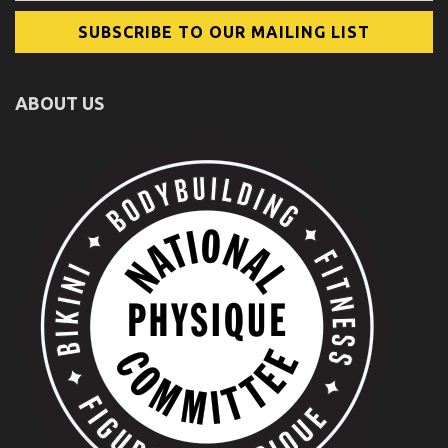
ABOUT US