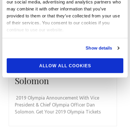
our social media, advertising and analytics partners who
may combine it with other information that you’ve
provided to them or that they’ve collected from your use
of their services. You consent to our cookies if you
MAY 20, 2019
continue to use our website.
2019 Olympia
Announcement With
Show details
Vice President & Chief
ALLOW ALL COOKIES
Olympia Officer Dan
Solomon
2019 Olympia Announcement With Vice
President & Chief Olympia Officer Dan
Solomon. Get Your 2019 Olympia Tickets