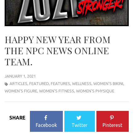
HAPPY NEW YEAR FROM
THE NPC NEWS ONLINE
TEAM.
JANUARY 1, 2021
ARTICLES
,
FEATURED
,
FEATURES
,
WELLNESS
,
WOMEN'S BIKINI
,
WOMEN'S FIGURE
,
WOMEN'S FITNESS
,
WOMEN'S PHYSIQUE
SHARE
Facebook
Twitter
Pinterest