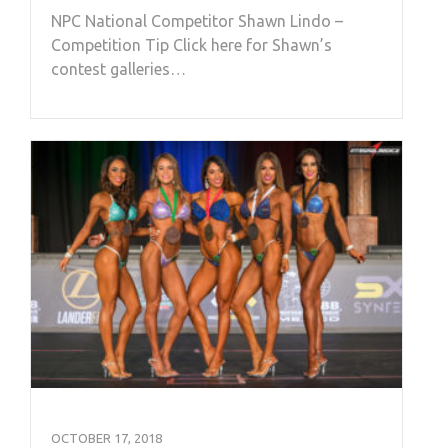
NPC National Competitor Shawn Lindo –
Competition Tip Click here for Shawn’s
contest galleries…
OCTOBER 17, 2018