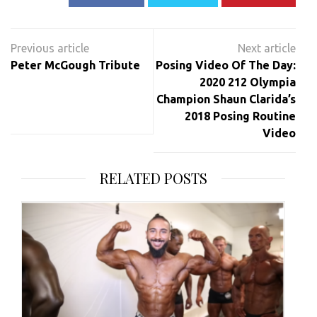
Post
navigation
Peter McGough Tribute
Posing Video Of The Day:
2020 212 Olympia
Champion Shaun Clarida’s
2018 Posing Routine
Video
RELATED POSTS