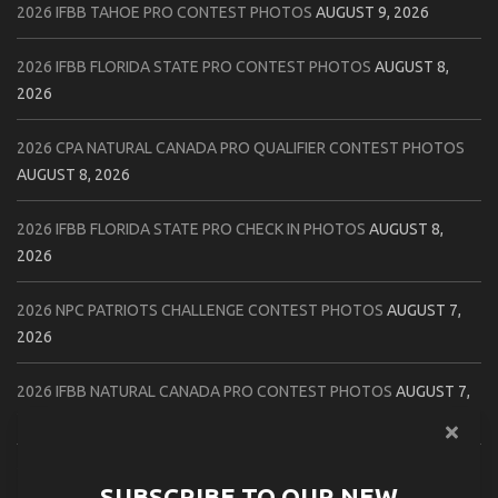
2026 IFBB TAHOE PRO CONTEST PHOTOS
AUGUST 9, 2026
2026 IFBB FLORIDA STATE PRO CONTEST PHOTOS
AUGUST 8,
2026
2026 CPA NATURAL CANADA PRO QUALIFIER CONTEST PHOTOS
AUGUST 8, 2026
2026 IFBB FLORIDA STATE PRO CHECK IN PHOTOS
AUGUST 8,
2026
2026 NPC PATRIOTS CHALLENGE CONTEST PHOTOS
AUGUST 7,
2026
2026 IFBB NATURAL CANADA PRO CONTEST PHOTOS
AUGUST 7,
2026
2026 NPC NORTHCOAST CHAMPIONSHIPS: LADIES OF THE NORTH
SUBSCRIBE TO OUR NEW