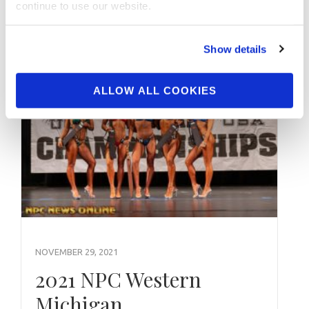
continue to use our website.
Show details
ALLOW ALL COOKIES
NOVEMBER 29, 2021
2021 NPC Western
Michigan