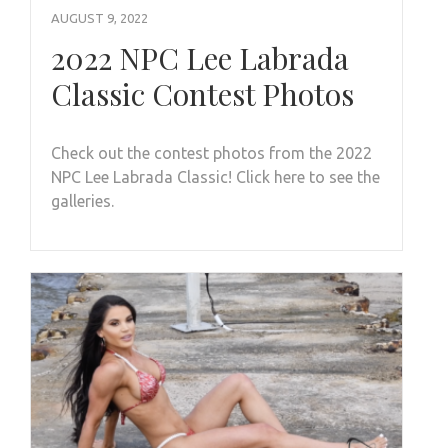
AUGUST 9, 2022
2022 NPC Lee Labrada
Classic Contest Photos
Check out the contest photos from the 2022
NPC Lee Labrada Classic! Click here to see the
galleries.