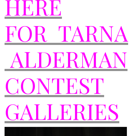
HERE
FOR TARNA
ALDERMAN
CONTEST
GALLERIES