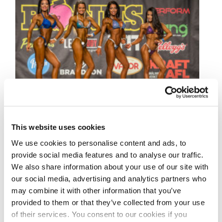
This website uses cookies
DECEMBER 19, 2018
We use cookies to personalise content and ads, to
2018 Iceland Open Pro
provide social media features and to analyse our traffic.
Qualifier Contest Photos
We also share information about your use of our site with
our social media, advertising and analytics partners who
may combine it with other information that you’ve
Take a look at the contest photos from the
provided to them or that they’ve collected from your use
2018 Iceland Open Pro Qualifier! Click here to
of their services. You consent to our cookies if you
see the galleries.