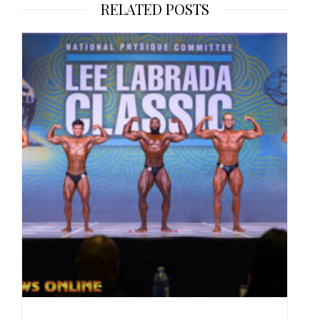
RELATED POSTS