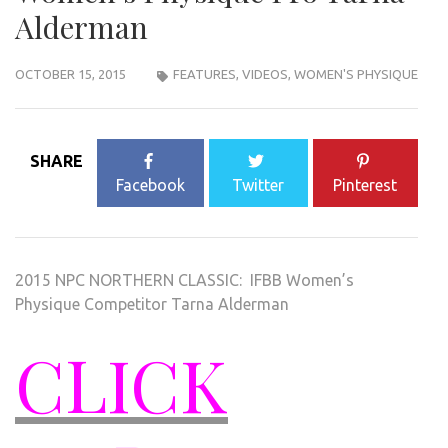
Alderman
OCTOBER 15, 2015
FEATURES
,
VIDEOS
,
WOMEN'S PHYSIQUE
SHARE
Facebook
Twitter
Pinterest
2015 NPC NORTHERN CLASSIC: IFBB Women’s
Physique Competitor Tarna Alderman
CLICK