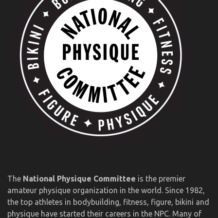
The
National Physique Committee
is the premier
amateur physique organization in the world. Since 1982,
the top athletes in bodybuilding, fitness, figure, bikini and
physique have started their careers in the NPC. Many of