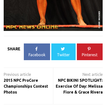
SHARE
Facebook
Twitter
Pinterest
Post
navigation
2015 NPC ProCore
NPC BIKINI SPOTLIGHT:
Championships Contest
Exercise Of Day: Melissa
Photos
Fiore & Grace Rivera