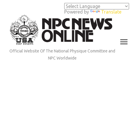
Skip
to
Powered by
Translate
content
(Press
Enter)
Official Website Of The National Physique Committee and
NPC Worldwide