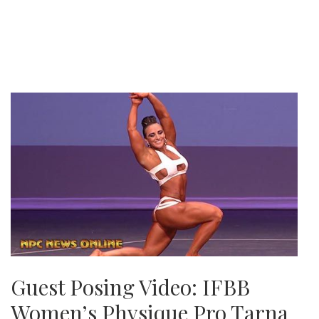
Guest Posing Video: IFBB
Women’s Physique Pro Tarna