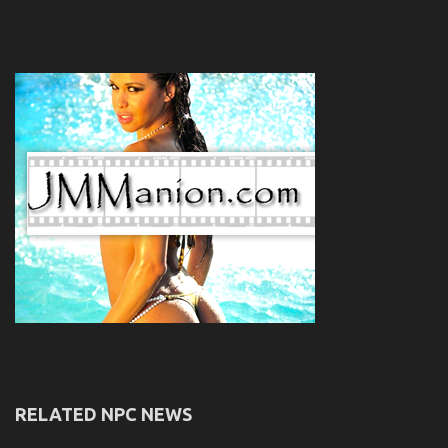
RELATED NPC NEWS