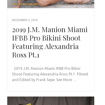
DECEMBER 3, 2019
2019 J.M. Manion Miami
IFBB Pro Bikini Shoot
Featuring Alexandria
Ross Pt.1
2019 J.M. Manion Miami IFBB Pro Bikini
Shoot Featuring Alexandria Ross Pt.1 Filmed
and Edited by Frank Sepe. See More …