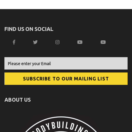
FIND US ON SOCIAL
ABOUT US