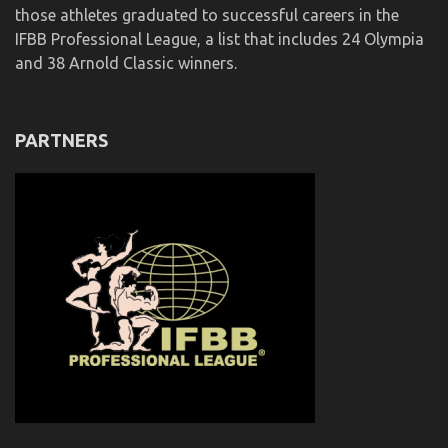
those athletes graduated to successful careers in the
IFBB Professional League, a list that includes 24 Olympia
and 38 Arnold Classic winners.
PARTNERS