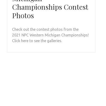
Championships Contest
Photos
Check out the contest photos from the
2021 NPC Western Michigan Championships!
Click here to see the galleries.