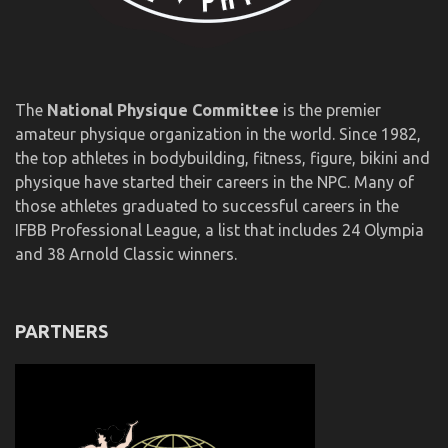
The
National Physique Committee
is the premier
amateur physique organization in the world. Since 1982,
the top athletes in bodybuilding, fitness, figure, bikini and
physique have started their careers in the NPC. Many of
those athletes graduated to successful careers in the
IFBB Professional League, a list that includes 24 Olympia
and 38 Arnold Classic winners.
PARTNERS