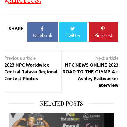
SHARE
Facebook
Twitter
Pinterest
Post
navigation
2023 NPC Worldwide
NPC NEWS ONLINE 2023
Central Taiwan Regional
ROAD TO THE OLYMPIA –
Contest Photos
Ashley Kaltwasser
Interview
RELATED POSTS