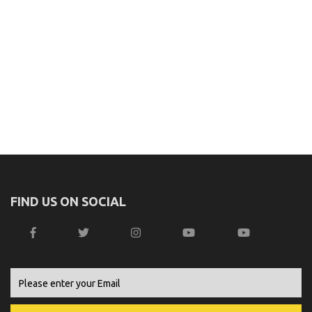
FIND US ON SOCIAL