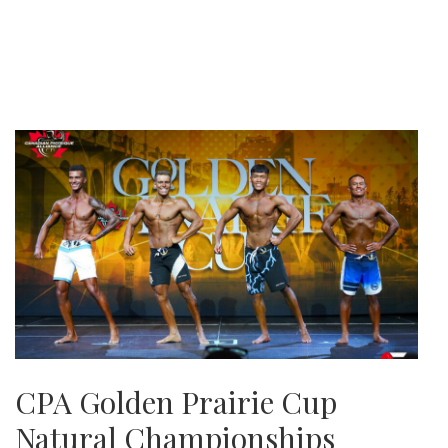
CPA Golden Prairie Cup
Natural Championships