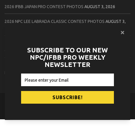
2026 IFBB JAPAN PRO CONTEST PHOTOS
AUGUST 3, 2026
2026 NPC LEE LABRADA CLASSIC CONTEST PHOTOS
AUGUST 3,
2026
2026 NPC WORLDWIDE ZENIX NATURAL GATEWAY CLASSIC
SUBSCRIBE TO OUR NEW
CONTEST PHOTOS
AUGUST 2, 2026
NPC/IFBB PRO WEEKLY
NEWSLETTER
2026 NPC WORLDWIDE ZENIX OPEN GATEWAY CLASSIC CONTEST
PHOTOS
AUGUST 2, 2026
© 2026
NPC News Online
.
Contact Us
Privacy Policy