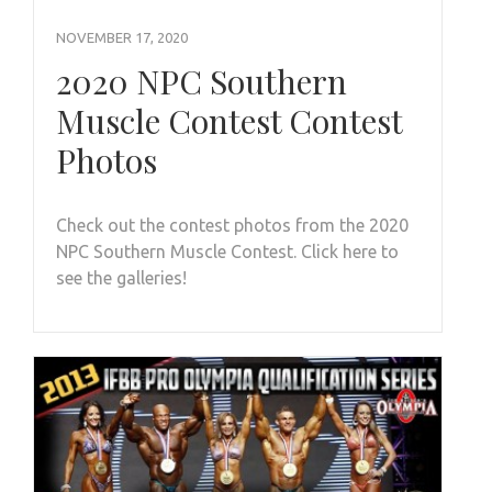
NOVEMBER 17, 2020
2020 NPC Southern
Muscle Contest Contest
Photos
Check out the contest photos from the 2020
NPC Southern Muscle Contest. Click here to
see the galleries!