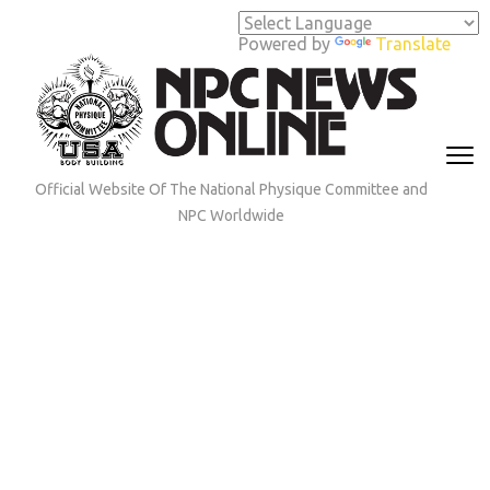
Skip
to
Powered by
Translate
content
(Press
Enter)
Official Website Of The National Physique Committee and
NPC Worldwide