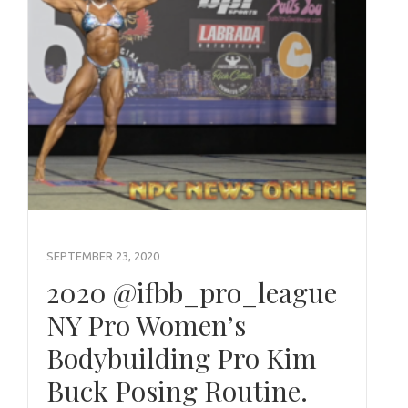
SEPTEMBER 23, 2020
2020 @ifbb_pro_league
NY Pro Women’s
Bodybuilding Pro Kim
Buck Posing Routine.