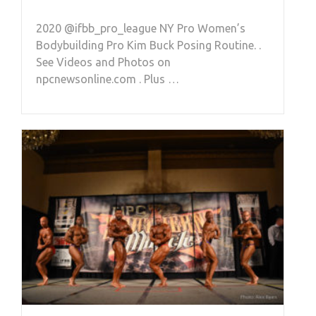
2020 @ifbb_pro_league NY Pro Women’s
Bodybuilding Pro Kim Buck Posing Routine. .
See Videos and Photos on
npcnewsonline.com . Plus …