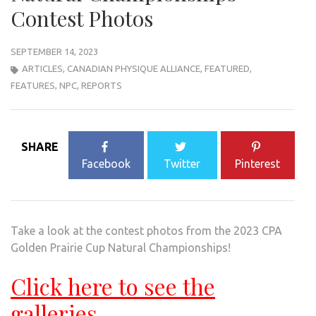
Contest Photos
SEPTEMBER 14, 2023
ARTICLES
,
CANADIAN PHYSIQUE ALLIANCE
,
FEATURED
,
FEATURES
,
NPC
,
REPORTS
SHARE
Facebook
Twitter
Pinterest
Take a look at the contest photos from the 2023 CPA
Golden Prairie Cup Natural Championships!
Click here to see the
galleries.