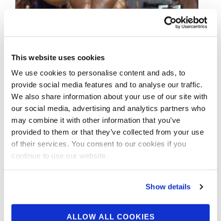
This website uses cookies
NOVEMBER 23, 2018
We use cookies to personalise content and ads, to
provide social media features and to analyse our traffic.
2018 NPC Nationals
We also share information about your use of our site with
Bodybuilding Backstage
our social media, advertising and analytics partners who
may combine it with other information that you’ve
Video Part.2
provided to them or that they’ve collected from your use
of their services. You consent to our cookies if you
2018 NPC Nationals Bodybuilding Backstage
continue to use our website.
Video Part.2 SHOP AT GNC FOR BEYOND
RAW
Show details
ALLOW ALL COOKIES