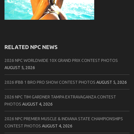
RELATED NPC NEWS
2026 NPC WORLDWIDE 10X GRAND PRIX CONTEST PHOTOS
AUGUST 5, 2026
2026 IFBB 1 BRO PRO SHOW CONTEST PHOTOS
AUGUST 5, 2026
2026 NPC TIM GARDNER TAMPA EXTRAVAGANZA CONTEST
PHOTOS
AUGUST 4, 2026
2026 NPC PREMIER MUSCLE & INDIANA STATE CHAMPIONSHIPS
CONTEST PHOTOS
AUGUST 4, 2026