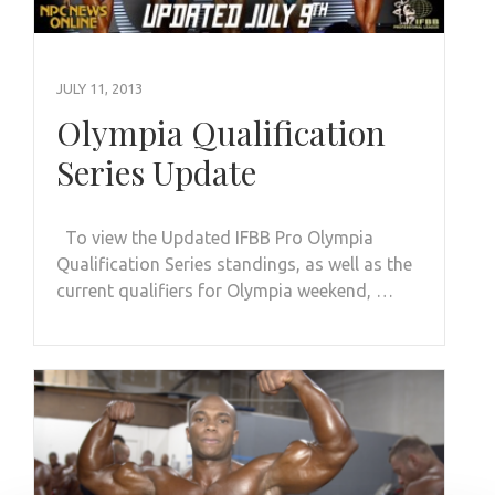
JULY 11, 2013
Olympia Qualification
Series Update
To view the Updated IFBB Pro Olympia
Qualification Series standings, as well as the
current qualifiers for Olympia weekend, …