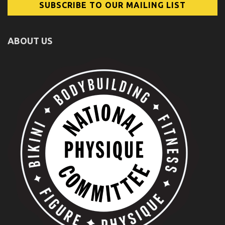
ABOUT US