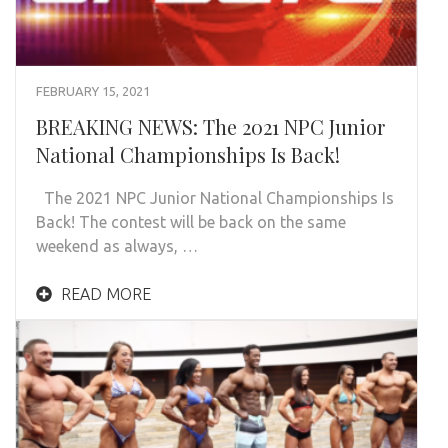
FEBRUARY 15, 2021
BREAKING NEWS: The 2021 NPC Junior
National Championships Is Back!
The 2021 NPC Junior National Championships Is
Back! The contest will be back on the same
weekend as always, …
READ MORE