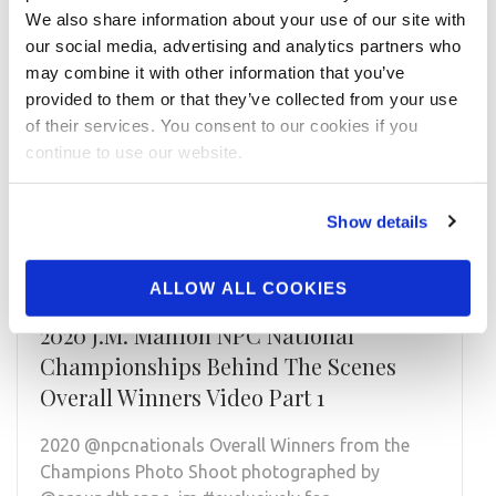
We also share information about your use of our site with
our social media, advertising and analytics partners who
may combine it with other information that you’ve
provided to them or that they’ve collected from your use
of their services. You consent to our cookies if you
continue to use our website.
Show details
ALLOW ALL COOKIES
JANUARY 31, 2021
2020 J.M. Manion NPC National
Championships Behind The Scenes
Overall Winners Video Part 1
2020 @npcnationals Overall Winners from the
Champions Photo Shoot photographed by