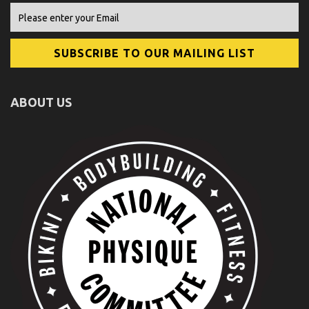
ABOUT US