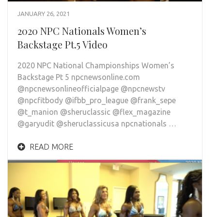
JANUARY 26, 2021
2020 NPC Nationals Women’s
Backstage Pt.5 Video
2020 NPC National Championships Women’s
Backstage Pt 5 npcnewsonline.com
@npcnewsonlineofficialpage @npcnewstv
@npcfitbody @ifbb_pro_league @frank_sepe
@t_manion @sheruclassic @flex_magazine
@garyudit @sheruclassicusa npcnationals …
READ MORE