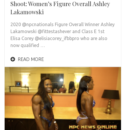
Shoot: Women’s Figure Overall Ashley
Lakamowski
2020 @npcnationals Figure Overall Winner Ashley
Lakamowski @fittestashever and Class E 1st
Elisa Corey @elisiacorey_ifbbpro who are also
now qualified …
READ MORE