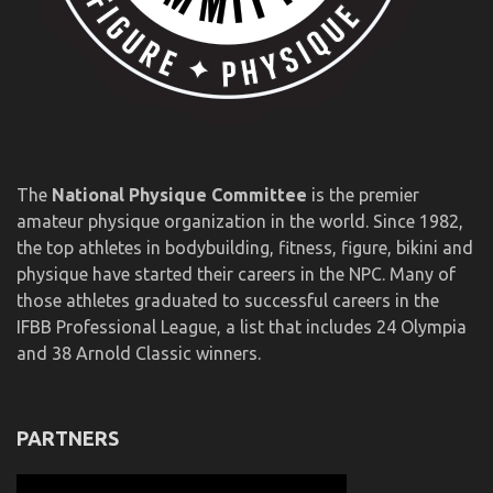
The
National Physique Committee
is the premier
amateur physique organization in the world. Since 1982,
the top athletes in bodybuilding, fitness, figure, bikini and
physique have started their careers in the NPC. Many of
those athletes graduated to successful careers in the
IFBB Professional League, a list that includes 24 Olympia
and 38 Arnold Classic winners.
PARTNERS