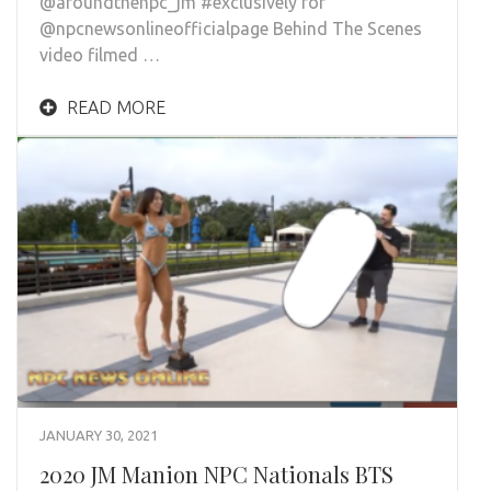
@aroundthenpc_jm #exclusively for
@npcnewsonlineofficialpage Behind The Scenes
video filmed …
READ MORE
JANUARY 30, 2021
2020 JM Manion NPC Nationals BTS