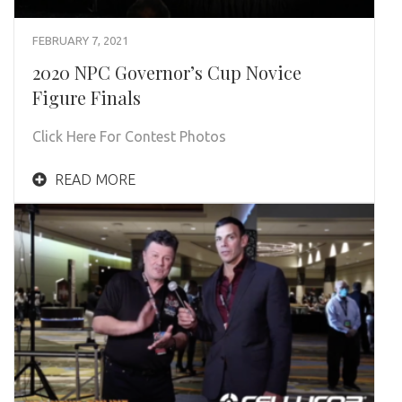
FEBRUARY 7, 2021
2020 NPC Governor’s Cup Novice
Figure Finals
Click Here For Contest Photos
READ MORE