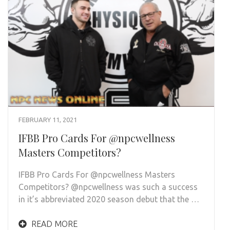
FEBRUARY 11, 2021
IFBB Pro Cards For @npcwellness
Masters Competitors?
IFBB Pro Cards For @npcwellness Masters
Competitors? @npcwellness was such a success
in it’s abbreviated 2020 season debut that the …
READ MORE