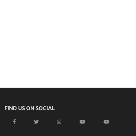
FIND US ON SOCIAL