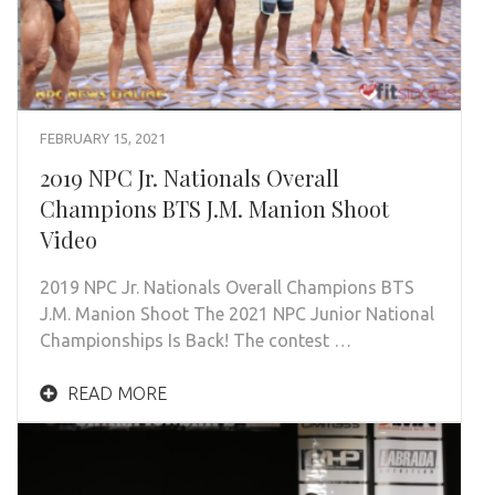
FEBRUARY 15, 2021
2019 NPC Jr. Nationals Overall
Champions BTS J.M. Manion Shoot
Video
2019 NPC Jr. Nationals Overall Champions BTS
J.M. Manion Shoot The 2021 NPC Junior National
Championships Is Back! The contest …
READ MORE