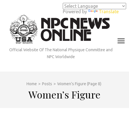
Skip
to
Powered by
Translate
content
(Press
Enter)
Official Website Of The National Physique Committee and
NPC Worldwide
Home
>
Posts
>
Women’s Figure
(Page 8)
Women’s Figure