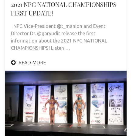
2021 NPC NATIONAL CHAMPIONSHIPS
FIRST UPDATE!
NPC Vice-President @t_manion and Event
Director Dr. @garyudit release the first
information about the 2021 NPC NATIONAL
CHAMPIONSHIPS! Listen …
READ MORE