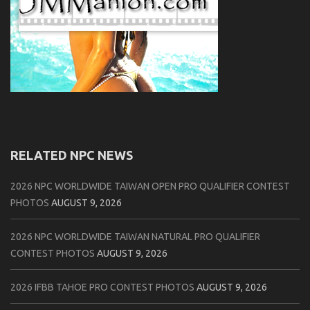
RELATED NPC NEWS
2026 NPC WORLDWIDE TAIWAN OPEN PRO QUALIFIER CONTEST
PHOTOS
AUGUST 9, 2026
2026 NPC WORLDWIDE TAIWAN NATURAL PRO QUALIFIER
CONTEST PHOTOS
AUGUST 9, 2026
2026 IFBB TAHOE PRO CONTEST PHOTOS
AUGUST 9, 2026