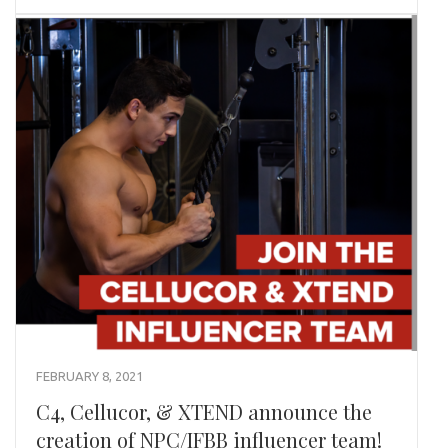
FEBRUARY 8, 2021
C4, Cellucor, & XTEND announce the
creation of NPC/IFBB influencer team!