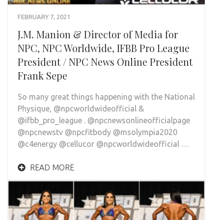
FEBRUARY 7, 2021
J.M. Manion & Director of Media for
NPC, NPC Worldwide, IFBB Pro League
President / NPC News Online President
Frank Sepe
So many great things happening with the National
Physique, @npcworldwideofficial &
@ifbb_pro_league . @npcnewsonlineofficialpage
@npcnewstv @npcfitbody @msolympia2020
@c4energy @cellucor @npcworldwideofficial …
READ MORE