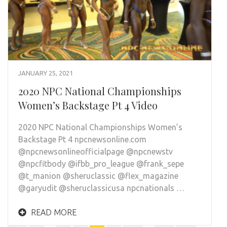
JANUARY 25, 2021
2020 NPC National Championships
Women’s Backstage Pt 4 Video
2020 NPC National Championships Women’s
Backstage Pt 4 npcnewsonline.com
@npcnewsonlineofficialpage @npcnewstv
@npcfitbody @ifbb_pro_league @frank_sepe
@t_manion @sheruclassic @flex_magazine
@garyudit @sheruclassicusa npcnationals …
READ MORE