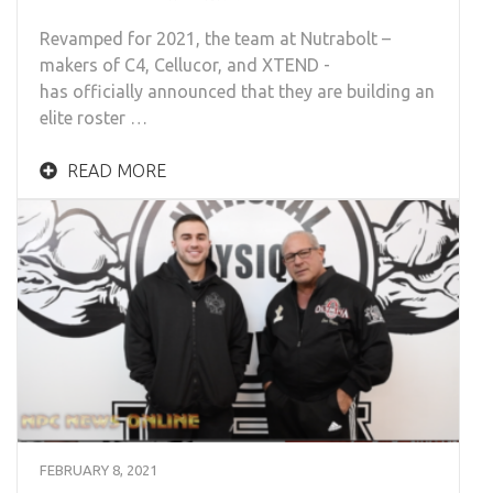
Revamped for 2021, the team at Nutrabolt –
makers of C4, Cellucor, and XTEND -
has officially announced that they are building an
elite roster …
READ MORE
FEBRUARY 8, 2021