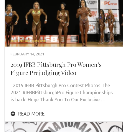
FEBRUARY 14, 2021
2019 IFBB Pittsburgh Pro Women’s
Figure Prejudging Video
2019 IFBB Pittsburgh Pro Contest Photos The
2021 #IFBBPittsburghPro Figure Championships
is back! Huge Thank You To Our Exclusive …
READ MORE