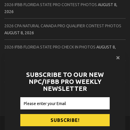
2026 IFBB FLORIDA STATE PRO CONTEST PHOTOS
AUGUST 8,
2026
2026 CPA NATURAL CANADA PRO QUALIFIER CONTEST PHOTOS
AUGUST 8, 2026
2026 IFBB FLORIDA STATE PRO CHECK IN PHOTOS
AUGUST 8,
2026
2026 NPC PATRIOTS CHALLENGE CONTEST PHOTOS
AUGUST 7,
SUBSCRIBE TO OUR NEW
2026
NPC/IFBB PRO WEEKLY
NEWSLETTER
2026 IFBB NATURAL CANADA PRO CONTEST PHOTOS
AUGUST 7,
2026
© 2026
NPC News Online
.
Contact Us
Privacy Policy