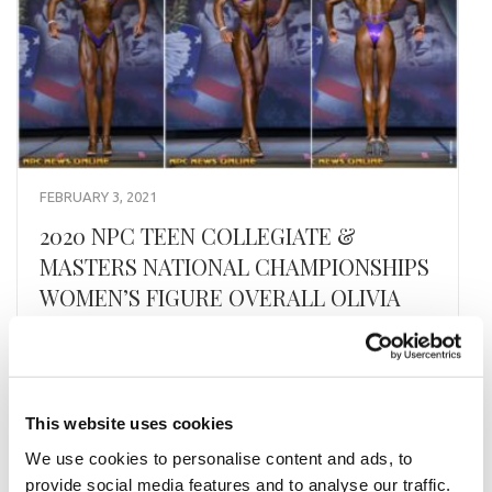
FEBRUARY 3, 2021
2020 NPC TEEN COLLEGIATE &
MASTERS NATIONAL CHAMPIONSHIPS
WOMEN’S FIGURE OVERALL OLIVIA
BRADFORD
CLICK HERE FOR CONTEST GALLERIES
This website uses cookies
READ MORE
We use cookies to personalise content and ads, to
provide social media features and to analyse our traffic.