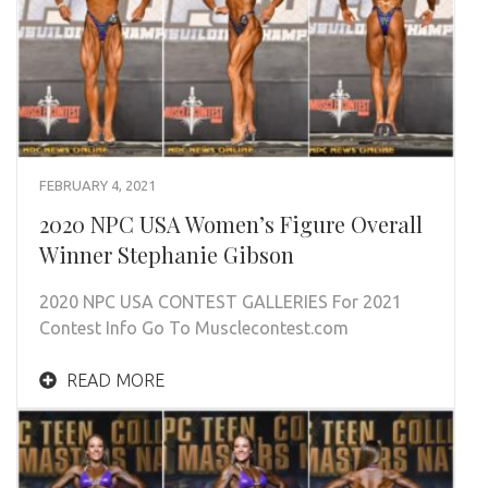
FEBRUARY 4, 2021
2020 NPC USA Women’s Figure Overall
Winner Stephanie Gibson
2020 NPC USA CONTEST GALLERIES For 2021
Contest Info Go To Musclecontest.com
READ MORE