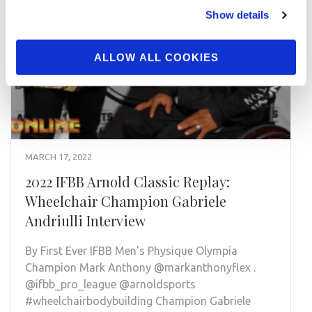
Show details
ALLOW ALL COOKIES
MARCH 17, 2022
2022 IFBB Arnold Classic Replay:
Wheelchair Champion Gabriele
Andriulli Interview
By First Ever IFBB Men’s Physique Olympia
Champion Mark Anthony @markanthonyflex .
@ifbb_pro_league @arnoldsports
#wheelchairbodybuilding Champion Gabriele