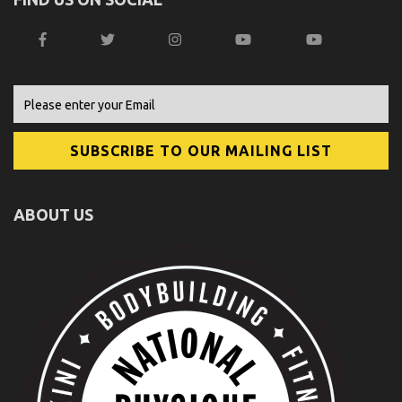
ABOUT US