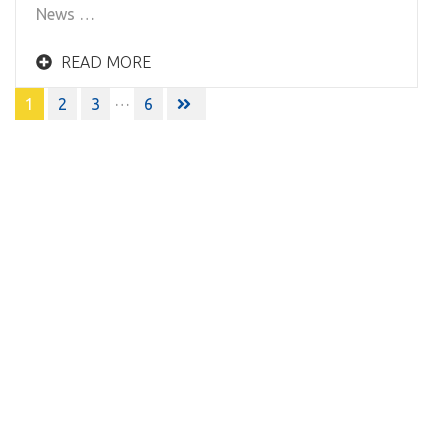
News …
READ MORE
Posts
…
1
2
3
6
navigation