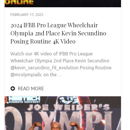
FEBRUARY 17, 2025
2024 IFBB Pro League Wheelchair
Olympia 2nd Place Kevin Secundino
Posing Routine 4K Video
Watch our 4K video of IFBB Pro League
Wheelchair Olympia 2nd Place Kevin Secundino
@kevin_secundino_fit_evolution Posing Routine
@mrolympiallc on the …
READ MORE