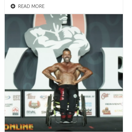
READ MORE