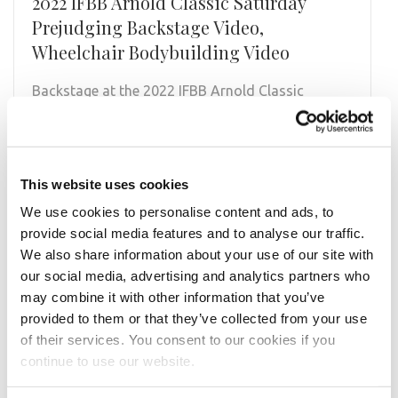
2022 IFBB Arnold Classic Saturday
Prejudging Backstage Video,
Wheelchair Bodybuilding Video
Backstage at the 2022 IFBB Arnold Classic
@arnoldsports Wheelchair Bodybuilding
Prejudging on the NPC News Online YouTube
Channel, npcnewstv.com and …
This website uses cookies
READ MORE
We use cookies to personalise content and ads, to
provide social media features and to analyse our traffic.
We also share information about your use of our site with
our social media, advertising and analytics partners who
may combine it with other information that you’ve
provided to them or that they’ve collected from your use
of their services. You consent to our cookies if you
continue to use our website.