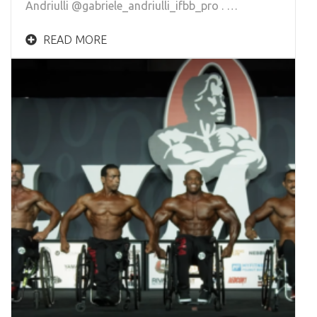
Andriulli @gabriele_andriulli_ifbb_pro . …
READ MORE