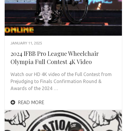
JANUARY 11, 2025
2024 IFBB Pro League Wheelchair
Olympia Full Contest 4K Video
Watch our HD 4K video of the Full Contest from
Prejudging to Finals Confirmation Round &
Awards of the 2024 …
READ MORE