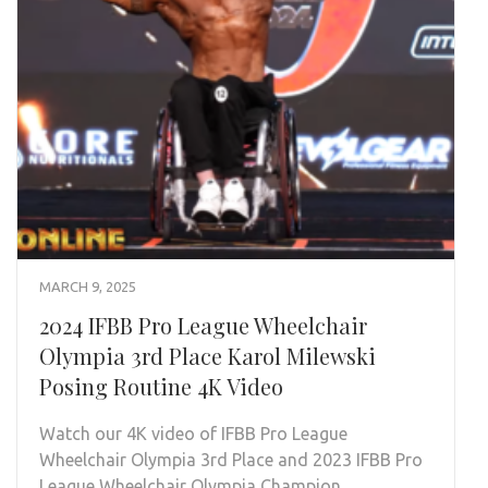
MARCH 9, 2025
2024 IFBB Pro League Wheelchair
Olympia 3rd Place Karol Milewski
Posing Routine 4K Video
Watch our 4K video of IFBB Pro League
Wheelchair Olympia 3rd Place and 2023 IFBB Pro
League Wheelchair Olympia Champion …