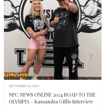
SEPTEMBER 26, 2024
NPC NEWS ONLINE 2024 ROAD TO THE
OLYMPIA – Kassandra Gillis Interview