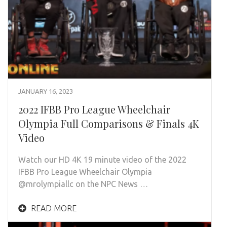
JANUARY 16, 2023
2022 IFBB Pro League Wheelchair
Olympia Full Comparisons & Finals 4K
Video
Watch our HD 4K 19 minute video of the 2022
IFBB Pro League Wheelchair Olympia
@mrolympiallc on the NPC News …
READ MORE