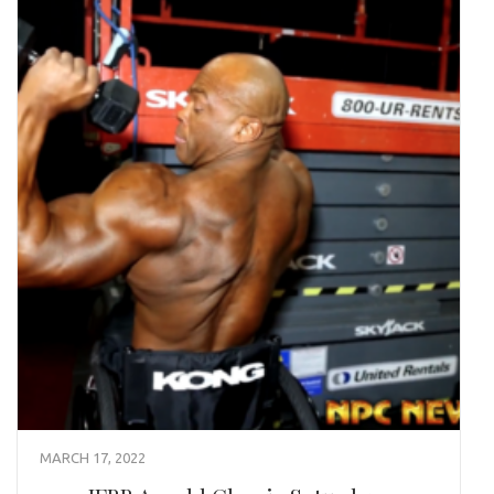
MARCH 17, 2022