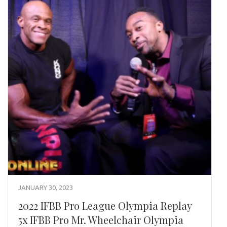
JANUARY 30, 2023
2022 IFBB Pro League Olympia Replay
5x IFBB Pro Mr. Wheelchair Olympia