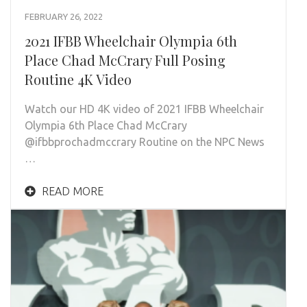
FEBRUARY 26, 2022
2021 IFBB Wheelchair Olympia 6th
Place Chad McCrary Full Posing
Routine 4K Video
Watch our HD 4K video of 2021 IFBB Wheelchair
Olympia 6th Place Chad McCrary
@ifbbprochadmccrary Routine on the NPC News
…
READ MORE