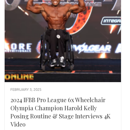
FEBRUARY 3, 2025
2024 IFBB Pro League 6x Wheelchair
Olympia Champion Harold Kelly
Posing Routine & Stage Interviews 4K
Video