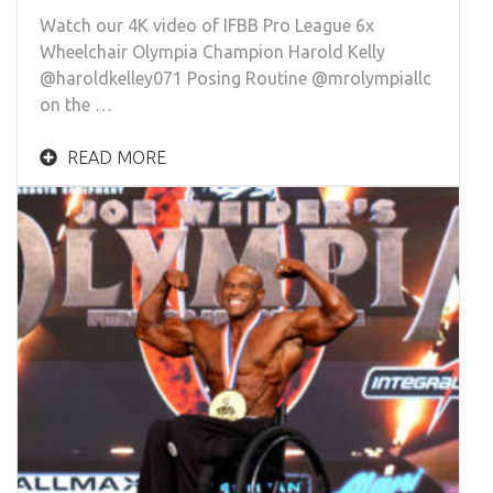
Watch our 4K video of IFBB Pro League 6x
Wheelchair Olympia Champion Harold Kelly
@haroldkelley071 Posing Routine @mrolympiallc
on the …
READ MORE