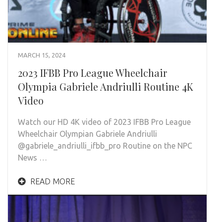
MARCH 15, 2024
2023 IFBB Pro League Wheelchair
Olympia Gabriele Andriulli Routine 4K
Video
Watch our HD 4K video of 2023 IFBB Pro League
Wheelchair Olympian Gabriele Andriulli
@gabriele_andriulli_ifbb_pro Routine on the NPC
News …
READ MORE