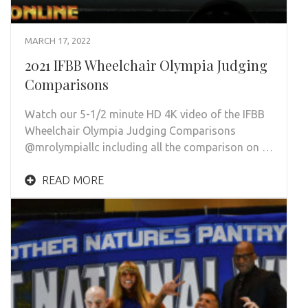
MARCH 17, 2022
2021 IFBB Wheelchair Olympia Judging
Comparisons
Watch our 5-1/2 minute HD 4K video of the IFBB
Wheelchair Olympia Judging Comparisons
@mrolympiallc including all the comparison on …
READ MORE