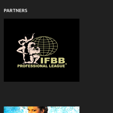
PARTNERS