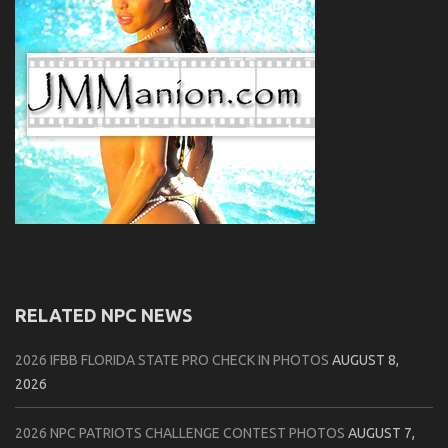
RELATED NPC NEWS
2026 IFBB FLORIDA STATE PRO CHECK IN PHOTOS
AUGUST 8,
2026
2026 NPC PATRIOTS CHALLENGE CONTEST PHOTOS
AUGUST 7,