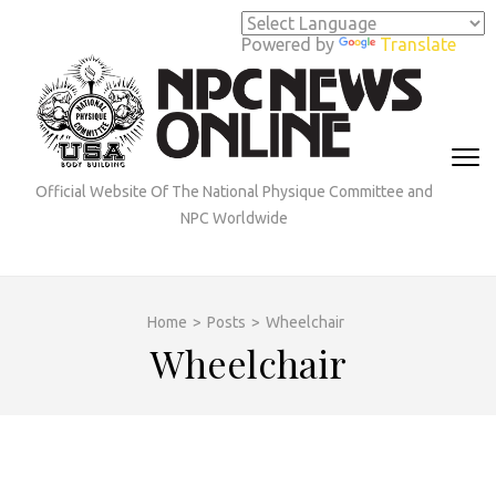
Skip
to
Powered by
Translate
content
(Press
Enter)
Official Website Of The National Physique Committee and
NPC Worldwide
Home
>
Posts
>
Wheelchair
Wheelchair