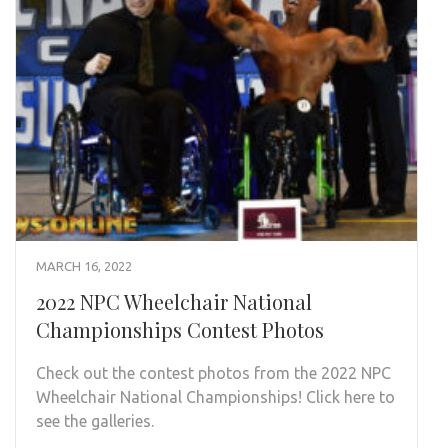
MARCH 16, 2022
2022 NPC Wheelchair National
Championships Contest Photos
Check out the contest photos from the 2022 NPC
Wheelchair National Championships! Click here to
see the galleries.