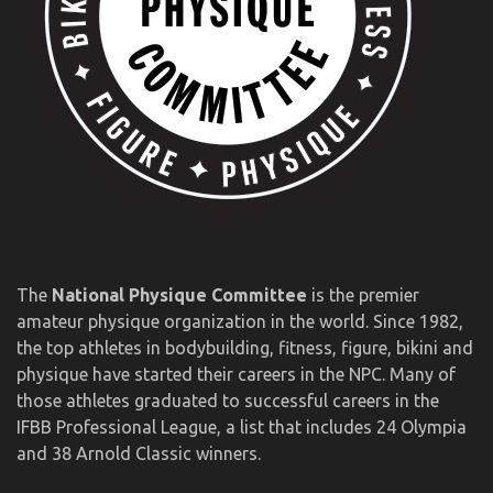
The
National Physique Committee
is the premier
amateur physique organization in the world. Since 1982,
the top athletes in bodybuilding, fitness, figure, bikini and
physique have started their careers in the NPC. Many of
those athletes graduated to successful careers in the
IFBB Professional League, a list that includes 24 Olympia
and 38 Arnold Classic winners.