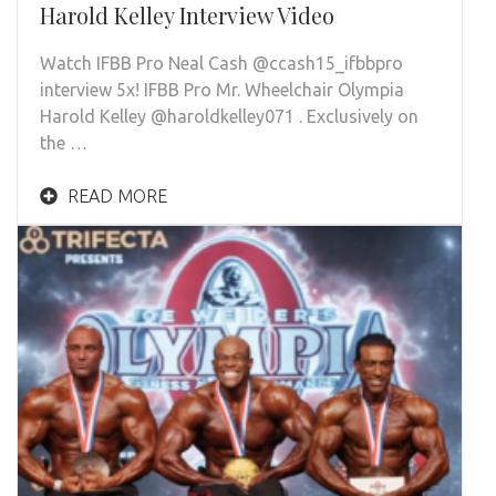
Harold Kelley Interview Video
Watch IFBB Pro Neal Cash @ccash15_ifbbpro
interview 5x! IFBB Pro Mr. Wheelchair Olympia
Harold Kelley @haroldkelley071 . Exclusively on
the …
READ MORE