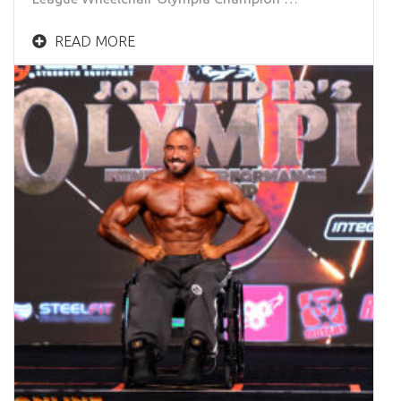
READ MORE