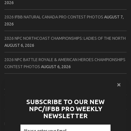
2026
2026 IFBB NATURAL CANADA PRO CONTEST PHOTOS
AUGUST 7,
2026
2026 NPC NORTHCOAST CHAMPIONSHIPS: LADIES OF THE NORTH
AUGUST 6, 2026
2026 NPC BATTLE ROYALE & AMERICAN HEROES CHAMPIONSHIPS
CONTEST PHOTOS
AUGUST 6, 2026
2026 NPC WORLDWIDE 10X GRAND PRIX CONTEST PHOTOS
AUGUST 5, 2026
SUBSCRIBE TO OUR NEW
2026 IFBB 1 BRO PRO SHOW CONTEST PHOTOS
AUGUST 5, 2026
NPC/IFBB PRO WEEKLY
NEWSLETTER
2026 NPC TIM GARDNER TAMPA EXTRAVAGANZA CONTEST
PHOTOS
AUGUST 4, 2026