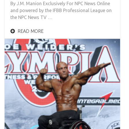
By J.M. Manion Exclusively For NPC News Online
and powered by the IFBB Professional League on
the NPC News TV …
READ MORE