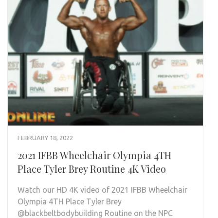
FEBRUARY 18, 2022
2021 IFBB Wheelchair Olympia 4TH
Place Tyler Brey Routine 4K Video
Watch our HD 4K video of 2021 IFBB Wheelchair
Olympia 4TH Place Tyler Brey
@blackbeltbodybuilding Routine on the NPC