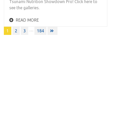
Tsunami Nutrition Showdown Pro! Click here to
see the galleries.
READ MORE
Posts
…
1
2
3
184
navigation