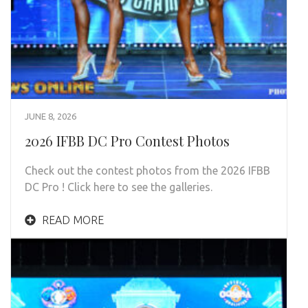
JUNE 8, 2026
2026 IFBB DC Pro Contest Photos
Check out the contest photos from the 2026 IFBB
DC Pro ! Click here to see the galleries.
READ MORE