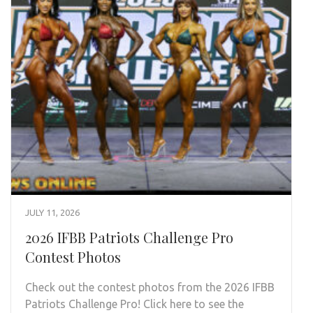
JULY 11, 2026
2026 IFBB Patriots Challenge Pro
Contest Photos
Check out the contest photos from the 2026 IFBB
Patriots Challenge Pro! Click here to see the