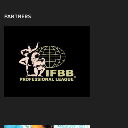
PARTNERS