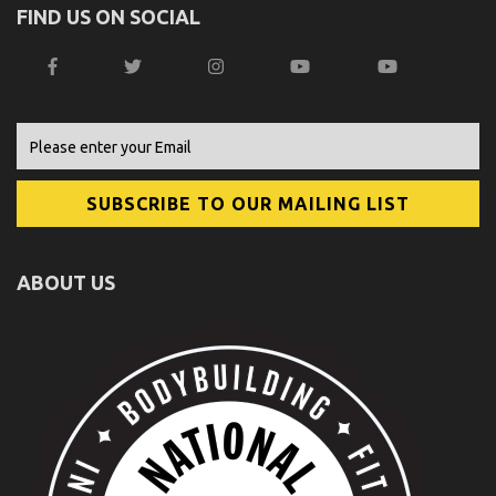
FIND US ON SOCIAL
ABOUT US