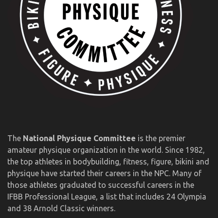
The
National Physique Committee
is the premier
amateur physique organization in the world. Since 1982,
the top athletes in bodybuilding, fitness, figure, bikini and
physique have started their careers in the NPC. Many of
those athletes graduated to successful careers in the
IFBB Professional League, a list that includes 24 Olympia
and 38 Arnold Classic winners.