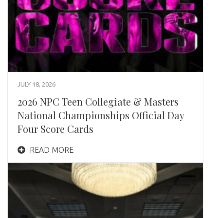
JULY 18, 2026
2026 NPC Teen Collegiate & Masters
National Championships Official Day
Four Score Cards
READ MORE