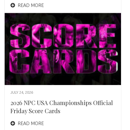
READ MORE
JULY 24, 2026
2026 NPC USA Championships Official
Friday Score Cards
READ MORE