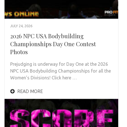
JULY 24, 2026
2026 NPC USA Bodybuilding
Championships Day One Contest
Photos
Prejudging is underway for Day One at the 2026
NPC USA Bodybuilding Championships for all the
Women’s Divisions! Click here …
READ MORE