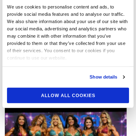
We use cookies to personalise content and ads, to
provide social media features and to analyse our traffic.
We also share information about your use of our site with
our social media, advertising and analytics partners who
may combine it with other information that you’ve
JUNE 20, 2026
provided to them or that they’ve collected from your use
2026 IFBB World Classic Pro Official
of their services. You consent to our cookies if you
Day Two Score Cards
continue to use our website.
READ MORE
Show details
ALLOW ALL COOKIES