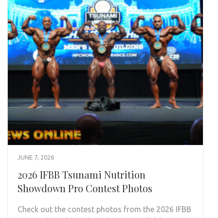
JUNE 7, 2026
2026 IFBB Tsunami Nutrition
Showdown Pro Contest Photos
Check out the contest photos from the 2026 IFBB