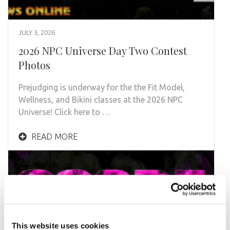
JULY 3, 2026
2026 NPC Universe Day Two Contest
Photos
Prejudging is underway for the the Fit Model,
Wellness, and Bikini classes at the 2026 NPC
Universe! Click here to …
READ MORE
This website uses cookies