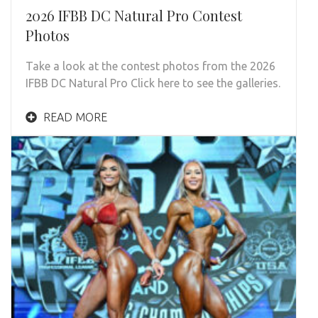
2026 IFBB DC Natural Pro Contest
Photos
Take a look at the contest photos from the 2026
IFBB DC Natural Pro Click here to see the galleries.
READ MORE