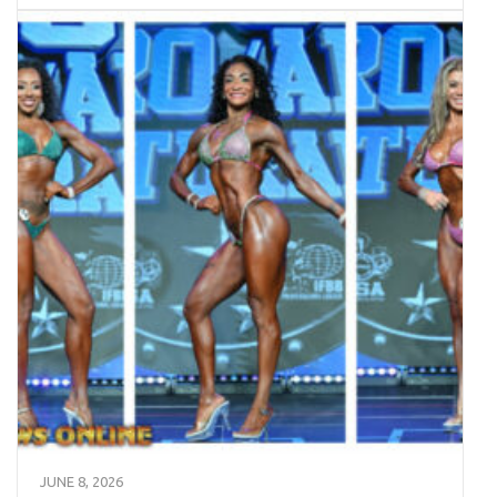
JUNE 8, 2026