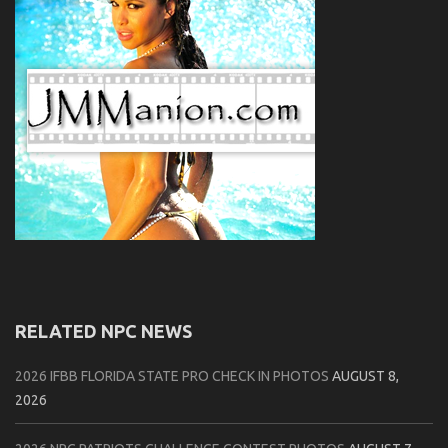
RELATED NPC NEWS
2026 IFBB FLORIDA STATE PRO CHECK IN PHOTOS
AUGUST 8,
2026