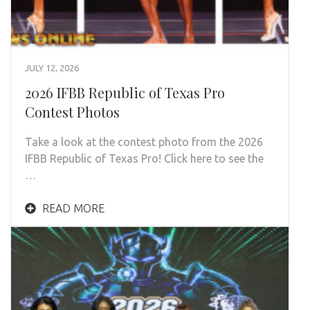
JULY 12, 2026
2026 IFBB Republic of Texas Pro
Contest Photos
Take a look at the contest photo from the 2026
IFBB Republic of Texas Pro! Click here to see the
…
READ MORE