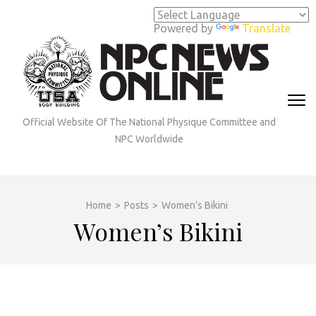
Skip
to
Powered by
Translate
content
(Press
Enter)
Official Website Of The National Physique Committee and
NPC Worldwide
Home
>
Posts
>
Women’s Bikini
Women’s Bikini