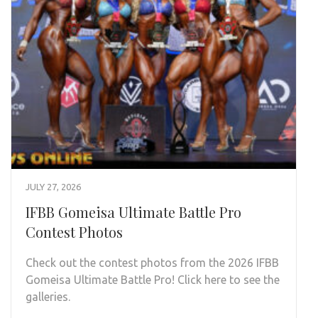
JULY 27, 2026
IFBB Gomeisa Ultimate Battle Pro
Contest Photos
Check out the contest photos from the 2026 IFBB
Gomeisa Ultimate Battle Pro! Click here to see the
galleries.