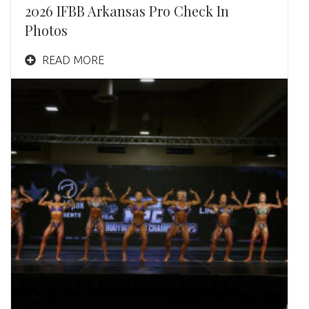
2026 IFBB Arkansas Pro Check In
Photos
READ MORE