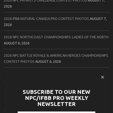
2026 NPC PATRIOTS CHALLENGE CONTEST PHOTOS
AUGUST 7,
2026
2026 IFBB NATURAL CANADA PRO CONTEST PHOTOS
AUGUST 7,
2026
2026 NPC NORTHCOAST CHAMPIONSHIPS: LADIES OF THE NORTH
AUGUST 6, 2026
2026 NPC BATTLE ROYALE & AMERICAN HEROES CHAMPIONSHIPS
CONTEST PHOTOS
AUGUST 6, 2026
2026 NPC WORLDWIDE 10X GRAND PRIX CONTEST PHOTOS
AUGUST 5, 2026
SUBSCRIBE TO OUR NEW
2026 IFBB 1 BRO PRO SHOW CONTEST PHOTOS
AUGUST 5, 2026
NPC/IFBB PRO WEEKLY
NEWSLETTER
2026 NPC TIM GARDNER TAMPA EXTRAVAGANZA CONTEST
PHOTOS
AUGUST 4, 2026