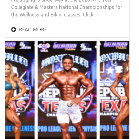
Collegiate & Masters National Championships for
the Wellness and Bikini classes! Click …
READ MORE