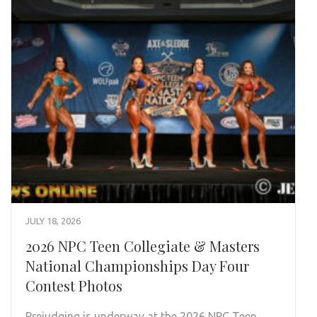
JULY 18, 2026
2026 NPC Teen Collegiate & Masters
National Championships Day Four
Contest Photos
Prejudging is underway at the 2026 NPC Teen