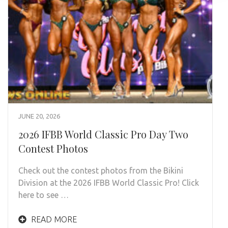
JUNE 20, 2026
2026 IFBB World Classic Pro Day Two
Contest Photos
Check out the contest photos from the Bikini
Division at the 2026 IFBB World Classic Pro! Click
here to see …
READ MORE