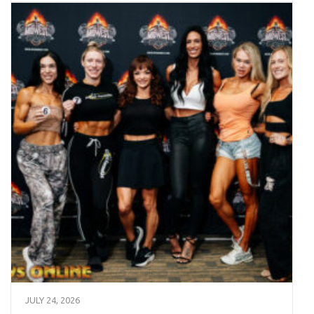
JULY 24, 2026