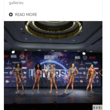
galleries.
READ MORE