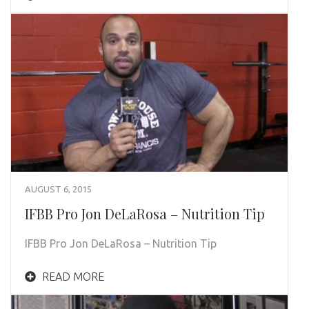
AUGUST 6, 2015
IFBB Pro Jon DeLaRosa – Nutrition Tip
IFBB Pro Jon DeLaRosa – Nutrition Tip
READ MORE