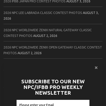
2026 IFBB JAPAN PRO CONTEST PHOTOS
AUGUST 3, 2026
2026 NPC LEE LABRADA CLASSIC CONTEST PHOTOS
AUGUST 3,
2026
2026 NPC WORLDWIDE ZENIX NATURAL GATEWAY CLASSIC
CONTEST PHOTOS
AUGUST 2, 2026
2026 NPC WORLDWIDE ZENIX OPEN GATEWAY CLASSIC CONTEST
PHOTOS
AUGUST 2, 2026
2026 IFBB TAMPA PRO OFFICIAL SCORE CARDS
AUGUST 2, 2026
2026 IFBB TAMPA PRO DAY THREE CONTEST PHOTOS
AUGUST 1,
SUBSCRIBE TO OUR NEW
2026
NPC/IFBB PRO WEEKLY
NEWSLETTER
2026 IFBB JAPAN PRO ATHLETES CHECK IN PHOTOS
AUGUST 1,
2026