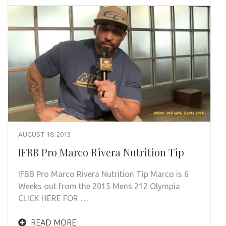
AUGUST 18, 2015
IFBB Pro Marco Rivera Nutrition Tip
IFBB Pro Marco Rivera Nutrition Tip Marco is 6
Weeks out from the 2015 Mens 212 Olympia
CLICK HERE FOR …
READ MORE