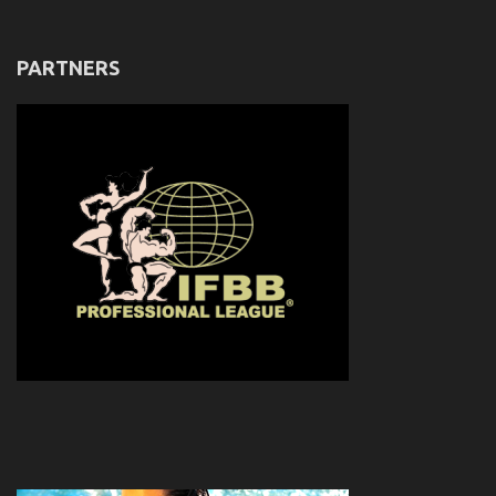
PARTNERS