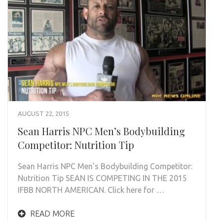
AUGUST 22, 2015
Sean Harris NPC Men’s Bodybuilding
Competitor: Nutrition Tip
Sean Harris NPC Men’s Bodybuilding Competitor:
Nutrition Tip SEAN IS COMPETING IN THE 2015
IFBB NORTH AMERICAN. Click here for …
READ MORE