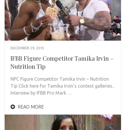
DECEMBER 29, 2015
IFBB Figure Competitor Tamika Irvin –
Nutrition Tip
NPC Figure Competitor Tamika Irvin – Nutrition
Tip Click here for Tamika Irvin’s contest galleries..
Interview by IFBB Pro Mark …
READ MORE