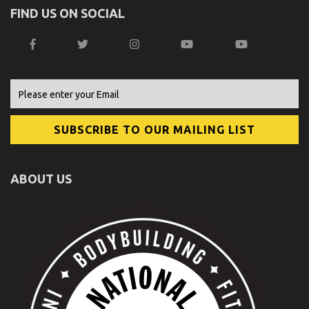
FIND US ON SOCIAL
ABOUT US