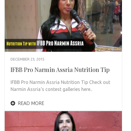
DECEMBER 23, 2015
IFBB Pro Narmin Assria Nutrition Tip
IFBB Pro Narmin Assria Nutrition Tip Check out
Narmin Assria‘s contest galleries here..
READ MORE