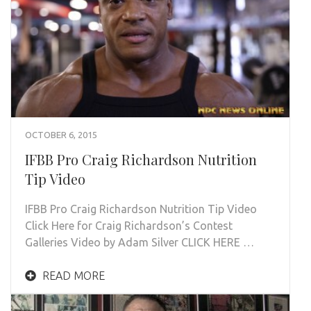
OCTOBER 6, 2015
IFBB Pro Craig Richardson Nutrition
Tip Video
IFBB Pro Craig Richardson Nutrition Tip Video
Click Here for Craig Richardson’s Contest
Galleries Video by Adam Silver CLICK HERE …
READ MORE