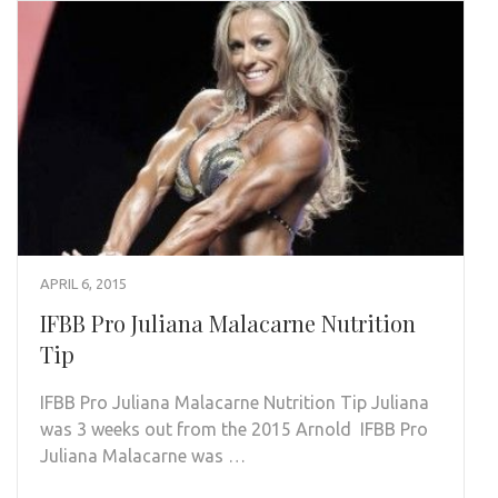
APRIL 6, 2015
IFBB Pro Juliana Malacarne Nutrition
Tip
IFBB Pro Juliana Malacarne Nutrition Tip Juliana
was 3 weeks out from the 2015 Arnold IFBB Pro
Juliana Malacarne was …