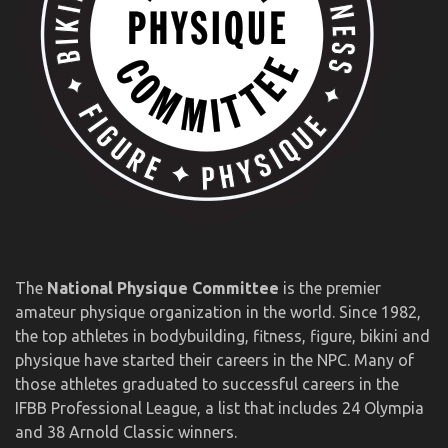
The
National Physique Committee
is the premier
amateur physique organization in the world. Since 1982,
the top athletes in bodybuilding, fitness, figure, bikini and
physique have started their careers in the NPC. Many of
those athletes graduated to successful careers in the
IFBB Professional League, a list that includes 24 Olympia
and 38 Arnold Classic winners.