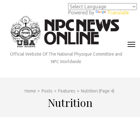
Skip
to
Powered by
Translate
content
(Press
Enter)
Official Website Of The National Physique Committee and
NPC Worldwide
Home
>
Posts
>
Features
>
Nutrition
(Page 4)
Nutrition