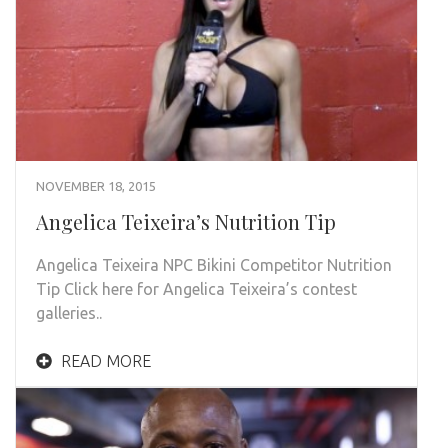
NOVEMBER 18, 2015
Angelica Teixeira’s Nutrition Tip
Angelica Teixeira NPC Bikini Competitor Nutrition
Tip Click here for Angelica Teixeira’s contest
galleries..
READ MORE