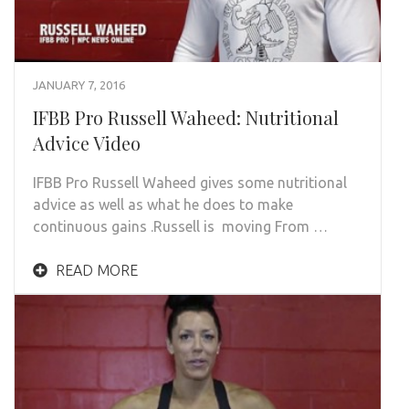
JANUARY 7, 2016
IFBB Pro Russell Waheed: Nutritional
Advice Video
IFBB Pro Russell Waheed gives some nutritional
advice as well as what he does to make
continuous gains .Russell is moving From …
READ MORE