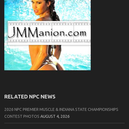
RELATED NPC NEWS
2026 NPC PREMIER MUSCLE & INDIANA STATE CHAMPIONSHIPS
CONTEST PHOTOS
AUGUST 4, 2026