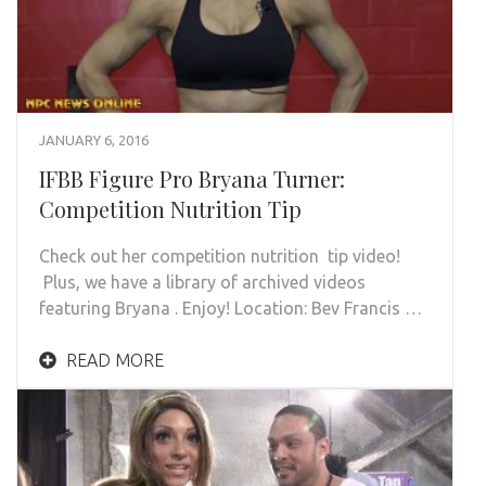
JANUARY 6, 2016
IFBB Figure Pro Bryana Turner:
Competition Nutrition Tip
Check out her competition nutrition tip video!
Plus, we have a library of archived videos
featuring Bryana . Enjoy! Location: Bev Francis …
READ MORE