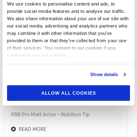
We use cookies to personalise content and ads, to
provide social media features and to analyse our traffic.
We also share information about your use of our site with
our social media, advertising and analytics partners who
may combine it with other information that you’ve
provided to them or that they’ve collected from your use
of their services. You consent to our cookies if you
continue to use our website.
Show details
APRIL 28, 2015
IFBB Men’s Physique Pro Matt Acton –
ALLOW ALL COOKIES
Nutrition Tip
IFBB Pro Matt Acton – Nutrition Tip
READ MORE