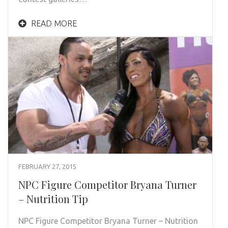
READ MORE
FEBRUARY 27, 2015
NPC Figure Competitor Bryana Turner
– Nutrition Tip
NPC Figure Competitor Bryana Turner – Nutrition