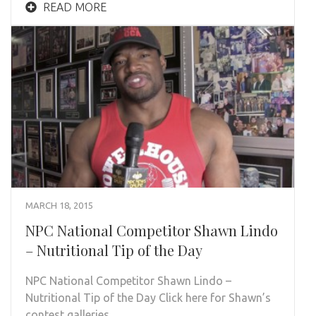
READ MORE
MARCH 18, 2015
NPC National Competitor Shawn Lindo
– Nutritional Tip of the Day
NPC National Competitor Shawn Lindo –
Nutritional Tip of the Day Click here for Shawn’s
contest galleries…