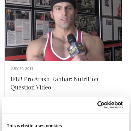
JULY 20, 2015
IFBB Pro Arash Rahbar: Nutrition
Question Video
IFBB Pro Arash Rahbar Answers A Nutrition
Question How does your nutrition change leading
up to a show.
This website uses cookies
READ MORE