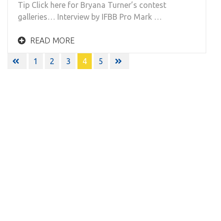
Tip Click here for Bryana Turner’s contest
galleries… Interview by IFBB Pro Mark …
READ MORE
Posts
1
2
3
4
5
navigation