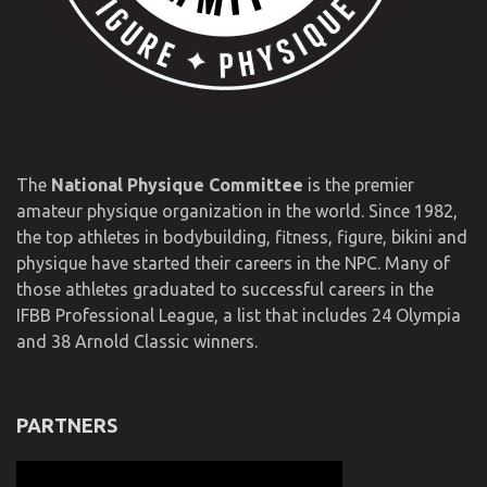
The
National Physique Committee
is the premier
amateur physique organization in the world. Since 1982,
the top athletes in bodybuilding, fitness, figure, bikini and
physique have started their careers in the NPC. Many of
those athletes graduated to successful careers in the
IFBB Professional League, a list that includes 24 Olympia
and 38 Arnold Classic winners.
PARTNERS