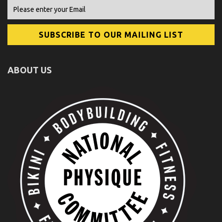
ABOUT US