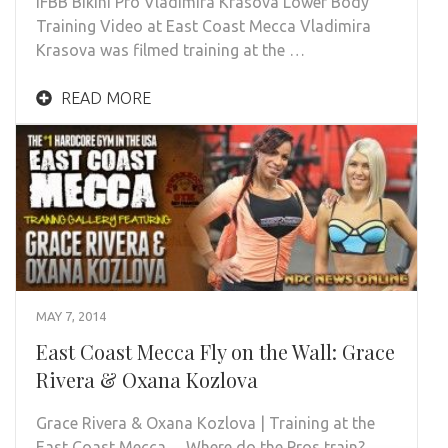
IFBB Bikini Pro Vladimira Krasova Lower Body
Training Video at East Coast Mecca Vladimira
Krasova was filmed training at the …
READ MORE
MAY 7, 2014
East Coast Mecca Fly on the Wall: Grace
Rivera & Oxana Kozlova
Grace Rivera & Oxana Kozlova | Training at the
East Coast Mecca… Where do the Pros train?