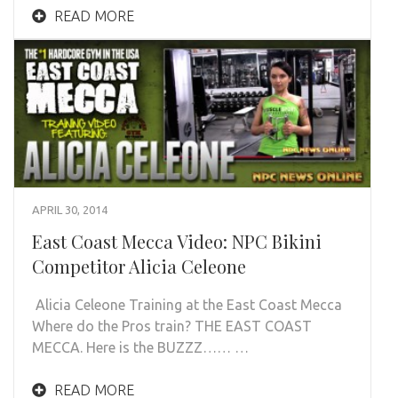
READ MORE
APRIL 30, 2014
East Coast Mecca Video: NPC Bikini
Competitor Alicia Celeone
Alicia Celeone Training at the East Coast Mecca
Where do the Pros train? THE EAST COAST
MECCA. Here is the BUZZZ…… …
READ MORE