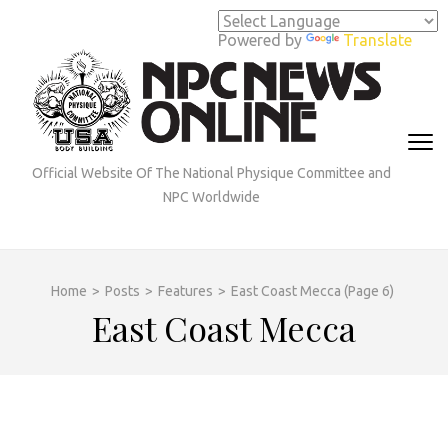
Skip
to
Powered by
Translate
content
(Press
Enter)
Official Website Of The National Physique Committee and
NPC Worldwide
Home
>
Posts
>
Features
>
East Coast Mecca
(Page 6)
East Coast Mecca