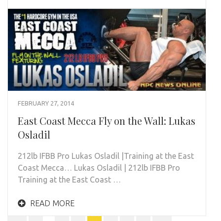
FEBRUARY 27, 2014
East Coast Mecca Fly on the Wall: Lukas
Osladil
212lb IFBB Pro Lukas Osladil |Training at the East
Coast Mecca… Lukas Osladil | 212lb IFBB Pro
Training at the East Coast …
READ MORE