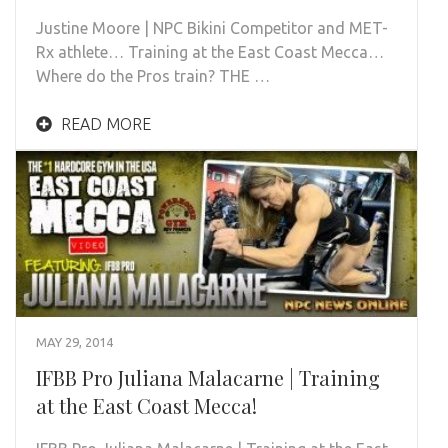
Justine Moore | NPC Bikini Competitor and MET-
Rx athlete… Training at the East Coast Mecca…
Where do the Pros train? THE …
READ MORE
MAY 29, 2014
IFBB Pro Juliana Malacarne | Training
at the East Coast Mecca!