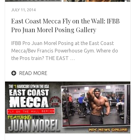
JULY 11, 2014
East Coast Mecca Fly on the Wall: IFBB
Pro Juan Morel Posing Gallery
IFBB Pro Juan Morel Posing at the East Coast
Mecca/Bev Francis Powerhouse Gym. Where do
the Pros train? THE EAST …
READ MORE