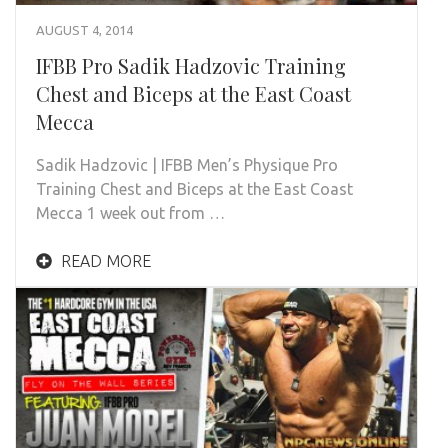
AUGUST 4, 2014
IFBB Pro Sadik Hadzovic Training
Chest and Biceps at the East Coast
Mecca
Sadik Hadzovic | IFBB Men’s Physique Pro
Training Chest and Biceps at the East Coast
Mecca 1 week out from …
READ MORE