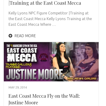
|Training at the East Coast Mecca
Kelly Lyons NPC Figure Competitor |Training at
the East Coast Mecca Kelly Lyons Training at the
East Coast Mecca Where …
READ MORE
MAY 29, 2014
East Coast Mecca Fly on the Wall:
Justine Moore