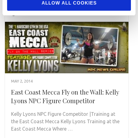
ALLOW ALL COOKIES
READ MORE
MAY 2, 2014
East Coast Mecca Fly on the Wall: Kelly
Lyons NPC Figure Competitor
Kelly Lyons NPC Figure Competitor |Training at
the East Coast Mecca Kelly Lyons Training at the
East Coast Mecca Where …