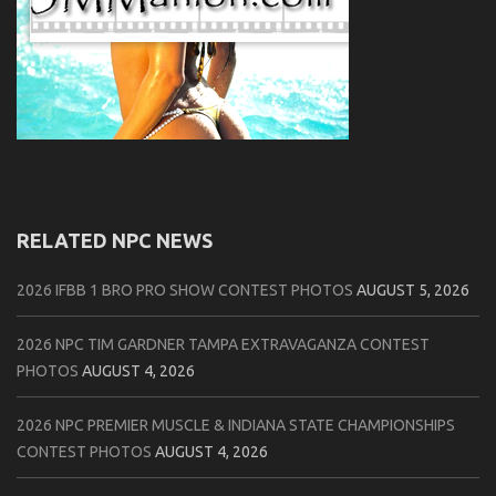
RELATED NPC NEWS
2026 IFBB 1 BRO PRO SHOW CONTEST PHOTOS
AUGUST 5, 2026
2026 NPC TIM GARDNER TAMPA EXTRAVAGANZA CONTEST
PHOTOS
AUGUST 4, 2026
2026 NPC PREMIER MUSCLE & INDIANA STATE CHAMPIONSHIPS
CONTEST PHOTOS
AUGUST 4, 2026