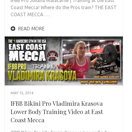
IFBB Pro Juliana Malacarne | Training at the East
Coast Mecca! Where do the Pros train? THE EAST
COAST MECCA. …
READ MORE
MAY 15, 2014
IFBB Bikini Pro Vladimira Krasova
Lower Body Training Video at East
Coast Mecca