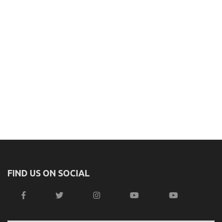
FIND US ON SOCIAL