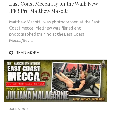
East Coast Mecca Fly on the Wall: New
IFFB Pro Matthew Masotti
Matthew Masotti was photographed at the East
Coast Mecca! Matthew was filmed and
photographed training at the East Coast
Mecca/Bev …
READ MORE
JUNE 5, 2014