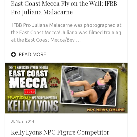
East Coast Mecca Fly on the Wall: IFBB
Pro Juliana Malacarne
IFBB Pro Juliana Malacarne was photographed at
the East Coast Mecca! Juliana was filmed training
at the East Coast Mecca/Bev …
READ MORE
JUNE 2, 2014
Kelly Lyons NPC Figure Competitor