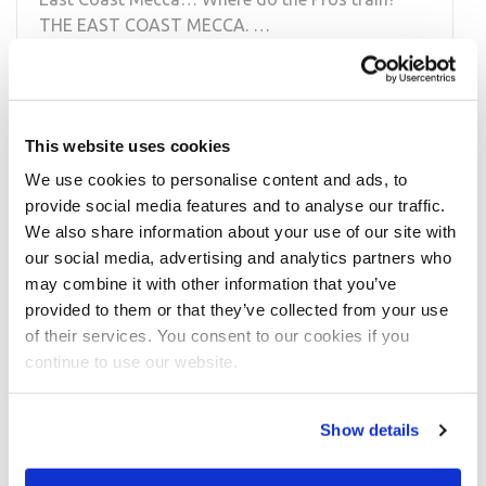
THE EAST COAST MECCA. …
READ MORE
This website uses cookies
We use cookies to personalise content and ads, to
provide social media features and to analyse our traffic.
We also share information about your use of our site with
our social media, advertising and analytics partners who
may combine it with other information that you’ve
provided to them or that they’ve collected from your use
MAY 2, 2014
of their services. You consent to our cookies if you
East Coast Mecca Fly on the Wall: IFBB
continue to use our website.
Pro Juliana Malacarne
IFBB Pro Juliana Malacarne was photographed at
Show details
the East Coast Mecca! Juliana was filmed training
at the East Coast Mecca/Bev …