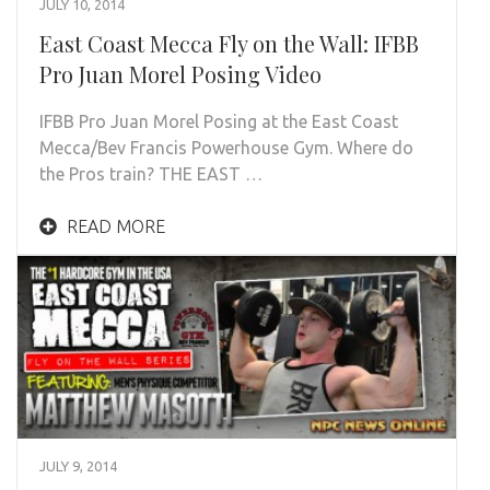
JULY 10, 2014
East Coast Mecca Fly on the Wall: IFBB
Pro Juan Morel Posing Video
IFBB Pro Juan Morel Posing at the East Coast
Mecca/Bev Francis Powerhouse Gym. Where do
the Pros train? THE EAST …
READ MORE
JULY 9, 2014