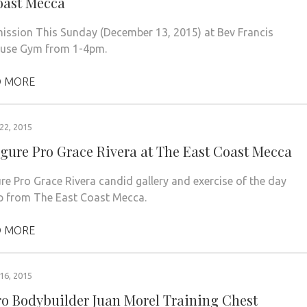
oast Mecca
ission This Sunday (December 13, 2015) at Bev Francis
use Gym from 1-4pm.
 MORE
2, 2015
igure Pro Grace Rivera at The East Coast Mecca
ure Pro Grace Rivera candid gallery and exercise of the day
ip from The East Coast Mecca.
 MORE
6, 2015
ro Bodybuilder Juan Morel Training Chest