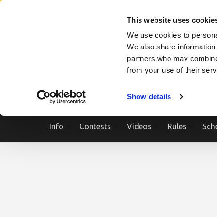
Skip
SEARCH A SHOW
SEARCH A COMPETITOR
NPCNEWST
to
This website uses cookie
content
We use cookies to personal
(Press
We also share information 
Enter)
partners who may combine i
from your use of their ser
Show details
Info
Contests
Videos
Rules
Sch