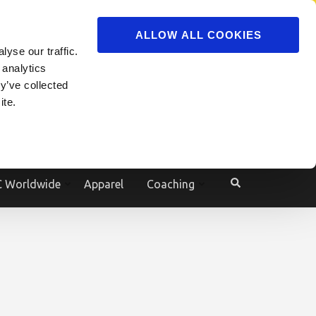
ADVERTISE
JOIN
ALLOW ALL COOKIES
yse our traffic.
Powered by
Translate
 analytics
y’ve collected
ite.
e
 Worldwide
Apparel
Coaching