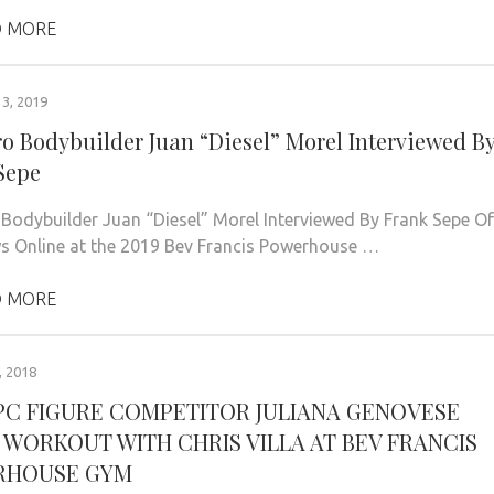
 MORE
3, 2019
ro Bodybuilder Juan “Diesel” Morel Interviewed B
Sepe
 Bodybuilder Juan “Diesel” Morel Interviewed By Frank Sepe Of
 Online at the 2019 Bev Francis Powerhouse …
 MORE
 2018
NPC FIGURE COMPETITOR JULIANA GENOVESE
 WORKOUT WITH CHRIS VILLA AT BEV FRANCIS
RHOUSE GYM