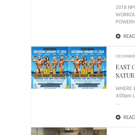
2018 NP
WORKOUT
POWERHO
READ
DECEMBER 
EAST 
SATURD
WHERE &
4:00pm 
…
READ