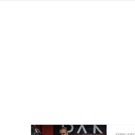
FEBRUARY 