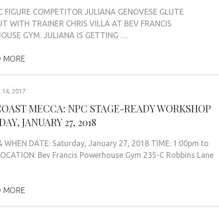
C FIGURE COMPETITOR JULIANA GENOVESE GLUTE
 WITH TRAINER CHRIS VILLA AT BEV FRANCIS
USE GYM. JULIANA IS GETTING …
 MORE
14, 2017
COAST MECCA: NPC STAGE-READY WORKSHOP
AY, JANUARY 27, 2018
 WHEN DATE: Saturday, January 27, 2018 TIME: 1:00pm to
LOCATION: Bev Francis Powerhouse Gym 235-C Robbins Lane
 MORE