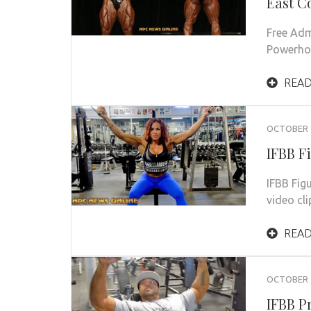
East C
Free Adm
Powerho
READ
OCTOBER 2
IFBB F
IFBB Fig
video cl
READ
OCTOBER 1
IFBB P