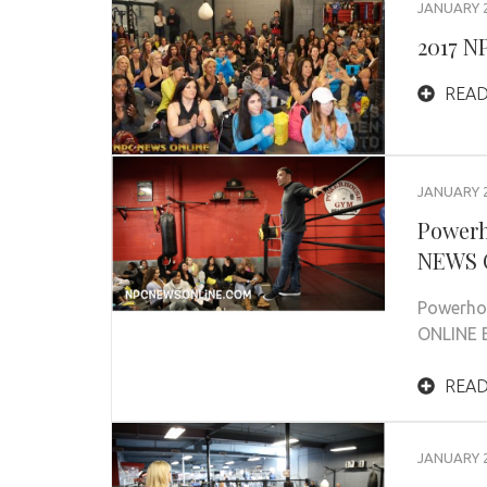
JANUARY 2
2017 N
READ
JANUARY 2
Powerh
NEWS O
Powerho
ONLINE E
READ
JANUARY 2