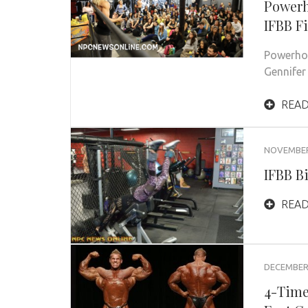
Powerh
IFBB F
Powerhou
Gennife
READ
NOVEMBER 
IFBB B
READ
DECEMBER 
4-Time