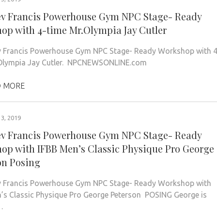
ev Francis Powerhouse Gym NPC Stage- Ready
op with 4-time Mr.Olympia Jay Cutler
 Francis Powerhouse Gym NPC Stage- Ready Workshop with 4
.Olympia Jay Cutler. NPCNEWSONLINE.com
 MORE
3, 2019
ev Francis Powerhouse Gym NPC Stage- Ready
op with IFBB Men’s Classic Physique Pro George
on Posing
v Francis Powerhouse Gym NPC Stage- Ready Workshop with
’s Classic Physique Pro George Peterson POSING George is
…