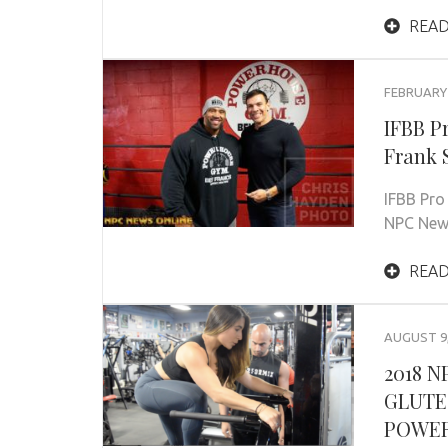
READ
FEBRUARY 
IFBB P
Frank 
IFBB Pro
NPC News
READ
AUGUST 9,
2018 
GLUTE
POWE