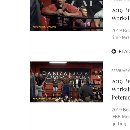
2019 B
Worksh
2019 Bev
time Mr
READ
FEBRUARY 
2019 B
Worksh
Peters
2019 Be
IFBB Men
getting 