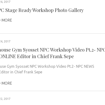
4, 2017
PC Stage Ready Workshop Photo Gallery
 MORE
4, 2017
ouse Gym Syosset NPC Workshop Video Pt.2- NP
NLINE Editor in Chief Frank Sepe
use Gym Syosset NPC Workshop Video Pt.2- NPC NEWS
ditor in Chief Frank Sepe
 MORE
2, 2017