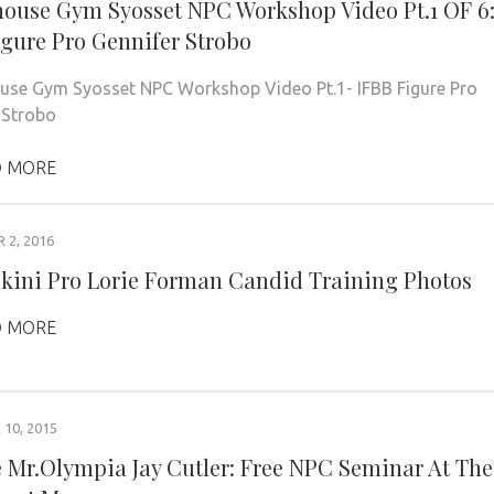
ouse Gym Syosset NPC Workshop Video Pt.1 OF 6
igure Pro Gennifer Strobo
se Gym Syosset NPC Workshop Video Pt.1- IFBB Figure Pro
r Strobo
 MORE
2, 2016
ikini Pro Lorie Forman Candid Training Photos
 MORE
10, 2015
 Mr.Olympia Jay Cutler: Free NPC Seminar At The