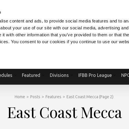
V.COM
NPCFITBODY.COM
IFBBPRO.COM
SOCIAL MEDIA STREAM
s
ise content and ads, to provide social media features and to anal
about your use of our site with our social media, advertising and
t with other information that you’ve provided to them or that the
vices. You consent to our cookies if you continue to use our webs
Official Website Of The National Physique Committee and NPC Worldwid
edules
Featured
Divisions
IFBB Pro League
NPC
Home
>
Posts
>
Features
>
East Coast Mecca
(Page 2)
East Coast Mecca