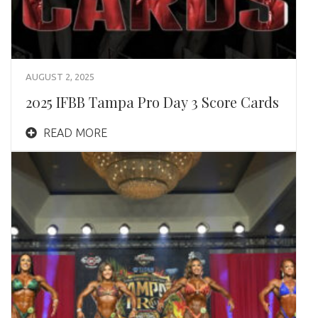
AUGUST 2, 2025
2025 IFBB Tampa Pro Day 3 Score Cards
READ MORE