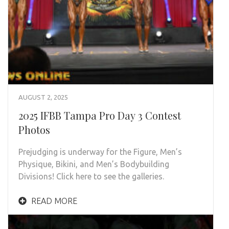
AUGUST 2, 2025
2025 IFBB Tampa Pro Day 3 Contest
Photos
Prejudging is underway for the Figure, Men’s
Physique, Bikini, and Men’s Bodybuilding
Divisions! Click here to see the galleries.
READ MORE