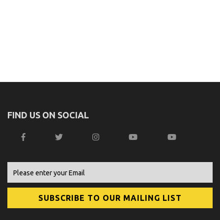
FIND US ON SOCIAL