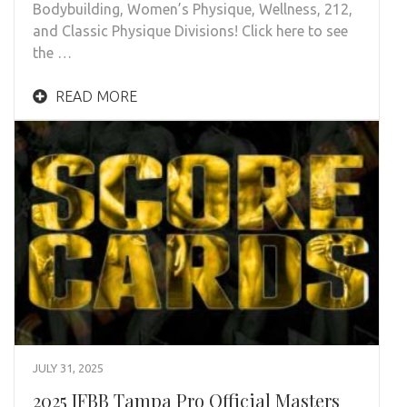
Bodybuilding, Women’s Physique, Wellness, 212,
and Classic Physique Divisions! Click here to see
the …
READ MORE
JULY 31, 2025
2025 IFBB Tampa Pro Official Masters