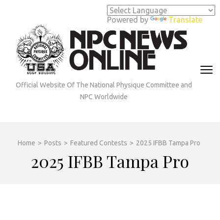
Skip
to
Powered by
Translate
content
(Press
Enter)
Official Website Of The National Physique Committee and
NPC Worldwide
Home
>
Posts
>
Featured Contests
>
2025 IFBB Tampa Pro
2025 IFBB Tampa Pro