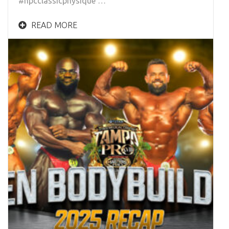
#npcclassicphysique …
READ MORE