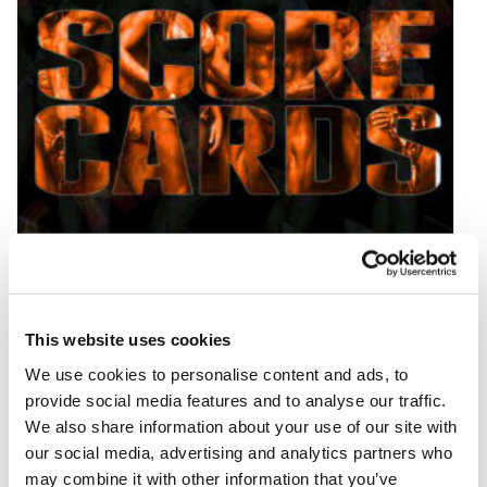
AUGUST 1, 2025
2025 IFBB Tampa Pro Day 2 Score Cards
This website uses cookies
READ MORE
We use cookies to personalise content and ads, to
provide social media features and to analyse our traffic.
We also share information about your use of our site with
our social media, advertising and analytics partners who
may combine it with other information that you’ve