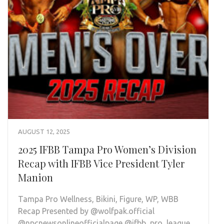
AUGUST 12, 2025
2025 IFBB Tampa Pro Women’s Division
Recap with IFBB Vice President Tyler
Manion
Tampa Pro Wellness, Bikini, Figure, WP, WBB
Recap Presented by @wolfpak.official
@npcnewsonlineofficialpage @ifbb_pro_league