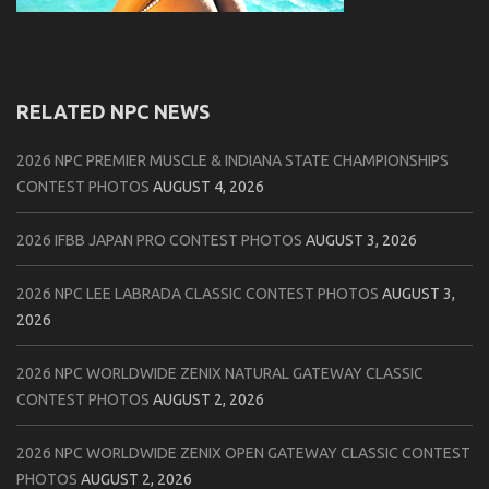
RELATED NPC NEWS
2026 NPC PREMIER MUSCLE & INDIANA STATE CHAMPIONSHIPS
CONTEST PHOTOS
AUGUST 4, 2026
2026 IFBB JAPAN PRO CONTEST PHOTOS
AUGUST 3, 2026
2026 NPC LEE LABRADA CLASSIC CONTEST PHOTOS
AUGUST 3,
2026
2026 NPC WORLDWIDE ZENIX NATURAL GATEWAY CLASSIC
CONTEST PHOTOS
AUGUST 2, 2026
2026 NPC WORLDWIDE ZENIX OPEN GATEWAY CLASSIC CONTEST
PHOTOS
AUGUST 2, 2026