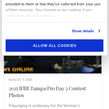
provided to them or that they’ve collected from your use
of their services. You consent to our cookies if you
continue to use our website.
Show details
ALLOW ALL COOKIES
AUGUST 1, 2025
2025 IFBB Tampa Pro Day 2 Contest
Photos
Prejudging is underway for the Women’s