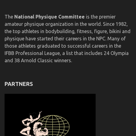
The
National Physique Committee
is the premier
amateur physique organization in the world. Since 1982,
the top athletes in bodybuilding, fitness, figure, bikini and
physique have started their careers in the NPC. Many of
those athletes graduated to successful careers in the
IFBB Professional League, a list that includes 24 Olympia
and 38 Arnold Classic winners.
PARTNERS