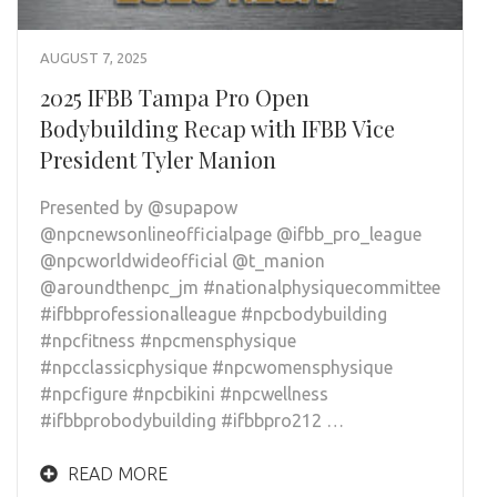
AUGUST 7, 2025
2025 IFBB Tampa Pro Open
Bodybuilding Recap with IFBB Vice
President Tyler Manion
Presented by @supapow
@npcnewsonlineofficialpage @ifbb_pro_league
@npcworldwideofficial @t_manion
@aroundthenpc_jm #nationalphysiquecommittee
#ifbbprofessionalleague #npcbodybuilding
#npcfitness #npcmensphysique
#npcclassicphysique #npcwomensphysique
#npcfigure #npcbikini #npcwellness
#ifbbprobodybuilding #ifbbpro212 …
READ MORE