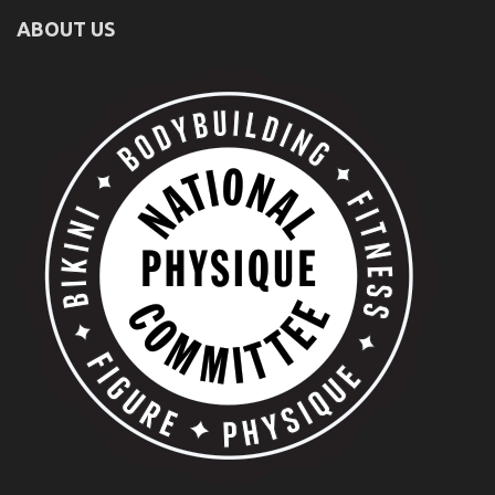
ABOUT US