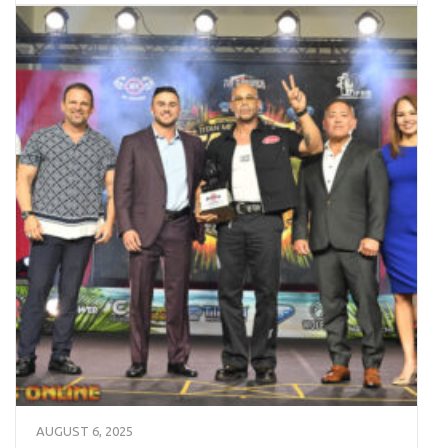
AUGUST 6, 2025