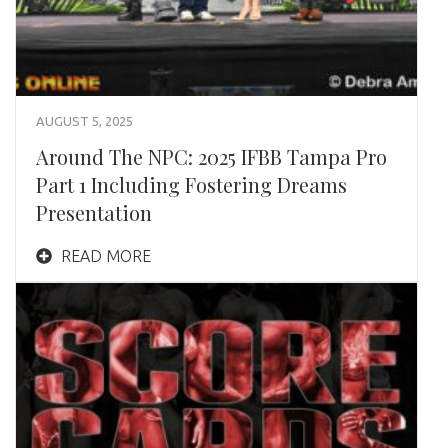
AUGUST 5, 2025
Around The NPC: 2025 IFBB Tampa Pro
Part 1 Including Fostering Dreams
Presentation
READ MORE