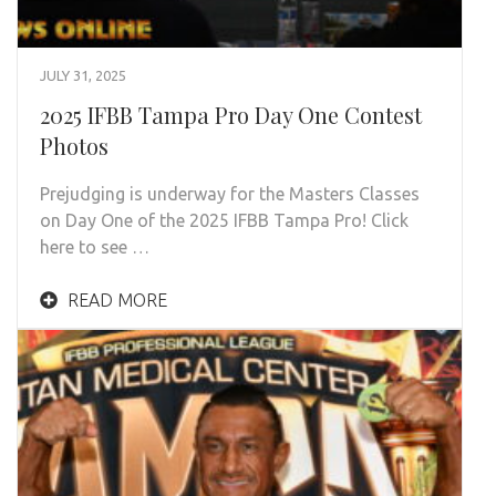
JULY 31, 2025
2025 IFBB Tampa Pro Day One Contest
Photos
Prejudging is underway for the Masters Classes
on Day One of the 2025 IFBB Tampa Pro! Click
here to see …
READ MORE