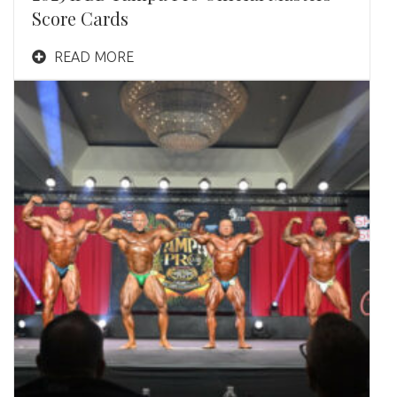
Score Cards
READ MORE