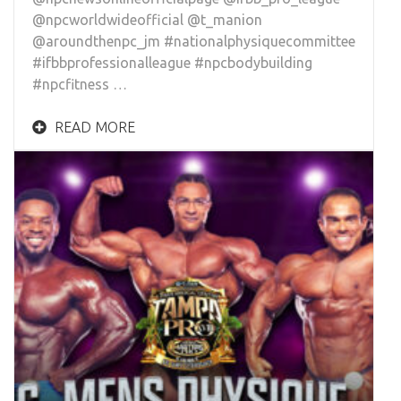
@npcworldwideofficial @t_manion
@aroundthenpc_jm #nationalphysiquecommittee
#ifbbprofessionalleague #npcbodybuilding
#npcfitness …
READ MORE