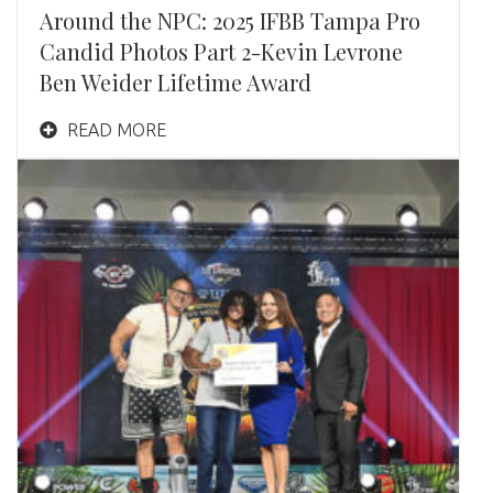
Around the NPC: 2025 IFBB Tampa Pro
Candid Photos Part 2-Kevin Levrone
Ben Weider Lifetime Award
READ MORE