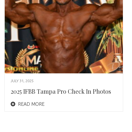
JULY 31, 2025
2025 IFBB Tampa Pro Check In Photos
READ MORE