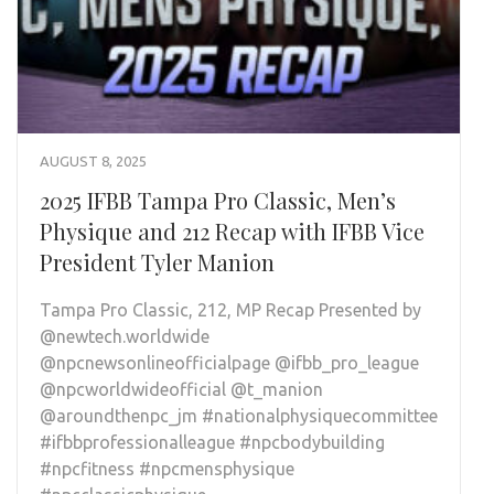
AUGUST 8, 2025
2025 IFBB Tampa Pro Classic, Men’s
Physique and 212 Recap with IFBB Vice
President Tyler Manion
Tampa Pro Classic, 212, MP Recap Presented by
@newtech.worldwide
@npcnewsonlineofficialpage @ifbb_pro_league
@npcworldwideofficial @t_manion
@aroundthenpc_jm #nationalphysiquecommittee
#ifbbprofessionalleague #npcbodybuilding
#npcfitness #npcmensphysique