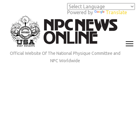
Skip
to
Powered by
Translate
content
(Press
Enter)
Official Website Of The National Physique Committee and
NPC Worldwide