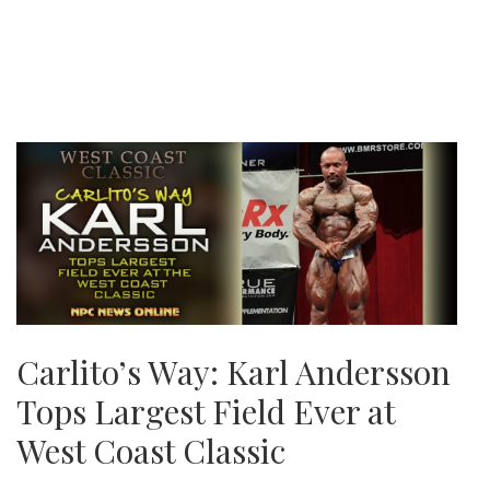
Carlito’s Way: Karl Andersson
Tops Largest Field Ever at
West Coast Classic