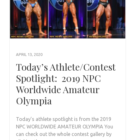
APRIL 13, 2020
Today’s Athlete/Contest
Spotlight: 2019 NPC
Worldwide Amateur
Olympia
Today’s athlete spotlight is from the 2019
NPC WORLDWIDE AMATEUR OLYMPIA You
can check out the whole contest gallery by