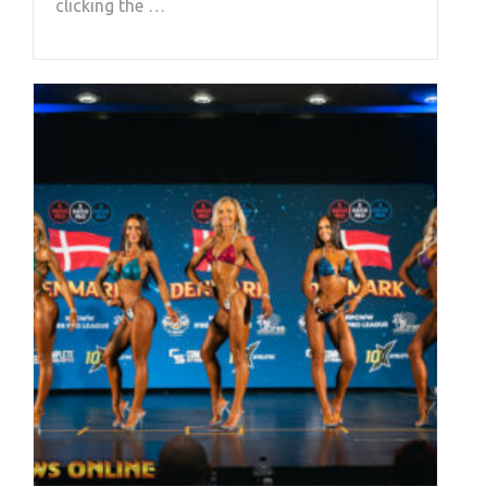
clicking the …