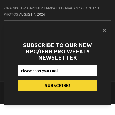
2026 NPC TIM GARDNER TAMPA EXTRAVAGANZA CONTEST
PHOTOS
AUGUST 4, 2026
2026 NPC PREMIER MUSCLE & INDIANA STATE CHAMPIONSHIPS
CONTEST PHOTOS
AUGUST 4, 2026
SUBSCRIBE TO OUR NEW
2026 IFBB JAPAN PRO CONTEST PHOTOS
AUGUST 3, 2026
NPC/IFBB PRO WEEKLY
NEWSLETTER
2026 NPC LEE LABRADA CLASSIC CONTEST PHOTOS
AUGUST 3,
2026
© 2026
NPC News Online
.
Contact Us
Privacy Policy