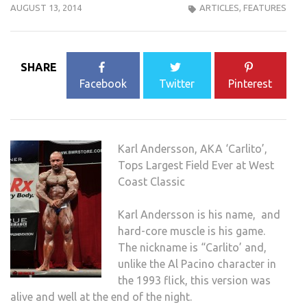
AUGUST 13, 2014
ARTICLES
,
FEATURES
SHARE
Facebook
Twitter
Pinterest
Karl Andersson, AKA ‘Carlito’,
Tops Largest Field Ever at West
Coast Classic
Karl Andersson is his name, and
hard-core muscle is his game.
The nickname is “Carlito’ and,
unlike the Al Pacino character in
the 1993 flick, this version was
alive and well at the end of the night.