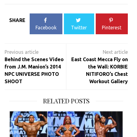
SHARE
Facebook
Twitter
Pinterest
Post
navigation
Behind the Scenes Video
East Coast Mecca Fly on
from J.M. Manion’s 2014
the Wall: KORBIE
NPC UNIVERSE PHOTO
NITIFORO’s Chest
SHOOT
Workout Gallery
RELATED POSTS