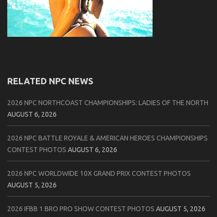
RELATED NPC NEWS
2026 NPC NORTHCOAST CHAMPIONSHIPS: LADIES OF THE NORTH
AUGUST 6, 2026
2026 NPC BATTLE ROYALE & AMERICAN HEROES CHAMPIONSHIPS
CONTEST PHOTOS
AUGUST 6, 2026
2026 NPC WORLDWIDE 10X GRAND PRIX CONTEST PHOTOS
AUGUST 5, 2026
2026 IFBB 1 BRO PRO SHOW CONTEST PHOTOS
AUGUST 5, 2026