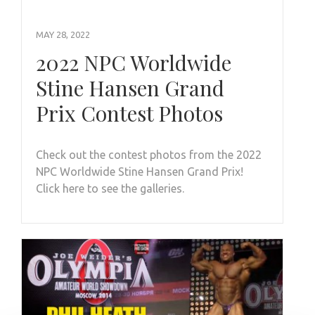
MAY 28, 2022
2022 NPC Worldwide
Stine Hansen Grand
Prix Contest Photos
Check out the contest photos from the 2022
NPC Worldwide Stine Hansen Grand Prix!
Click here to see the galleries.