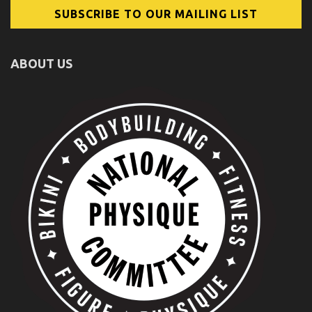
ABOUT US