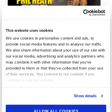
DECEMBER 6, 2014
This website uses cookies
2014 IFBB Olympia
We use cookies to personalise content and ads, to
Amateur World
provide social media features and to analyse our traffic.
Showdown: Phil HEATH
We also share information about your use of our site with
our social media, advertising and analytics partners who
Guest Posing Video
may combine it with other information that you’ve
provided to them or that they’ve collected from your use
of their services. You consent to our cookies if you
Phil HEATH Intro & Guest Posing Video from
continue to use our website.
the 2014 IFBB Olympia Amateur World
Showdown
Show details
ALLOW ALL COOKIES