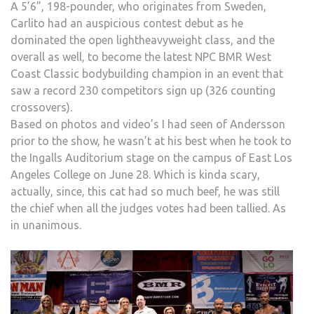
A 5’6”, 198-pounder, who originates from Sweden,
Carlito had an auspicious contest debut as he
dominated the open lightheavyweight class, and the
overall as well, to become the latest NPC BMR West
Coast Classic bodybuilding champion in an event that
saw a record 230 competitors sign up (326 counting
crossovers).
Based on photos and video’s I had seen of Andersson
prior to the show, he wasn’t at his best when he took to
the Ingalls Auditorium stage on the campus of East Los
Angeles College on June 28. Which is kinda scary,
actually, since, this cat had so much beef, he was still
the chief when all the judges votes had been tallied. As
in unanimous.