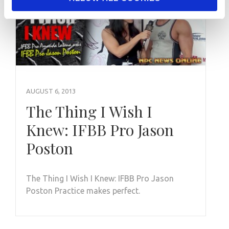
AUGUST 6, 2013
The Thing I Wish I
Knew: IFBB Pro Jason
Poston
The Thing I Wish I Knew: IFBB Pro Jason
Poston Practice makes perfect.