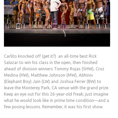
Carlito knocked off (get it?) an all-time best Rick
Salazar to win his class in the open, then finished
ahead of division winners Tommy Rojas (SHW), Cruz
Medina (HW), Matthew Johnson (MW), Abhiniv
(Elephant Boy) Jain (LW) and Joshua Ferrer (BW) to
leave the Monterey Park, CA venue with the grand prize.
Keep an eye out for this 26-year-old freak; just imagine
what he would look like in prime time condition—and a
few posing lessons. Remember, it was his first show.