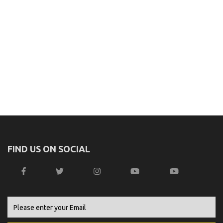
FIND US ON SOCIAL