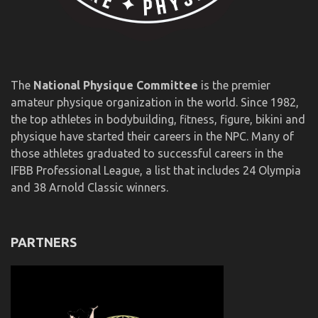
The
National Physique Committee
is the premier
amateur physique organization in the world. Since 1982,
the top athletes in bodybuilding, fitness, figure, bikini and
physique have started their careers in the NPC. Many of
those athletes graduated to successful careers in the
IFBB Professional League, a list that includes 24 Olympia
and 38 Arnold Classic winners.
PARTNERS