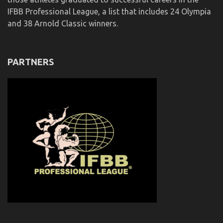
IFBB Professional League, a list that includes 24 Olympia
and 38 Arnold Classic winners.
PARTNERS