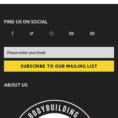
FIND US ON SOCIAL
ABOUT US