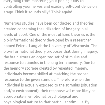
everything from mastering your posing skills to
controlling your nerves and exuding self-confidence on
stage. Think it sounds silly? Think again!
Numerous studies have been conducted and theories
created concerning the utilization of imagery in all
levels of sport. One of the most utilized theories is the
bio-informational theory developed by a researcher
named Peter J. Lang at the University of Wisconsin. The
bio-informational theory proposes that during imagery,
the brain stores an organized set of stimulus and
response to stimulus in the long term memory. Due to
the memory storage created by repeated imagery,
individuals become skilled at matching the proper
response to the given stimulus. Therefore when the
individual is actually exposed to the stimulus (situation
and/or environment), their response will more likely be
appropriate in emotional, psychological and
physiological nature to that particular stimulus. By