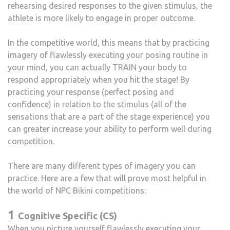
rehearsing desired responses to the given stimulus, the
athlete is more likely to engage in proper outcome.
In the competitive world, this means that by practicing
imagery of flawlessly executing your posing routine in
your mind, you can actually TRAIN your body to
respond appropriately when you hit the stage! By
practicing your response (perfect posing and
confidence) in relation to the stimulus (all of the
sensations that are a part of the stage experience) you
can greater increase your ability to perform well during
competition.
There are many different types of imagery you can
practice. Here are a few that will prove most helpful in
the world of NPC Bikini competitions:
1
Cognitive Specific (CS)
When you picture yourself flawlessly executing your