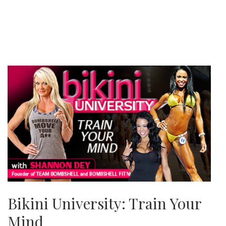
Bikini University: Train Your
Mind