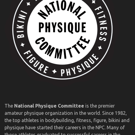
The
National Physique Committee
is the premier
amateur physique organization in the world. Since 1982,
the top athletes in bodybuilding, fitness, figure, bikini and
physique have started their careers in the NPC. Many of
those athletes graduated to successful careers in the