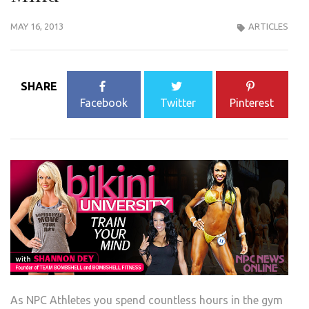
MAY 16, 2013
ARTICLES
SHARE
Facebook
Twitter
Pinterest
As NPC Athletes you spend countless hours in the gym