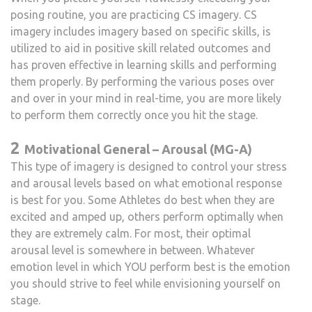
posing routine, you are practicing CS imagery. CS
imagery includes imagery based on specific skills, is
utilized to aid in positive skill related outcomes and
has proven effective in learning skills and performing
them properly. By performing the various poses over
and over in your mind in real-time, you are more likely
to perform them correctly once you hit the stage.
2
Motivational General – Arousal (MG-A)
This type of imagery is designed to control your stress
and arousal levels based on what emotional response
is best for you. Some Athletes do best when they are
excited and amped up, others perform optimally when
they are extremely calm. For most, their optimal
arousal level is somewhere in between. Whatever
emotion level in which YOU perform best is the emotion
you should strive to feel while envisioning yourself on
stage.