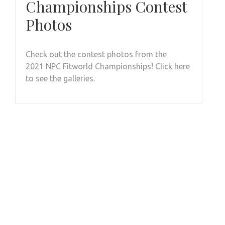
Championships Contest
Photos
Check out the contest photos from the
2021 NPC Fitworld Championships! Click here
to see the galleries.