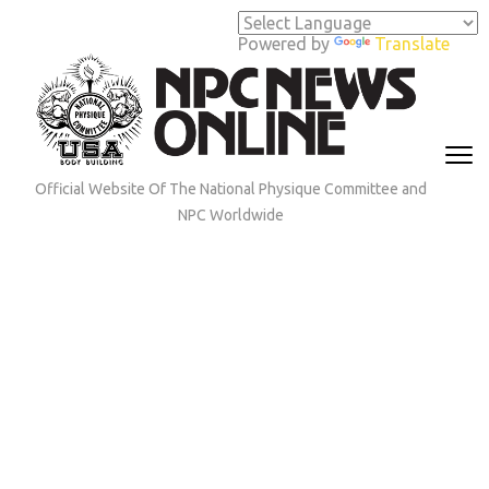
Skip
to
Powered by
Translate
content
(Press
Enter)
Official Website Of The National Physique Committee and
NPC Worldwide