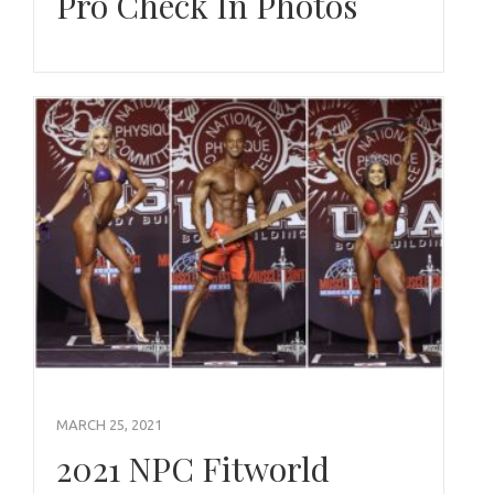
Pro Check In Photos
MARCH 25, 2021
2021 NPC Fitworld