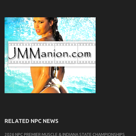
RELATED NPC NEWS
2026 NPC PREMIER MUSCLE & INDIANA STATE CHAMPIONSHIPS