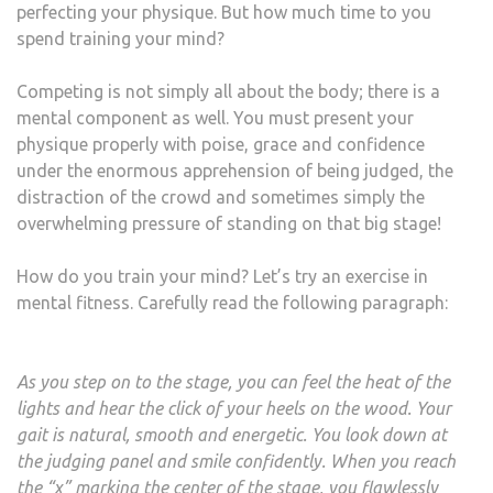
perfecting your physique. But how much time to you
spend training your mind?
Competing is not simply all about the body; there is a
mental component as well. You must present your
physique properly with poise, grace and confidence
under the enormous apprehension of being judged, the
distraction of the crowd and sometimes simply the
overwhelming pressure of standing on that big stage!
How do you train your mind? Let’s try an exercise in
mental fitness. Carefully read the following paragraph:
As you step on to the stage, you can feel the heat of the
lights and hear the click of your heels on the wood. Your
gait is natural, smooth and energetic. You look down at
the judging panel and smile confidently. When you reach
the “x” marking the center of the stage, you flawlessly