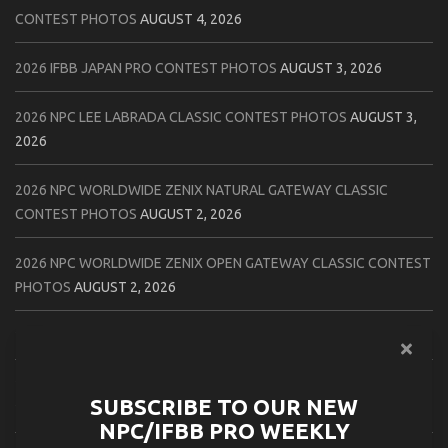
CONTEST PHOTOS
AUGUST 4, 2026
2026 IFBB JAPAN PRO CONTEST PHOTOS
AUGUST 3, 2026
2026 NPC LEE LABRADA CLASSIC CONTEST PHOTOS
AUGUST 3,
2026
2026 NPC WORLDWIDE ZENIX NATURAL GATEWAY CLASSIC
CONTEST PHOTOS
AUGUST 2, 2026
2026 NPC WORLDWIDE ZENIX OPEN GATEWAY CLASSIC CONTEST
PHOTOS
AUGUST 2, 2026
2026 IFBB TAMPA PRO OFFICIAL SCORE CARDS
AUGUST 2, 2026
2026 IFBB TAMPA PRO DAY THREE CONTEST PHOTOS
AUGUST 1,
SUBSCRIBE TO OUR NEW
2026
NPC/IFBB PRO WEEKLY