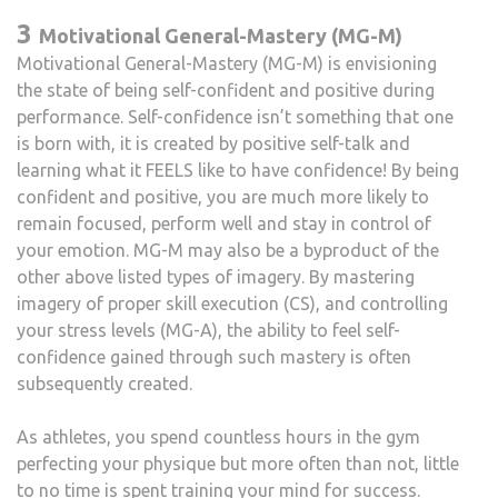
3
Motivational General-Mastery (MG-M)
Motivational General-Mastery (MG-M) is envisioning
the state of being self-confident and positive during
performance. Self-confidence isn’t something that one
is born with, it is created by positive self-talk and
learning what it FEELS like to have confidence! By being
confident and positive, you are much more likely to
remain focused, perform well and stay in control of
your emotion. MG-M may also be a byproduct of the
other above listed types of imagery. By mastering
imagery of proper skill execution (CS), and controlling
your stress levels (MG-A), the ability to feel self-
confidence gained through such mastery is often
subsequently created.
As athletes, you spend countless hours in the gym
perfecting your physique but more often than not, little
to no time is spent training your mind for success.