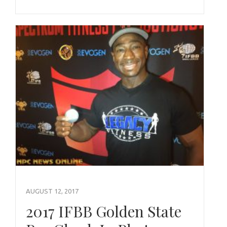
AUGUST 12, 2017
2017 IFBB Golden State