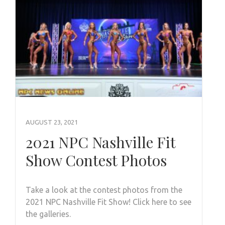
AUGUST 23, 2021
2021 NPC Nashville Fit
Show Contest Photos
Take a look at the contest photos from the
2021 NPC Nashville Fit Show! Click here to see
the galleries.