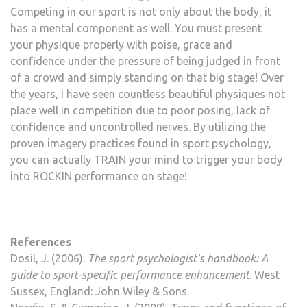
Competing in our sport is not only about the body, it
has a mental component as well. You must present
your physique properly with poise, grace and
confidence under the pressure of being judged in front
of a crowd and simply standing on that big stage! Over
the years, I have seen countless beautiful physiques not
place well in competition due to poor posing, lack of
confidence and uncontrolled nerves. By utilizing the
proven imagery practices found in sport psychology,
you can actually TRAIN your mind to trigger your body
into ROCKIN performance on stage!
References
Dosil, J. (2006).
The sport psychologist’s handbook: A
guide to sport-specific performance enhancement
. West
Sussex, England: John Wiley & Sons.