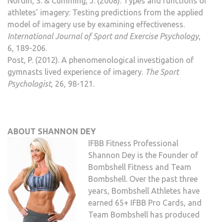
Nordin, S. & Cumming, J. (2008). Types and functions of
athletes’ imagery: Testing predictions from the applied
model of imagery use by examining effectiveness.
International Journal of Sport and Exercise Psychology
,
6, 189-206.
Post, P. (2012). A phenomenological investigation of
gymnasts lived experience of imagery.
The Sport
Psychologist
, 26, 98-121.
ABOUT SHANNON DEY
IFBB Fitness Professional
Shannon Dey is the Founder of
Bombshell Fitness and Team
Bombshell. Over the past three
years, Bombshell Athletes have
earned 65+ IFBB Pro Cards, and
Team Bombshell has produced