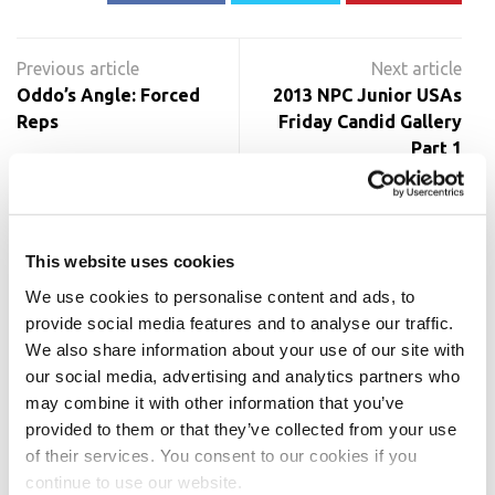
Post
navigation
Oddo’s Angle: Forced
2013 NPC Junior USAs
Reps
Friday Candid Gallery
Part 1
RELATED POSTS
This website uses cookies
We use cookies to personalise content and ads, to
provide social media features and to analyse our traffic.
We also share information about your use of our site with
our social media, advertising and analytics partners who
may combine it with other information that you’ve
provided to them or that they’ve collected from your use
of their services. You consent to our cookies if you
continue to use our website.