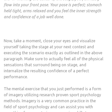
flow into your front pose. Your pose is perfect; stomach
held tight, arms relaxed and you feel the inner strength
and confidence of a job well done.
Now, take a moment, close your eyes and visualize
yourself taking the stage at your next contest and
executing the scenario exactly as outlined in the above
paragraph. Make sure to actually feel all of the physical
sensations that surround being on stage, and
internalize the resulting confidence of a perfect
performance.
The mental exercise that you just performed is a form
of imagery utilizing research proven sport psychology
methods. Imagery is a very common practice in the
field of sport psychology and can assist you with