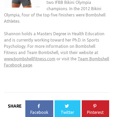
two IFBB Bikini Olympia
champions. In the 2012 Bikini
Olympia, four of the top five finishers were Bombshell
Athletes.
Shannon holds a Masters Degree in Health Education
and is currently working toward her Ph.D. in Sports
Psychology. For more information on Bombshell
Fitness and Team Bombshell, visit their website at
www.bombshellfitness.com
or visit the
Team Bombshell
Facebook page
.
SHARE
Facebook
Twitter
Pinterest