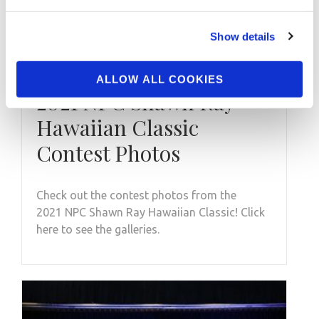
Show details
NOVEMBER 26, 2021
ALLOW ALL COOKIES
2021 NPC Shawn Ray
Hawaiian Classic
Contest Photos
Check out the contest photos from the
2021 NPC Shawn Ray Hawaiian Classic! Click
here to see the galleries.