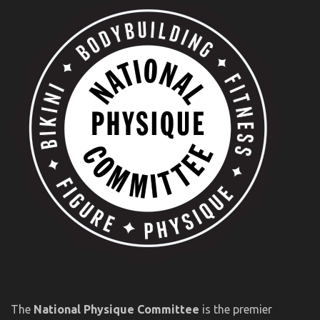
The
National Physique Committee
is the premier