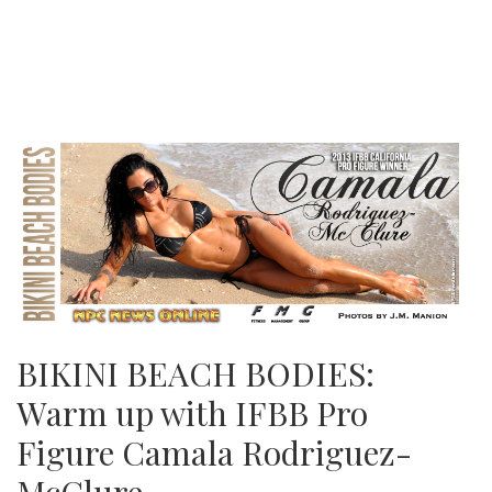
BIKINI BEACH BODIES:
Warm up with IFBB Pro
Figure Camala Rodriguez-