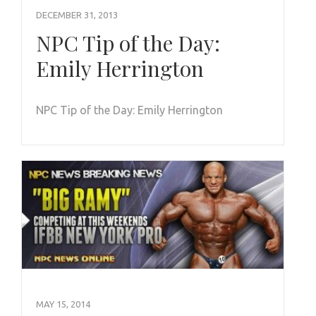
DECEMBER 31, 2013
NPC Tip of the Day:
Emily Herrington
NPC Tip of the Day: Emily Herrington
MAY 15, 2014