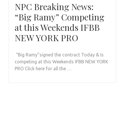
NPC Breaking News:
“Big Ramy” Competing
at this Weekends IFBB
NEW YORK PRO
“Big Ramy”signed the contract Today & Is
competing at this Weekends IFBB NEW YORK
PRO Click here for all the …