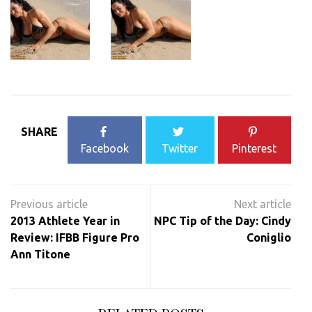
SHARE
Facebook
Twitter
Pinterest
Post
navigation
2013 Athlete Year in
NPC Tip of the Day: Cindy
Review: IFBB Figure Pro
Coniglio
Ann Titone