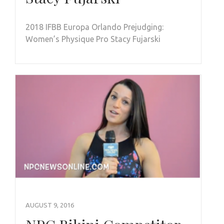
2018 IFBB Europa Orlando Prejudging:
Women’s Physique Pro Stacy Fujarski
AUGUST 9, 2016