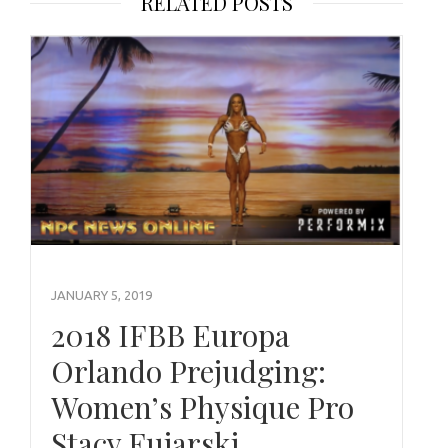
RELATED POSTS
JANUARY 5, 2019
2018 IFBB Europa
Orlando Prejudging:
Women’s Physique Pro
Stacy Fujarski