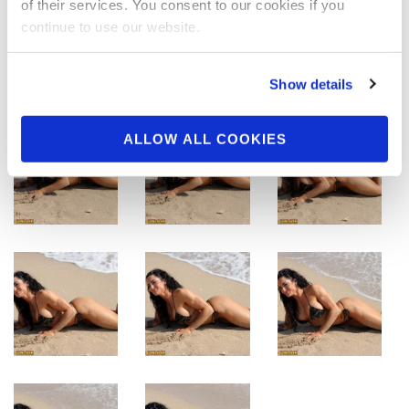
of their services. You consent to our cookies if you
continue to use our website.
Show details
ALLOW ALL COOKIES