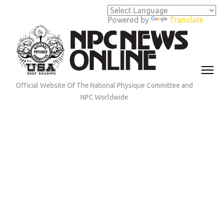
Skip
to
Powered by
Translate
content
(Press
Enter)
Official Website Of The National Physique Committee and
NPC Worldwide