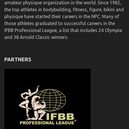
amateur physique organization in the world. Since 1982,
the top athletes in bodybuilding, fitness, figure, bikini and
physique have started their careers in the NPC. Many of
those athletes graduated to successful careers in the
IFBB Professional League, a list that includes 24 Olympia
and 38 Arnold Classic winners.
PARTNERS