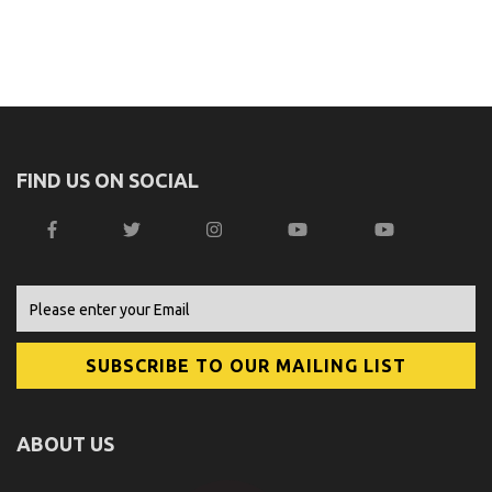
FIND US ON SOCIAL
ABOUT US