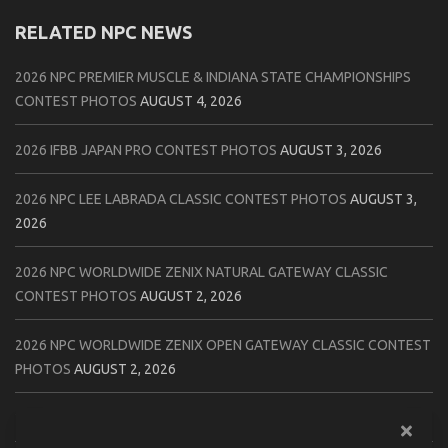
RELATED NPC NEWS
2026 NPC PREMIER MUSCLE & INDIANA STATE CHAMPIONSHIPS
CONTEST PHOTOS
AUGUST 4, 2026
2026 IFBB JAPAN PRO CONTEST PHOTOS
AUGUST 3, 2026
2026 NPC LEE LABRADA CLASSIC CONTEST PHOTOS
AUGUST 3,
2026
2026 NPC WORLDWIDE ZENIX NATURAL GATEWAY CLASSIC
CONTEST PHOTOS
AUGUST 2, 2026
2026 NPC WORLDWIDE ZENIX OPEN GATEWAY CLASSIC CONTEST
PHOTOS
AUGUST 2, 2026
2026 IFBB TAMPA PRO OFFICIAL SCORE CARDS
AUGUST 2, 2026