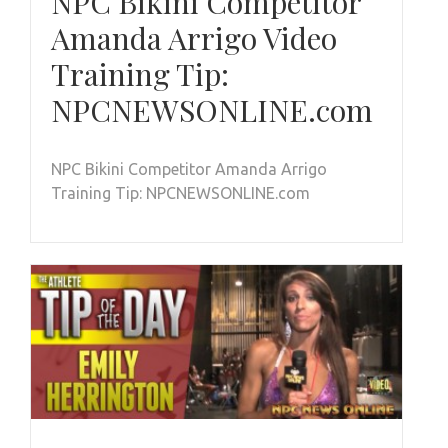
NPC Bikini Competitor
Amanda Arrigo Video
Training Tip:
NPCNEWSONLINE.com
NPC Bikini Competitor Amanda Arrigo
Training Tip: NPCNEWSONLINE.com