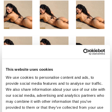
This website uses cookies
We use cookies to personalise content and ads, to
provide social media features and to analyse our traffic.
We also share information about your use of our site with
our social media, advertising and analytics partners who
may combine it with other information that you’ve
provided to them or that they’ve collected from your use