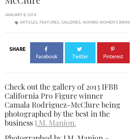
McClure
JANUARY 8, 2014
ARTICLES
,
FEATURES
,
GALLERIES
,
WOMEN
,
WOMEN'S BIKINI
SHARE
Facebook
Twitter
Pinterest
Check out the gallery of 2013 IFBB
California Pro Figure winner
Camala Rodriguez-McClure being
photographed by the best in the
business
J.M. Manion.
Photographed by J.M. Manion –