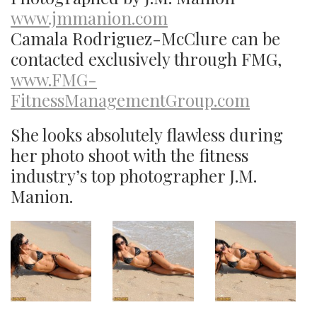
www.jmmanion.com
Camala Rodriguez-McClure can be
contacted exclusively through FMG,
www.FMG-
FitnessManagementGroup.com
She looks absolutely flawless during
her photo shoot with the fitness
industry’s top photographer J.M.
Manion.