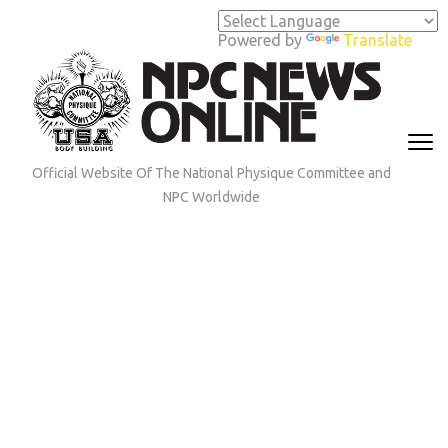
Skip
to
Powered by
Translate
content
(Press
Enter)
Official Website Of The National Physique Committee and
NPC Worldwide