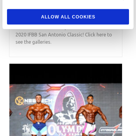
Classic Contest Photos
ALLOW ALL COOKIES
Check out the contest photos from the
2020 IFBB San Antonio Classic! Click here to
see the galleries.