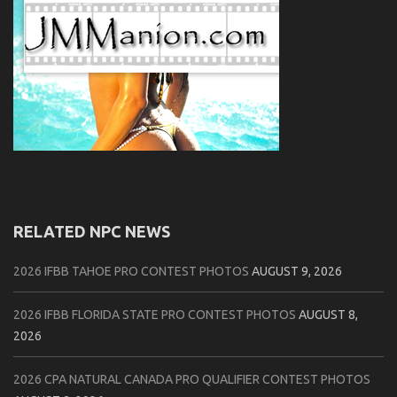
RELATED NPC NEWS
2026 IFBB TAHOE PRO CONTEST PHOTOS
AUGUST 9, 2026
2026 IFBB FLORIDA STATE PRO CONTEST PHOTOS
AUGUST 8,
2026
2026 CPA NATURAL CANADA PRO QUALIFIER CONTEST PHOTOS