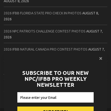
AUGUST 8, 2026
2026 IFBB FLORIDA STATE PRO CHECK IN PHOTOS
AUGUST 8,
2026
2026 NPC PATRIOTS CHALLENGE CONTEST PHOTOS
AUGUST 7,
2026
2026 IFBB NATURAL CANADA PRO CONTEST PHOTOS
AUGUST 7,
2026
2026 NPC NORTHCOAST CHAMPIONSHIPS: LADIES OF THE NORTH
SUBSCRIBE TO OUR NEW
AUGUST 6, 2026
NPC/IFBB PRO WEEKLY
NEWSLETTER
2026 NPC BATTLE ROYALE & AMERICAN HEROES CHAMPIONSHIPS
CONTEST PHOTOS
AUGUST 6, 2026