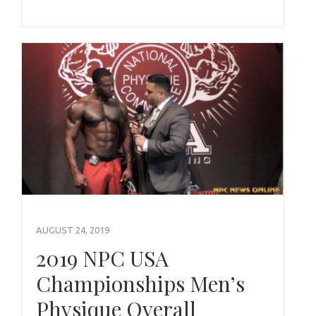
AUGUST 24, 2019
2019 NPC USA
Championships Men’s
Physique Overall