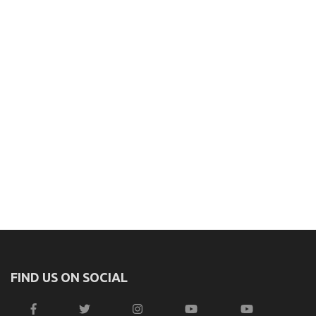
FIND US ON SOCIAL