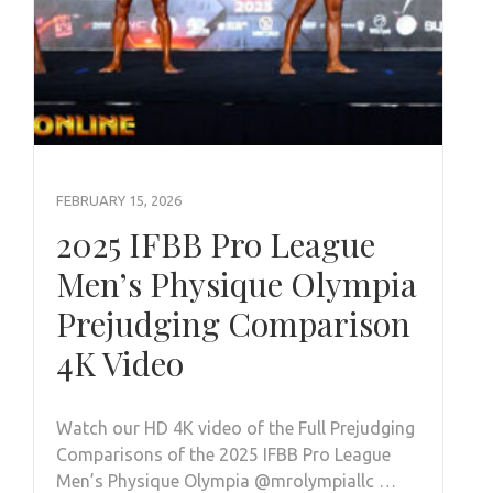
FEBRUARY 15, 2026
2025 IFBB Pro League
Men’s Physique Olympia
Prejudging Comparison
4K Video
Watch our HD 4K video of the Full Prejudging
Comparisons of the 2025 IFBB Pro League
Men’s Physique Olympia @mrolympiallc …