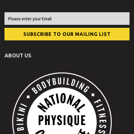
ABOUT US