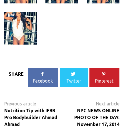
SHARE
Facebook
Twitter
Pinterest
Post
navigation
Nutrition Tip with IFBB
NPC NEWS ONLINE
Pro Bodybuilder Ahmad
PHOTO OF THE DAY:
Ahmad
November 17, 2014