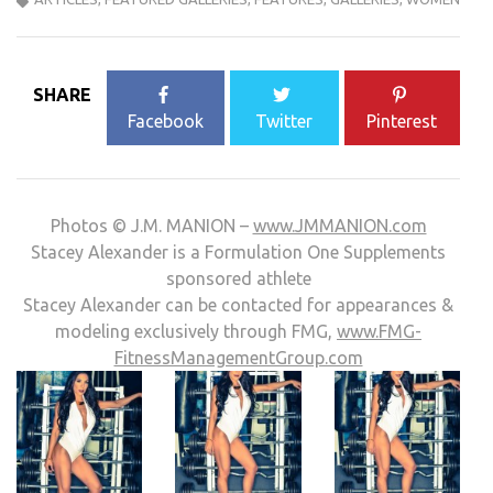
SHARE
Facebook
Twitter
Pinterest
Photos © J.M. MANION –
www.JMMANION.com
Stacey Alexander is a Formulation One Supplements
sponsored athlete
Stacey Alexander can be contacted for appearances &
modeling exclusively through FMG,
www.FMG-
FitnessManagementGroup.com