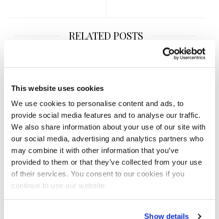
RELATED POSTS
This website uses cookies
We use cookies to personalise content and ads, to
provide social media features and to analyse our traffic.
We also share information about your use of our site with
our social media, advertising and analytics partners who
may combine it with other information that you’ve
provided to them or that they’ve collected from your use
of their services. You consent to our cookies if you
continue to use our website.
NOVEMBER 7, 2020
2020 IFBB San Antonio
Show details