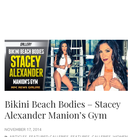
Bikini Beach Bodies – Stacey
Alexander Manion’s Gym
NOVEMBER 17, 2014
ARTICLES
,
FEATURED GALLERIES
,
FEATURES
,
GALLERIES
,
WOMEN