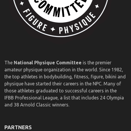
The
National Physique Committee
is the premier
amateur physique organization in the world. Since 1982,
the top athletes in bodybuilding, fitness, figure, bikini and
physique have started their careers in the NPC. Many of
those athletes graduated to successful careers in the
IFBB Professional League, a list that includes 24 Olympia
and 38 Arnold Classic winners.
PARTNERS