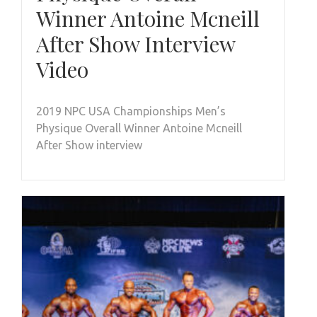
Winner Antoine Mcneill
After Show Interview
Video
2019 NPC USA Championships Men’s
Physique Overall Winner Antoine Mcneill
After Show interview