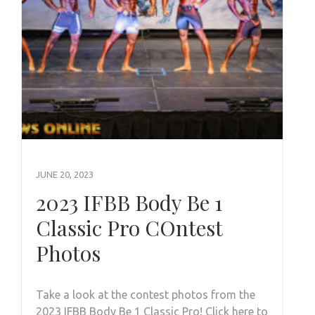
JUNE 20, 2023
2023 IFBB Body Be 1
Classic Pro COntest
Photos
Take a look at the contest photos from the
2023 IFBB Body Be 1 Classic Pro! Click here to