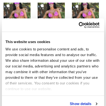
This website uses cookies
We use cookies to personalise content and ads, to
provide social media features and to analyse our traffic.
We also share information about your use of our site with
our social media, advertising and analytics partners who
may combine it with other information that you’ve
provided to them or that they’ve collected from your use
Bikini Beach Bodies-Romina Basualdo Purple Bikini
of their services. You consent to our cookies if you
Photos by J.M. Manion
continue to use our website.
SHARE
Show details