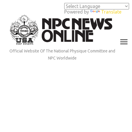
Skip
to
Powered by
Translate
content
(Press
Enter)
Official Website Of The National Physique Committee and
NPC Worldwide