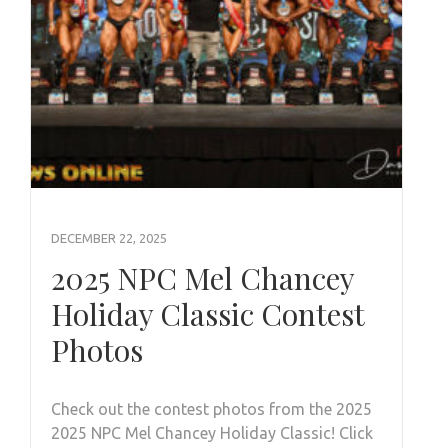
DECEMBER 22, 2025
2025 NPC Mel Chancey
Holiday Classic Contest
Photos
Check out the contest photos from the 2025
2025 NPC Mel Chancey Holiday Classic! Click