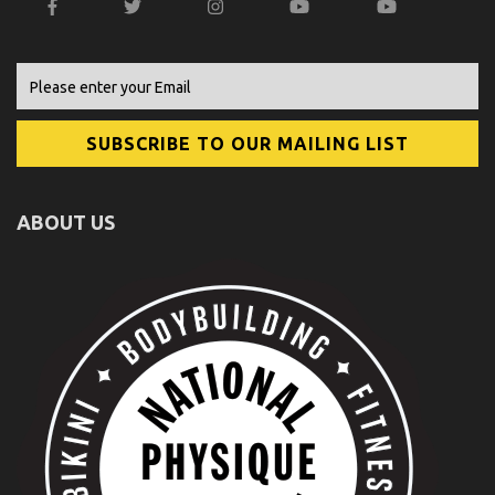
ABOUT US