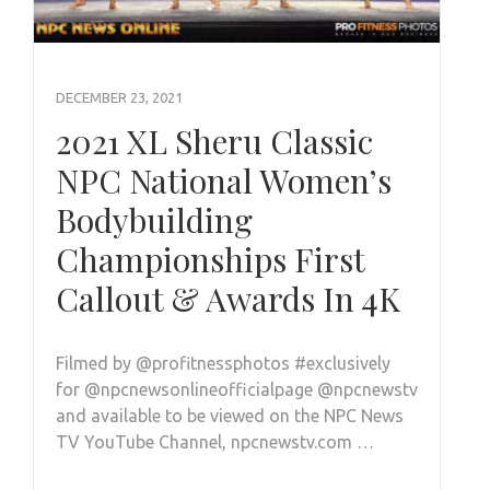
DECEMBER 23, 2021
2021 XL Sheru Classic
NPC National Women’s
Bodybuilding
Championships First
Callout & Awards In 4K
Filmed by @profitnessphotos #exclusively
for @npcnewsonlineofficialpage @npcnewstv
and available to be viewed on the NPC News
TV YouTube Channel, npcnewstv.com …