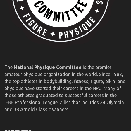
The
National Physique Committee
is the premier
amateur physique organization in the world. Since 1982,
the top athletes in bodybuilding, fitness, figure, bikini and
physique have started their careers in the NPC. Many of
those athletes graduated to successful careers in the
IFBB Professional League, a list that includes 24 Olympia
and 38 Arnold Classic winners.