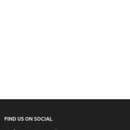
FIND US ON SOCIAL