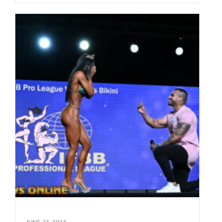
JUNE 23, 2024