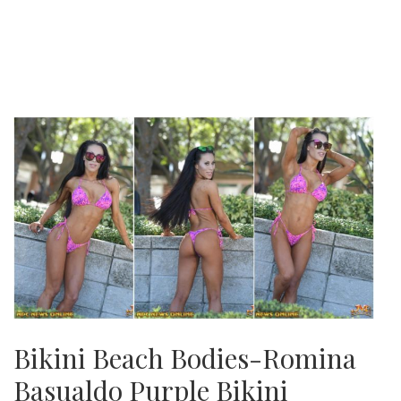
Bikini Beach Bodies-Romina
Basualdo Purple Bikini