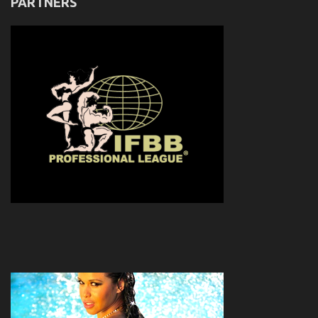
PARTNERS