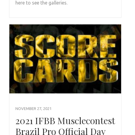
here to see the galleries.
NOVEMBER 27, 2021
2021 IFBB Musclecontest
Brazil Pro Official Day