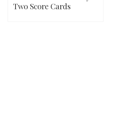
Two Score Cards