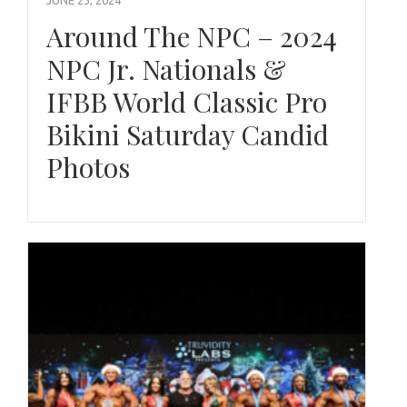
Around The NPC – 2024
NPC Jr. Nationals &
IFBB World Classic Pro
Bikini Saturday Candid
Photos