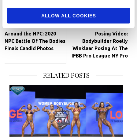
Facebook
Twitter
Pinterest
ALLOW ALL COOKIES
Post
navigation
Around the NPC: 2020
Posing Video:
NPC Battle Of The Bodies
Bodybuilder Roelly
Finals Candid Photos
Winklaar Posing At The
IFBB Pro League NY Pro
RELATED POSTS