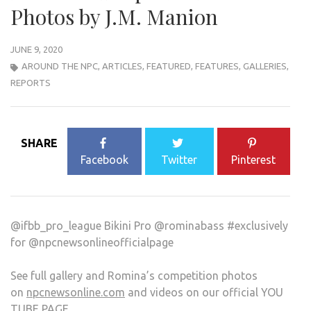
Photos by J.M. Manion
JUNE 9, 2020
AROUND THE NPC
,
ARTICLES
,
FEATURED
,
FEATURES
,
GALLERIES
,
REPORTS
SHARE
Facebook
Twitter
Pinterest
@ifbb_pro_league Bikini Pro @rominabass #exclusively
for @npcnewsonlineofficialpage
See full gallery and Romina’s competition photos
on
npcnewsonline.com
and videos on our official YOU
TUBE PAGE