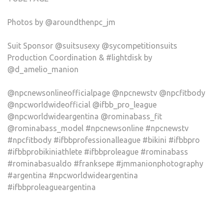
Photos by @aroundthenpc_jm
Suit Sponsor @suitsusexy @sycompetitionsuits
Production Coordination & #lightdisk by
@d_amelio_manion
@npcnewsonlineofficialpage @npcnewstv @npcfitbody
@npcworldwideofficial @ifbb_pro_league
@npcworldwideargentina @rominabass_fit
@rominabass_model #npcnewsonline #npcnewstv
#npcfitbody #ifbbprofessionalleague #bikini #ifbbpro
#ifbbprobikiniathlete #ifbbproleague #rominabass
#rominabasualdo #franksepe #jmmanionphotography
#argentina #npcworldwideargentina
#ifbbproleagueargentina