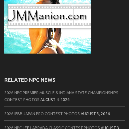
RELATED NPC NEWS
2026 NPC PREMIER MUSCLE & INDIANA STATE CHAMPIONSHIPS
CONTEST PHOTOS
AUGUST 4, 2026
2026 IFBB JAPAN PRO CONTEST PHOTOS
AUGUST 3, 2026
2026 NPC LEE LABRADA CLASSIC CONTEST PHOTOS
AUGUST 3,