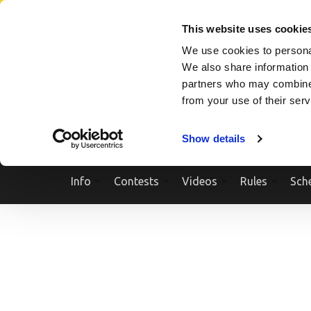
Skip
SEARCH A SHOW
SEARCH A COMPETITOR
NPCNEWST
to
This website uses cookie
content
We use cookies to personal
(Press
We also share information 
Enter)
partners who may combine i
from your use of their ser
Show details
Info
Contests
Videos
Rules
Sch