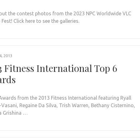
out the contest photos from the 2023 NPC Worldwide VLC
Fest! Click here to see the galleries.
, 2013
3 Fitness International Top 6
rds
Awards from the 2013 Fitness International featuring Ryall
-Vasani, Regaine Da Silva, Trish Warren, Bethany Cisternino,
 Grishina …