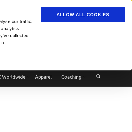
ADVERTISE
JOIN
ALLOW ALL COOKIES
yse our traffic.
Powered by
Translate
 analytics
y’ve collected
ite.
e
 Worldwide
Apparel
Coaching