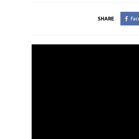
SHARE
Fac