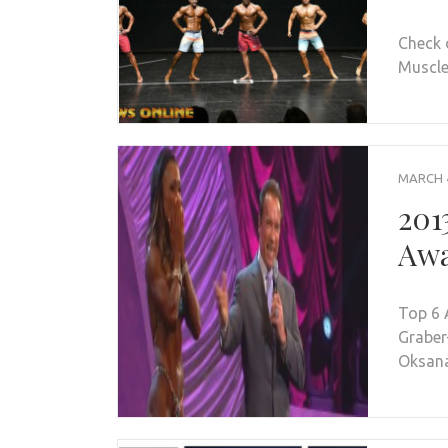
Check 
Muscle 
MARCH 4
201
Awa
Top 6 
Graber
Oksana