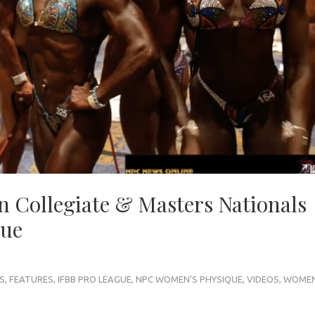
n Collegiate & Masters Nationals
que
S
,
FEATURES
,
IFBB PRO LEAGUE
,
NPC WOMEN'S PHYSIQUE
,
VIDEOS
,
WOMEN