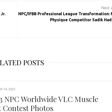
Jr.
NPC/IFBB Professional League Transformation: 
Physique Competitor Sadik Had
LATED POSTS
 14, 2023
3 NPC Worldwide VLC Muscle
t Contest Photos