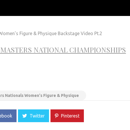
omen’s Figure & Physique Backstage Video Pt.2
& MASTERS NATIONAL CHAMPIONSHIPS
rs Nationals Women's Figure & Physique
ebook
Twitter
Pinterest