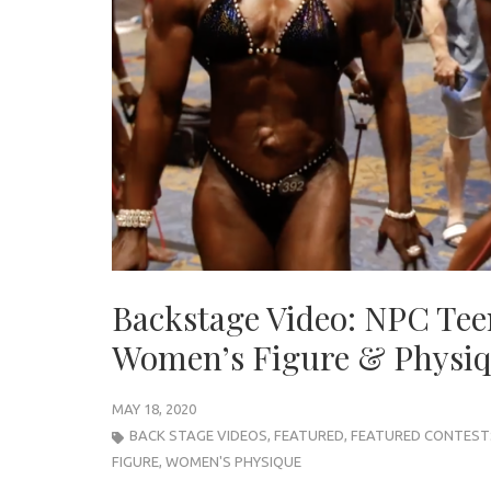
Backstage Video: NPC Tee
Women’s Figure & Physi
MAY 18, 2020
BACK STAGE VIDEOS
,
FEATURED
,
FEATURED CONTEST
FIGURE
,
WOMEN'S PHYSIQUE