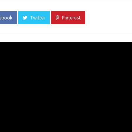
ebook
Twitter
Pinterest