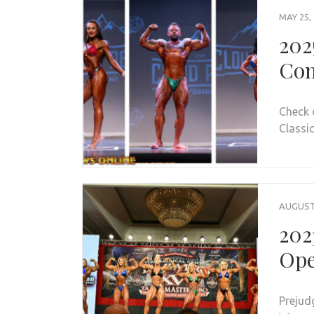
MAY 25,
202
Con
Check 
Classic
AUGUST 
202
Ope
Prejud