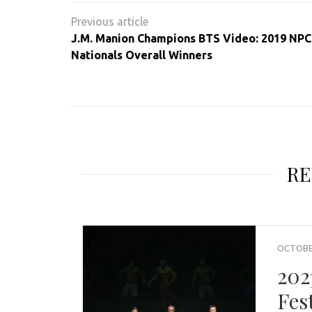
Post
navigation
J.M. Manion Champions BTS Video: 2019 NPC 
Nationals Overall Winners
RE
OCTOBER
202
Fes