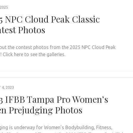
 2025
5 NPC Cloud Peak Classic
test Photos
out the contest photos from the 2025 NPC Cloud Peak
! Click here to see the galleries.
4, 2023
3 IFBB Tampa Pro Women’s
n Prejudging Photos
ging is underway for Women’s Bodybuilding, Fitness,