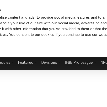
V.COM
NPCFITBODY.COM
IFBBPRO.COM
SOCIAL MEDIA STREAM
s
ise content and ads, to provide social media features and to anal
about your use of our site with our social media, advertising and
t with other information that you’ve provided to them or that the
vices. You consent to our cookies if you continue to use our webs
Official Website Of The National Physique Committee and NPC Worldwid
edules
Featured
Divisions
IFBB Pro League
NPC