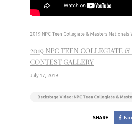
2019 NPC Teen Collegiate & Masters Nationals
W
2019 NPC TEEN COLLEGIATE 
CONTEST GALLERY
July 17, 2019
Backstage Video: NPC Teen Collegiate & Maste
SHARE
Fac