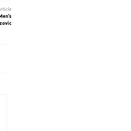
Men’s
zovic