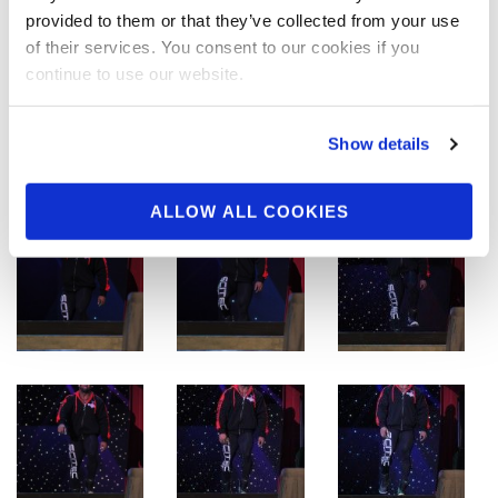
provided to them or that they’ve collected from your use
of their services. You consent to our cookies if you
continue to use our website.
Show details
ALLOW ALL COOKIES