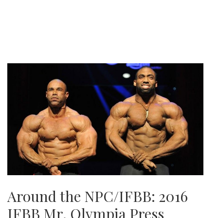
Around the NPC/IFBB: 2016
IFBB Mr. Olympia Press