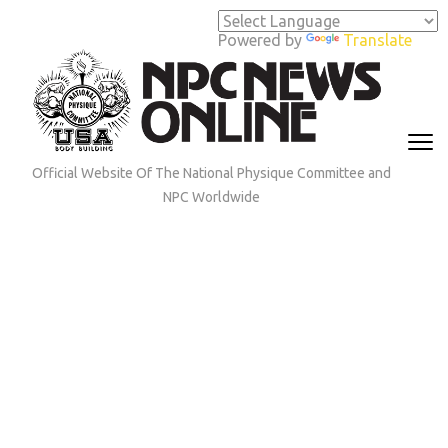
Skip
to
Powered by
Translate
content
(Press
Enter)
Official Website Of The National Physique Committee and
NPC Worldwide