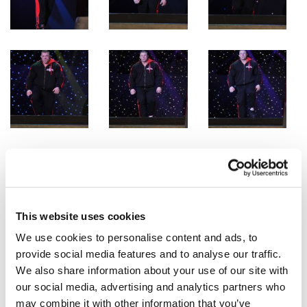
This website uses cookies
We use cookies to personalise content and ads, to
provide social media features and to analyse our traffic.
We also share information about your use of our site with
our social media, advertising and analytics partners who
may combine it with other information that you’ve