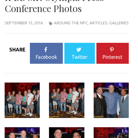
Conference Photos
SEPTEMBER 15, 2016
AROUND THE NPC
,
ARTICLES
,
GALLERIES
SHARE
Facebook
Twitter
Pinterest