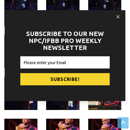
SUBSCRIBE TO OUR NEW
NPC/IFBB PRO WEEKLY
NEWSLETTER
^