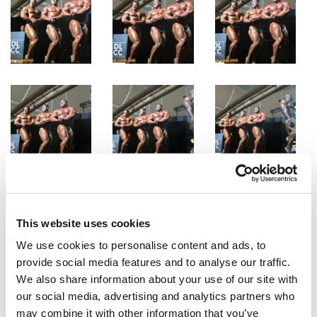
This website uses cookies
We use cookies to personalise content and ads, to
provide social media features and to analyse our traffic.
We also share information about your use of our site with
our social media, advertising and analytics partners who
may combine it with other information that you’ve