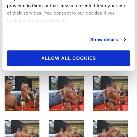
provided to them or that they’ve collected from your use
of their services. You consent to our cookies if you
continue to use our website.
Show details
ALLOW ALL COOKIES