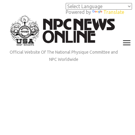
Skip
to
Powered by
Translate
content
(Press
Enter)
Official Website Of The National Physique Committee and
NPC Worldwide