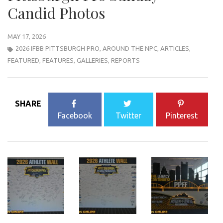
Candid Photos
MAY 17, 2026
2026 IFBB PITTSBURGH PRO
,
AROUND THE NPC
,
ARTICLES
,
FEATURED
,
FEATURES
,
GALLERIES
,
REPORTS
SHARE
Facebook
Twitter
Pinterest