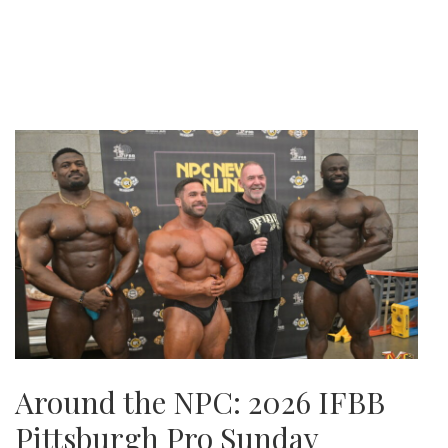
Around the NPC: 2026 IFBB
Pittsburgh Pro Sunday