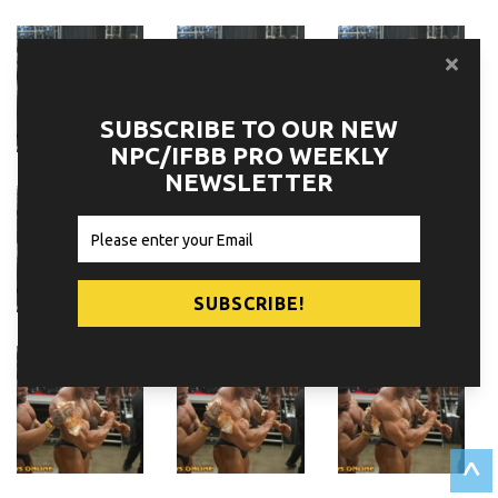
SUBSCRIBE TO OUR NEW
NPC/IFBB PRO WEEKLY
NEWSLETTER
^