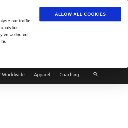
ADVERTISE
JOIN
ALLOW ALL COOKIES
yse our traffic.
Powered by
Translate
 analytics
y’ve collected
ite.
e
 Worldwide
Apparel
Coaching