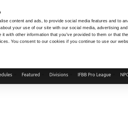
V.COM
NPCFITBODY.COM
IFBBPRO.COM
SOCIAL MEDIA STREAM
s
ise content and ads, to provide social media features and to anal
about your use of our site with our social media, advertising and
t with other information that you’ve provided to them or that the
vices. You consent to our cookies if you continue to use our webs
Official Website Of The National Physique Committee and NPC Worldwid
edules
Featured
Divisions
IFBB Pro League
NPC