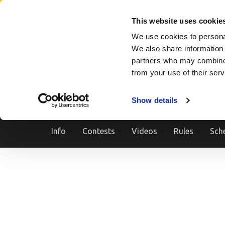
Skip
SEARCH A SHOW
SEARCH A COMPETITOR
NPCNEWST
to
This website uses cookie
content
We use cookies to personal
(Press
We also share information 
Enter)
partners who may combine i
from your use of their ser
Show details
Info
Contests
Videos
Rules
Sch