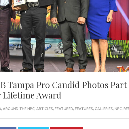
BB Tampa Pro Candid Photos Part 
 Lifetime Award
O
,
AROUND THE NPC
,
ARTICLES
,
FEATURED
,
FEATURES
,
GALLERIES
,
NPC
,
RE