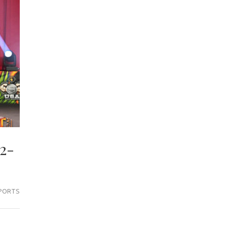
2-
PORTS