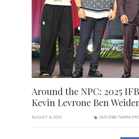
Around the NPC: 2025 IF
Kevin Levrone Ben Weider
AUGUST 6, 2025
2025 IFBB TAMPA PR