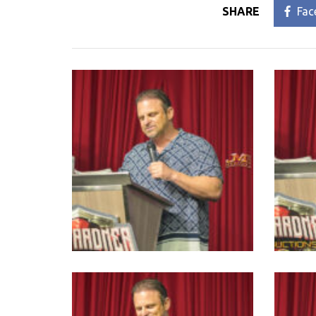
SHARE
Fac