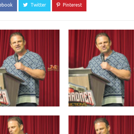
ebook
Twitter
Pinterest