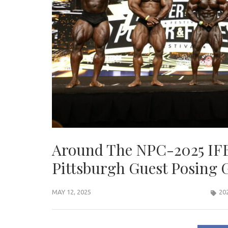
Around The NPC-2025 IFB
Pittsburgh Guest Posing G
MAY 12, 2025
20