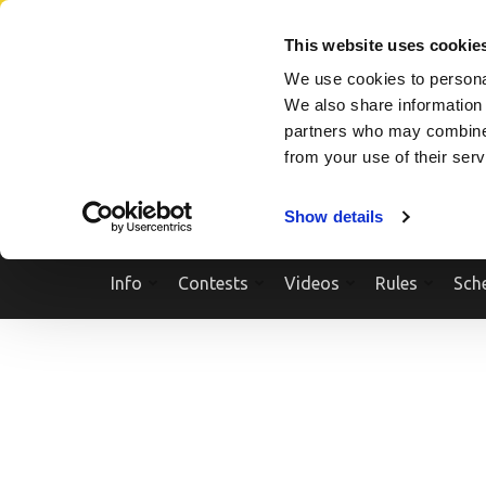
Skip
SEARCH A SHOW
SEARCH A COMPETITOR
NPCNEWST
to
This website uses cookie
content
We use cookies to personal
(Press
We also share information 
Enter)
partners who may combine i
from your use of their ser
Show details
Info
Contests
Videos
Rules
Sch