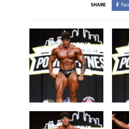
SHARE
Fac