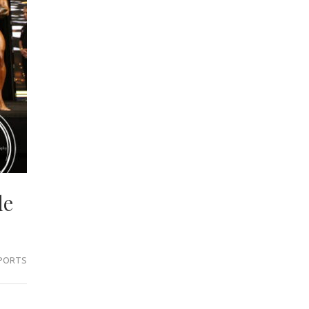
de
PORTS