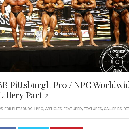
B Pittsburgh Pro / NPC Worldwi
allery Part 2
25 IFBB PITTSBURGH PRO
,
ARTICLES
,
FEATURED
,
FEATURES
,
GALLERIES
,
RE