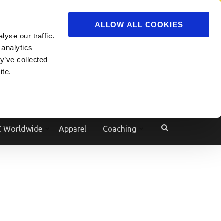
ADVERTISE
JOIN
ALLOW ALL COOKIES
yse our traffic.
Powered by
Translate
 analytics
y’ve collected
ite.
e
 Worldwide
Apparel
Coaching