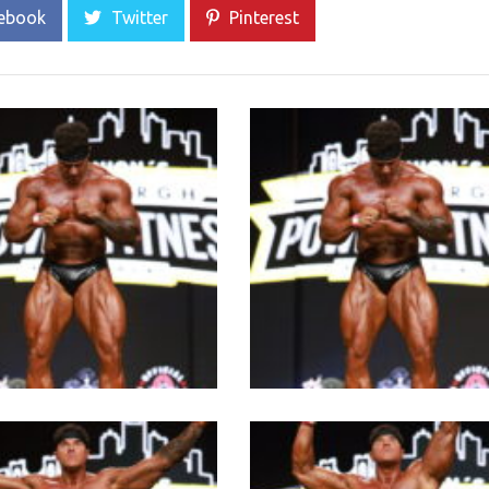
ebook
Twitter
Pinterest