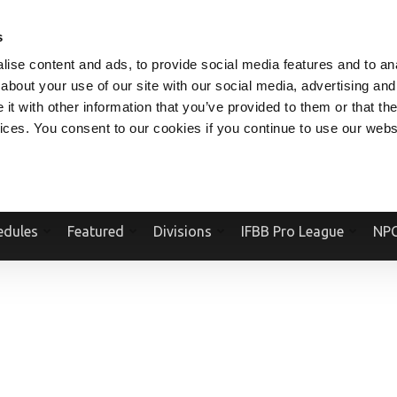
V.COM
NPCFITBODY.COM
IFBBPRO.COM
SOCIAL MEDIA STREAM
s
ise content and ads, to provide social media features and to anal
about your use of our site with our social media, advertising and
t with other information that you’ve provided to them or that the
vices. You consent to our cookies if you continue to use our webs
Official Website Of The National Physique Committee and NPC Worldwid
edules
Featured
Divisions
IFBB Pro League
NPC