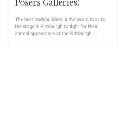
Posers Galleries!
The best bodybuilders in the world took to
the stage in Pittsburgh tonight for their
annual appearance at the Pittsburgh …