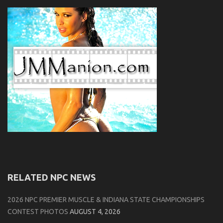
RELATED NPC NEWS
2026 NPC PREMIER MUSCLE & INDIANA STATE CHAMPIONSHIPS
CONTEST PHOTOS
AUGUST 4, 2026