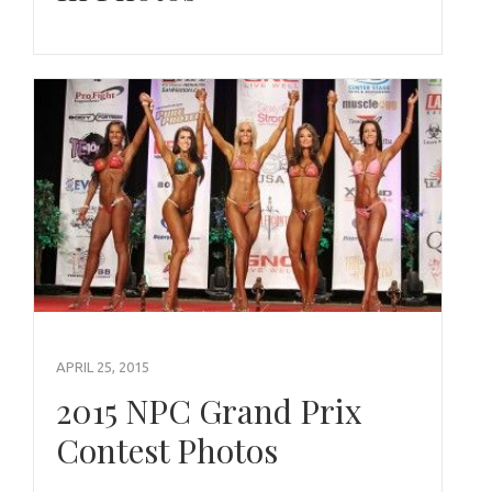
APRIL 25, 2015
2015 NPC Grand Prix
Contest Photos