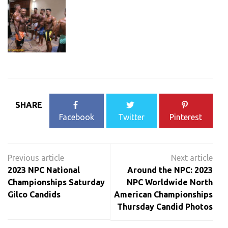
SHARE
Facebook
Twitter
Pinterest
Post
navigation
2023 NPC National
Around the NPC: 2023
Championships Saturday
NPC Worldwide North
Gilco Candids
American Championships
Thursday Candid Photos