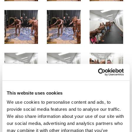
This website uses cookies
We use cookies to personalise content and ads, to
provide social media features and to analyse our traffic.
We also share information about your use of our site with
our social media, advertising and analytics partners who
may combine it with other information that you’ve