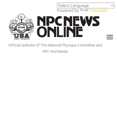
Skip
to
Powered by
Translate
content
(Press
Enter)
Official Website Of The National Physique Committee and
NPC Worldwide