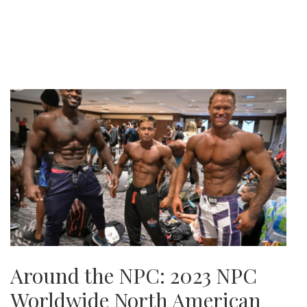
Around the NPC: 2023 NPC
Worldwide North American