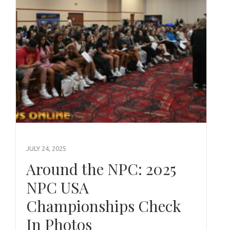
JULY 24, 2025
Around the NPC: 2025
NPC USA
Championships Check
In Photos