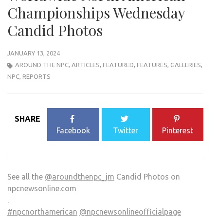
Championships Wednesday
Candid Photos
JANUARY 13, 2024
AROUND THE NPC
,
ARTICLES
,
FEATURED
,
FEATURES
,
GALLERIES
,
NPC
,
REPORTS
SHARE
Facebook
Twitter
Pinterest
See all the
@aroundthenpc_jm
Candid Photos on
npcnewsonline.com
.
#npcnorthamerican
@npcnewsonlineofficialpage