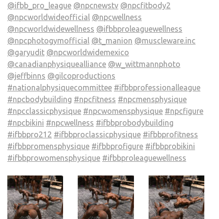
@ifbb_pro_league
@npcnewstv
@npcfitbody2
@npcworldwideofficial
@npcwellness
@npcworldwidewellness
@ifbbproleaguewellness
@npcphotogymofficial
@t_manion
@muscleware.inc
@garyudit
@npcworldwidemexico
@canadianphysiquealliance
@w_wittmannphoto
@jeffbinns
@gilcoproductions
#nationalphysiquecommittee
#ifbbprofessionalleague
#npcbodybuilding
#npcfitness
#npcmensphysique
#npcclassicphysique
#npcwomensphysique
#npcfigure
#npcbikini
#npcwellness
#ifbbprobodybuilding
#ifbbpro212
#ifbbproclassicphysique
#ifbbprofitness
#ifbbpromensphysique
#ifbbprofigure
#ifbbprobikini
#ifbbprowomensphysique
#ifbbproleaguewellness