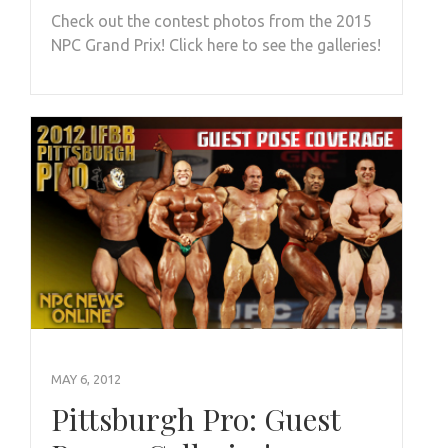
Check out the contest photos from the 2015
NPC Grand Prix! Click here to see the galleries!
MAY 6, 2012
Pittsburgh Pro: Guest