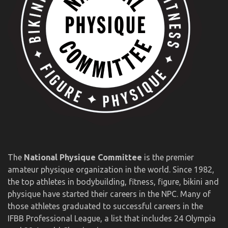
The
National Physique Committee
is the premier
amateur physique organization in the world. Since 1982,
the top athletes in bodybuilding, fitness, figure, bikini and
physique have started their careers in the NPC. Many of
those athletes graduated to successful careers in the
IFBB Professional League, a list that includes 24 Olympia