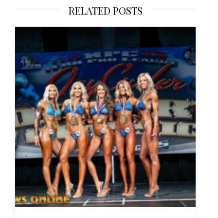
RELATED POSTS