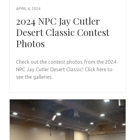
APRIL 4, 2024
2024 NPC Jay Cutler
Desert Classic Contest
Photos
Check out the contest photos from the 2024
NPC Jay Cutler Desert Classic! Click here to
see the galleries.