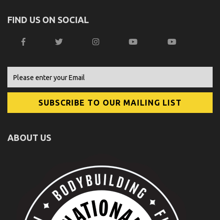
FIND US ON SOCIAL
ABOUT US