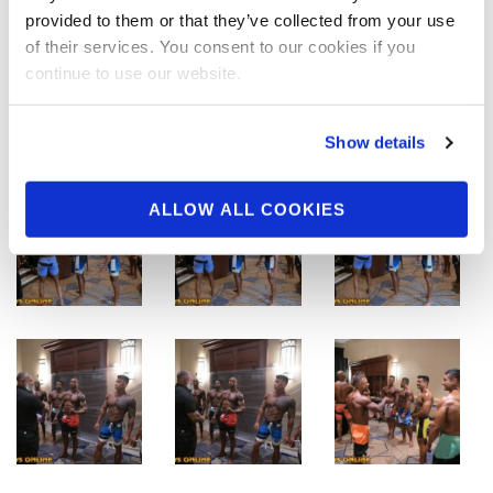
provided to them or that they’ve collected from your use
of their services. You consent to our cookies if you
continue to use our website.
Show details
ALLOW ALL COOKIES