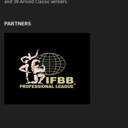
and 38 Arnold Classic winners.
PARTNERS