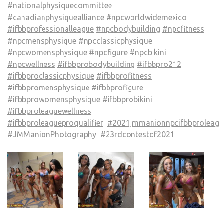
#nationalphysiquecommittee
#canadianphysiquealliance
#npcworldwidemexico
#ifbbprofessionalleague
#npcbodybuilding
#npcfitness
#npcmensphysique
#npcclassicphysique
#npcwomensphysique
#npcfigure
#npcbikini
#npcwellness
#ifbbprobodybuilding
#ifbbpro212
#ifbbproclassicphysique
#ifbbprofitness
#ifbbpromensphysique
#ifbbprofigure
#ifbbprowomensphysique
#ifbbprobikini
#ifbbproleaguewellness
#ifbbproleagueproqualifier
#2021jmmanionnpcifbbproleag
#JMManionPhotography
#23rdcontestof2021