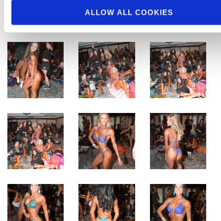
ALLOW ALL COOKIES