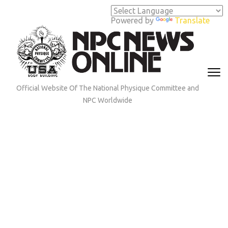
Skip
to
Powered by
Translate
content
(Press
Enter)
Official Website Of The National Physique Committee and
NPC Worldwide