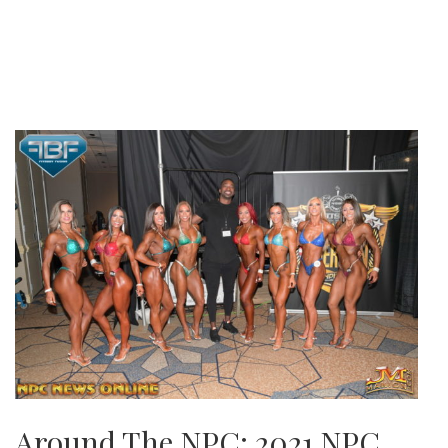
Around The NPC: 2021 NPC