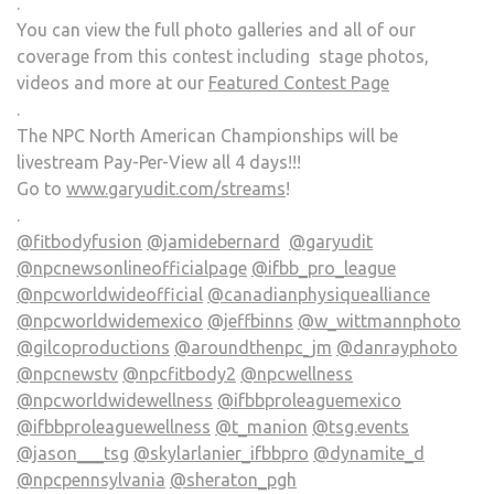
.
You can view the full photo galleries and all of our
coverage from this contest including stage photos,
videos and more at our
Featured Contest Page
.
The NPC North American Championships will be
livestream Pay-Per-View all 4 days!!!
Go to
www.garyudit.com/streams
!
.
@fitbodyfusion
@jamidebernard
@garyudit
@npcnewsonlineofficialpage
@ifbb_pro_league
@npcworldwideofficial
@canadianphysiquealliance
@npcworldwidemexico
@jeffbinns
@w_wittmannphoto
@gilcoproductions
@aroundthenpc_jm
@danrayphoto
@npcnewstv
@npcfitbody2
@npcwellness
@npcworldwidewellness
@ifbbproleaguemexico
@ifbbproleaguewellness
@t_manion
@tsg.events
@jason___tsg
@skylarlanier_ifbbpro
@dynamite_d
@npcpennsylvania
@sheraton_pgh