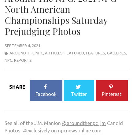
North American
Championships Saturday
Prejudging Photos
SEPTEMBER 4, 2021
AROUND THE NPC
,
ARTICLES
,
FEATURED
,
FEATURES
,
GALLERIES
,
NPC
,
REPORTS
SHARE
Facebook
Twitter
Pinterest
See all of the J.M. Manion
@aroundthenpc_jm
Candid
Photos
#exclusively
on
npcnewsonline.com