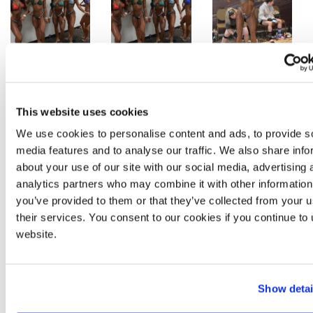
This website uses cookies
We use cookies to personalise content and ads, to provide s
media features and to analyse our traffic. We also share info
about your use of our site with our social media, advertising 
analytics partners who may combine it with other information
you’ve provided to them or that they’ve collected from your u
their services. You consent to our cookies if you continue to
website.
Show detai