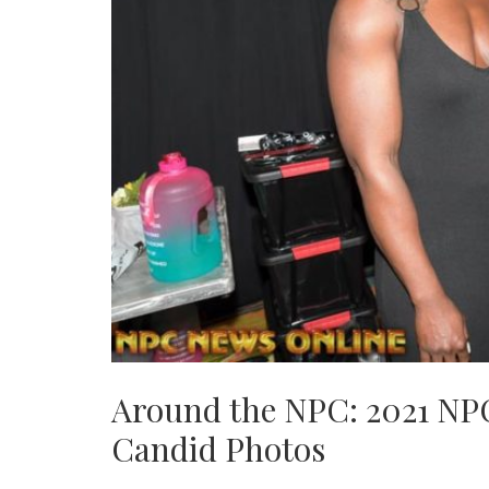
Around the NPC: 2021 NP
Candid Photos