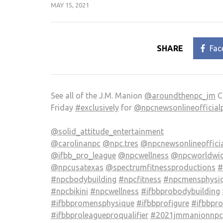
MAY 15, 2021
SHARE
Fac
See all of the J.M. Manion
@aroundthenpc_jm
C
Friday
#exclusively
for
@npcnewsonlineofficial
@solid_attitude_entertainment
@carolinanpc
@npc.tres
@npcnewsonlineoffici
@ifbb_pro_league
@npcwellness
@npcworldwid
@npcusatexas
@spectrumfitnessproductions
#
#npcbodybuilding
#npcfitness
#npcmensphysi
#npcbikini
#npcwellness
#ifbbprobodybuilding
#ifbbpromensphysique
#ifbbprofigure
#ifbbpr
#ifbbproleagueproqualifier
#2021jmmanionnpci