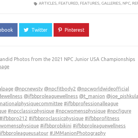
ARTICLES
,
FEATURED
,
FEATURES
,
GALLERIES
,
NPC
,
RE
ebook
Twitter
Pinterest
andid Photos from the 2021 NPC Junior USA Championships
page
alpage
@npcnewstv
@npcfitbody2
@npcworldwideofficial
ewellness
@ifbbproleaguewellness
@t_manion
@joe_pishkul
nationalphysiquecommittee
#ifbbprofessionalleague
que
#npcclassicphysique
#npcwomensphysique
#npcfigure
#ifbbpro212
#ifbbproclassicphysique
#ifbbprofitness
owomensphysique
#ifbbprobikini
#ifbbproleaguewellness
fbbproleagueusatour
#JMManionPhotography