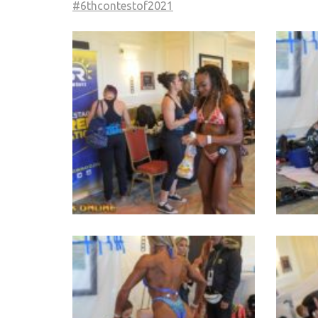
#6thcontestof2021