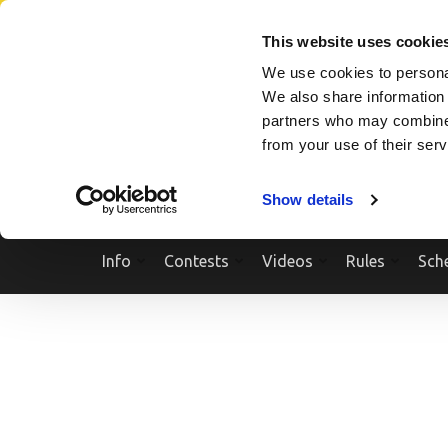
Skip
SEARCH A SHOW
SEARCH A COMPETITOR
NPCNEWST
to
This website uses cookie
content
We use cookies to personal
(Press
We also share information 
Enter)
partners who may combine i
from your use of their ser
Show details
Info
Contests
Videos
Rules
Sch