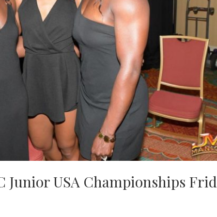
C Junior USA Championships Frid