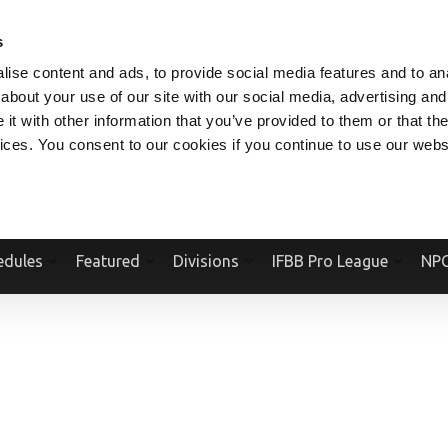
V.COM
NPCFITBODY.COM
IFBBPRO.COM
SOCIAL MEDIA STREAM
s
ise content and ads, to provide social media features and to anal
about your use of our site with our social media, advertising and
t with other information that you’ve provided to them or that the
vices. You consent to our cookies if you continue to use our webs
Official Website Of The National Physique Committee and NPC Worldwid
edules
Featured
Divisions
IFBB Pro League
NPC