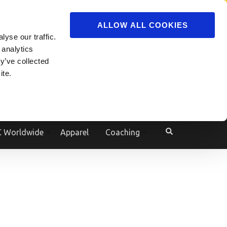
ADVERTISE
JOIN
ALLOW ALL COOKIES
yse our traffic.
Powered by
Translate
 analytics
y’ve collected
ite.
e
 Worldwide
Apparel
Coaching