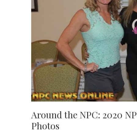
Around the NPC: 2020 NP
Photos