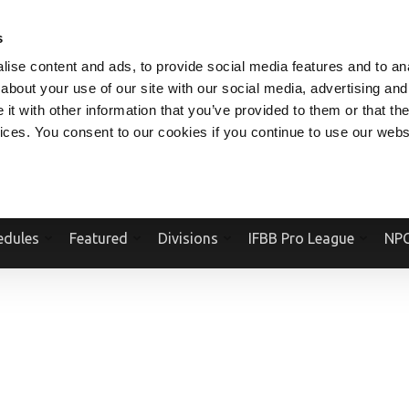
V.COM
NPCFITBODY.COM
IFBBPRO.COM
SOCIAL MEDIA STREAM
s
ise content and ads, to provide social media features and to anal
about your use of our site with our social media, advertising and
t with other information that you’ve provided to them or that the
vices. You consent to our cookies if you continue to use our webs
Official Website Of The National Physique Committee and NPC Worldwid
edules
Featured
Divisions
IFBB Pro League
NPC