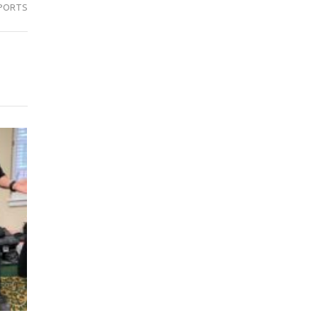
PORTS