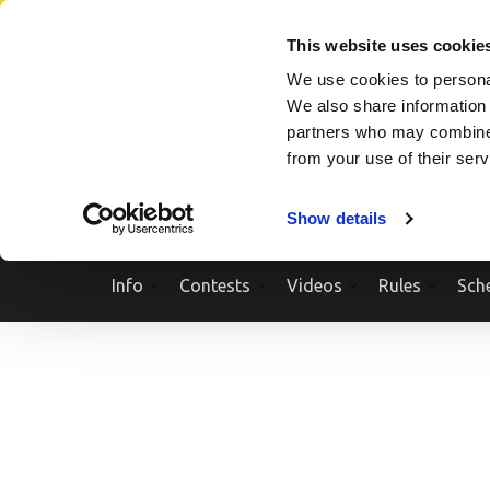
Skip
SEARCH A SHOW
SEARCH A COMPETITOR
NPCNEWST
to
This website uses cookie
content
We use cookies to personal
(Press
We also share information 
Enter)
partners who may combine i
from your use of their ser
Show details
Info
Contests
Videos
Rules
Sch