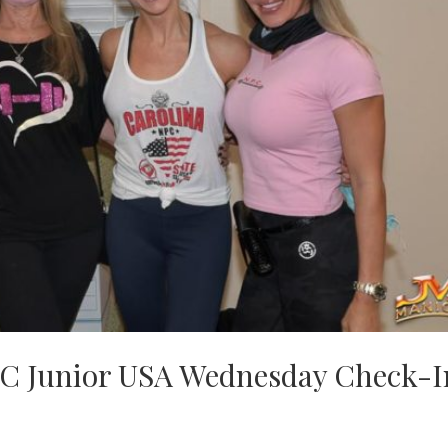
C Junior USA Wednesday Check-I