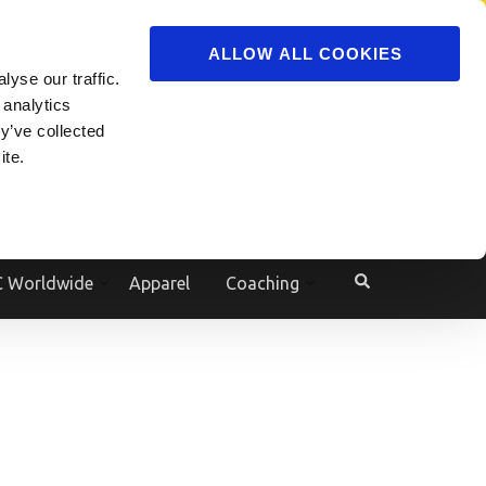
ADVERTISE
JOIN
ALLOW ALL COOKIES
yse our traffic.
Powered by
Translate
 analytics
y’ve collected
ite.
e
 Worldwide
Apparel
Coaching