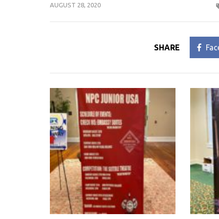
AUGUST 28, 2020
SHARE
Fac