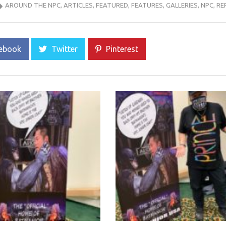
AROUND THE NPC
,
ARTICLES
,
FEATURED
,
FEATURES
,
GALLERIES
,
NPC
,
RE
ebook
Twitter
Pinterest