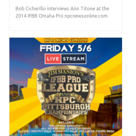
Bob Cicherillo interviews Ann Titone at the
2014 IFBB Omaha Pro npcnewsonline.com