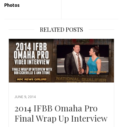
Photos
RELATED POSTS
JUNE 9, 2014
2014 IFBB Omaha Pro
Final Wrap Up Interview