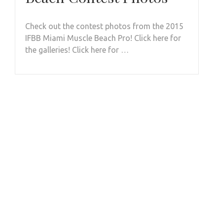
Check out the contest photos from the 2015
IFBB Miami Muscle Beach Pro! Click here for
the galleries! Click here for …