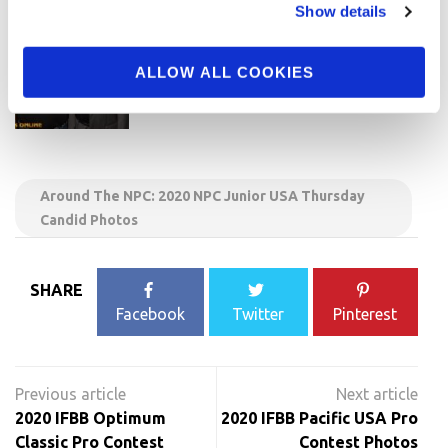
Show details
ALLOW ALL COOKIES
Around The NPC: 2020 NPC Junior USA Thursday
Candid Photos
SHARE
Facebook
Twitter
Pinterest
Post
navigation
2020 IFBB Optimum
2020 IFBB Pacific USA Pro
Classic Pro Contest
Contest Photos