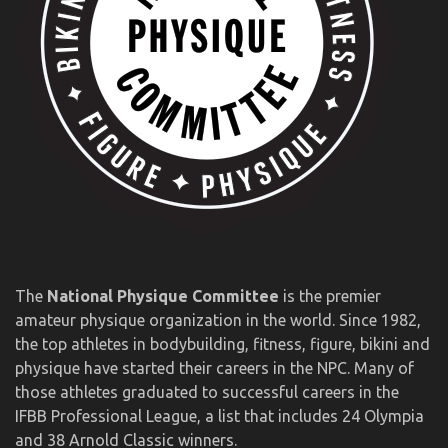
The
National Physique Committee
is the premier
amateur physique organization in the world. Since 1982,
the top athletes in bodybuilding, fitness, figure, bikini and
physique have started their careers in the NPC. Many of
those athletes graduated to successful careers in the
IFBB Professional League, a list that includes 24 Olympia
and 38 Arnold Classic winners.