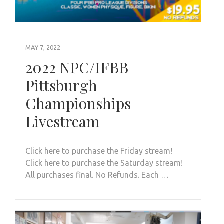
MAY 7, 2022
2022 NPC/IFBB
Pittsburgh
Championships
Livestream
Click here to purchase the Friday stream!
Click here to purchase the Saturday stream!
All purchases final. No Refunds. Each …