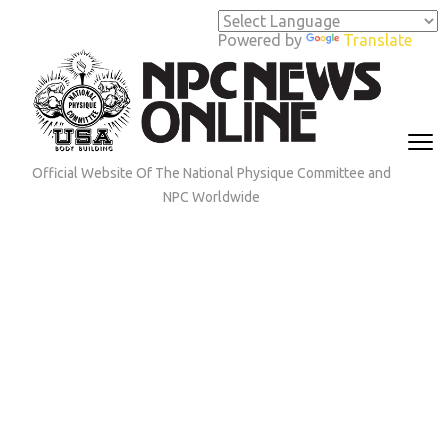
Skip
to
Powered by
Translate
content
(Press
Enter)
Official Website Of The National Physique Committee and
NPC Worldwide