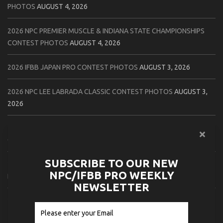
PHOTOS
AUGUST 4, 2026
2026 NPC PREMIER MUSCLE & INDIANA STATE CHAMPIONSHIPS
CONTEST PHOTOS
AUGUST 4, 2026
2026 IFBB JAPAN PRO CONTEST PHOTOS
AUGUST 3, 2026
2026 NPC LEE LABRADA CLASSIC CONTEST PHOTOS
AUGUST 3,
2026
2026 NPC WORLDWIDE ZENIX NATURAL GATEWAY CLASSIC
CONTEST PHOTOS
AUGUST 2, 2026
SUBSCRIBE TO OUR NEW
2026 NPC WORLDWIDE ZENIX OPEN GATEWAY CLASSIC CONTEST
NPC/IFBB PRO WEEKLY
PHOTOS
AUGUST 2, 2026
NEWSLETTER
2026 IFBB TAMPA PRO OFFICIAL SCORE CARDS
AUGUST 2, 2026