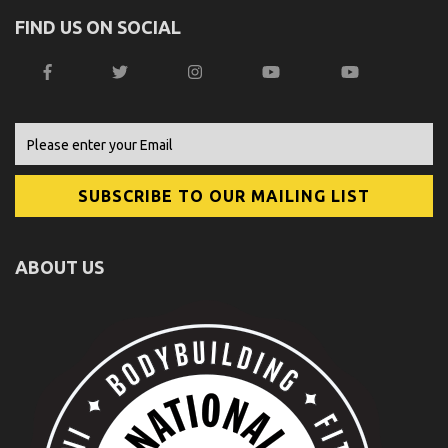
FIND US ON SOCIAL
ABOUT US