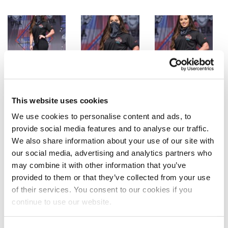
This website uses cookies
We use cookies to personalise content and ads, to
provide social media features and to analyse our traffic.
We also share information about your use of our site with
our social media, advertising and analytics partners who
may combine it with other information that you’ve
provided to them or that they’ve collected from your use
of their services. You consent to our cookies if you
continue to use our website.