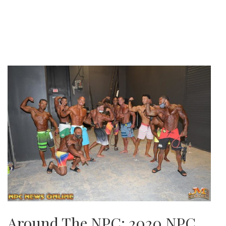
Around The NPC: 2020 NPC