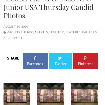
Junior USA Thursday Candid
Photos
AUGUST 30, 2020
AROUND THE NPC
,
ARTICLES
,
FEATURED
,
FEATURES
,
GALLERIES
,
NPC
,
REPORTS
SHARE
Facebook
Twitter
Pinterest