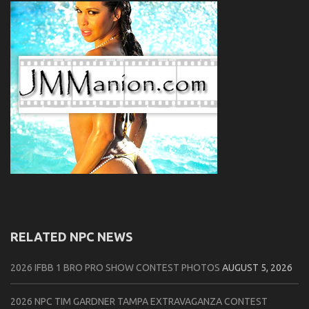
RELATED NPC NEWS
2026 IFBB 1 BRO PRO SHOW CONTEST PHOTOS
AUGUST 5, 2026
2026 NPC TIM GARDNER TAMPA EXTRAVAGANZA CONTEST