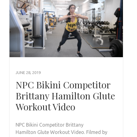
JUNE 28, 2019
NPC Bikini Competitor
Brittany Hamilton Glute
Workout Video
NPC Bikini Competitor Brittany
Hamilton Glute Workout Video. Filmed by