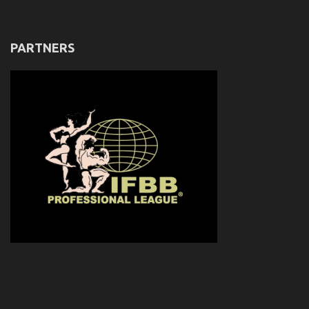
PARTNERS