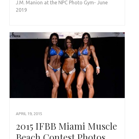
J.M. Manion at the NPC Photo Gym- June
2019
APRIL 19, 2015
2015 IFBB Miami Muscle
Beach Contest Photos