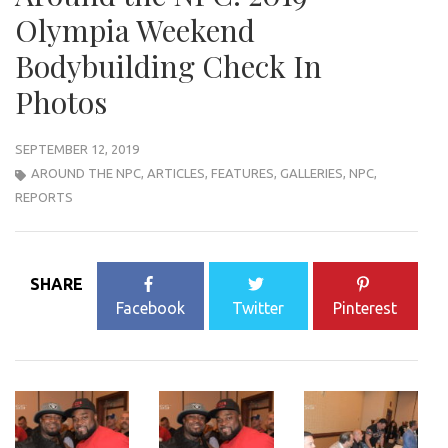
Olympia Weekend
Bodybuilding Check In
Photos
SEPTEMBER 12, 2019
AROUND THE NPC
,
ARTICLES
,
FEATURES
,
GALLERIES
,
NPC
,
REPORTS
SHARE
Facebook
Twitter
Pinterest