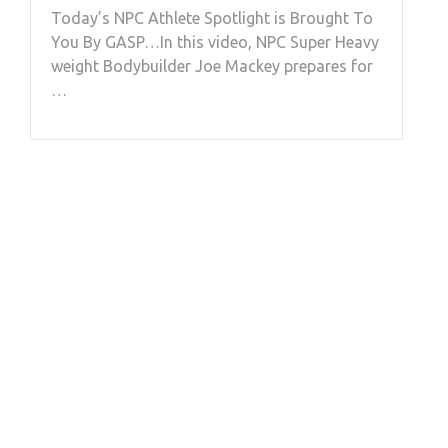
Today’s NPC Athlete Spotlight is Brought To
You By GASP…In this video, NPC Super Heavy
weight Bodybuilder Joe Mackey prepares for
…