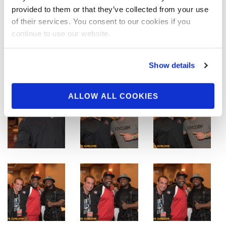
provided to them or that they’ve collected from your use
of their services. You consent to our cookies if you
continue to use our website.
Show details
ALLOW ALL COOKIES