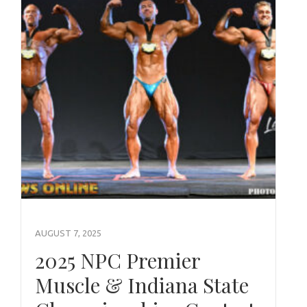
AUGUST 7, 2025
2025 NPC Premier
Muscle & Indiana State