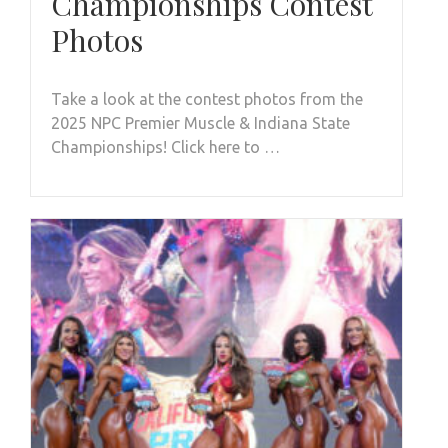
Championships Contest
Photos
Take a look at the contest photos from the
2025 NPC Premier Muscle & Indiana State
Championships! Click here to …