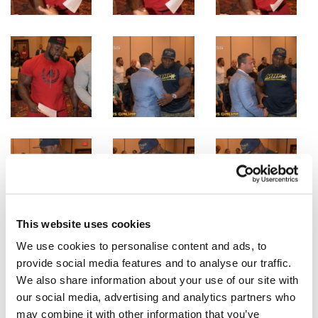
This website uses cookies
We use cookies to personalise content and ads, to
provide social media features and to analyse our traffic.
We also share information about your use of our site with
our social media, advertising and analytics partners who
may combine it with other information that you’ve