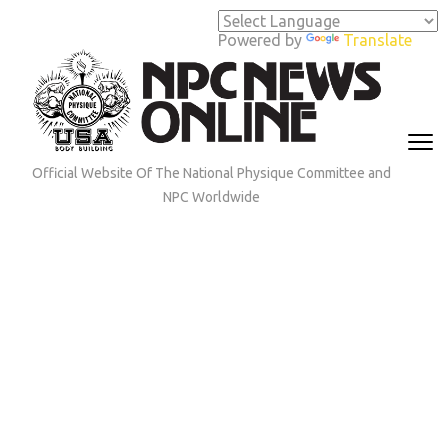
Skip
to
Powered by
Translate
content
(Press
Enter)
Official Website Of The National Physique Committee and
NPC Worldwide