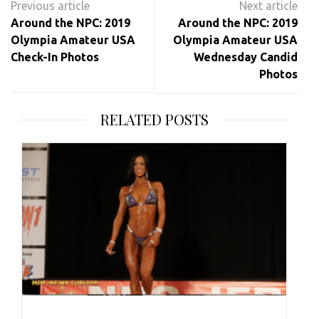
navigation
Around the NPC: 2019
Around the NPC: 2019
Olympia Amateur USA
Olympia Amateur USA
Check-In Photos
Wednesday Candid
Photos
RELATED POSTS