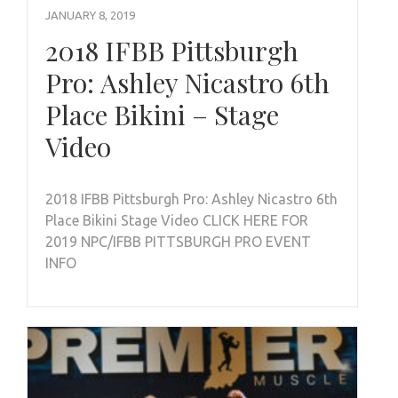
JANUARY 8, 2019
2018 IFBB Pittsburgh
Pro: Ashley Nicastro 6th
Place Bikini – Stage
Video
2018 IFBB Pittsburgh Pro: Ashley Nicastro 6th
Place Bikini Stage Video CLICK HERE FOR
2019 NPC/IFBB PITTSBURGH PRO EVENT
INFO