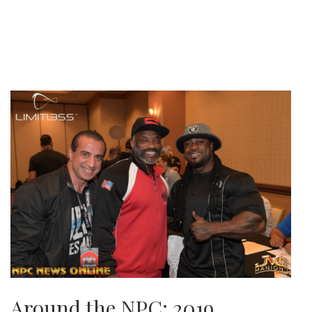
Around the NPC: 2019