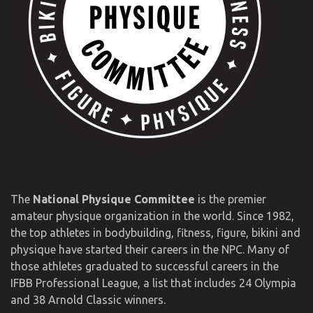
The
National Physique Committee
is the premier
amateur physique organization in the world. Since 1982,
the top athletes in bodybuilding, fitness, figure, bikini and
physique have started their careers in the NPC. Many of
those athletes graduated to successful careers in the
IFBB Professional League, a list that includes 24 Olympia
and 38 Arnold Classic winners.