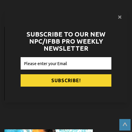
PARTNERS
SUBSCRIBE TO OUR NEW
NPC/IFBB PRO WEEKLY
NEWSLETTER
^