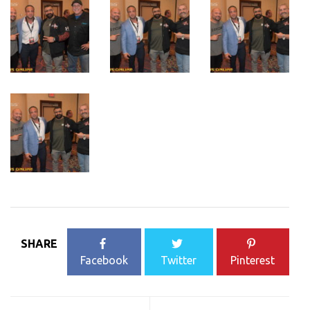
SHARE
Facebook
Twitter
Pinterest
Post