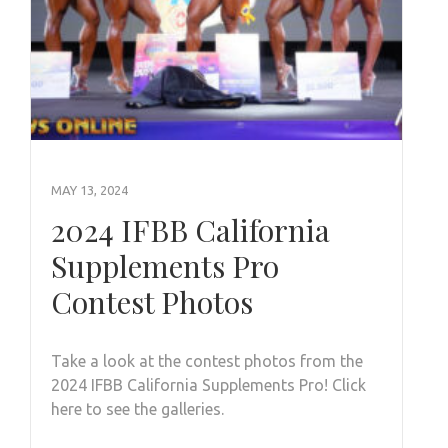
MAY 13, 2024
2024 IFBB California
Supplements Pro
Contest Photos
Take a look at the contest photos from the
2024 IFBB California Supplements Pro! Click
here to see the galleries.