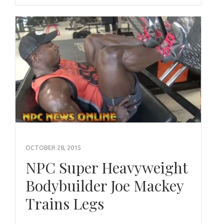
OCTOBER 28, 2015
NPC Super Heavyweight
Bodybuilder Joe Mackey
Trains Legs