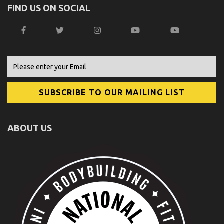
FIND US ON SOCIAL
ABOUT US