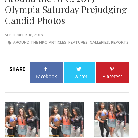
Olympia Saturday Prejudging
Candid Photos
SEPTEMBER 18, 2019
AROUND THE NPC
,
ARTICLES
,
FEATURES
,
GALLERIES
,
REPORTS
SHARE
Facebook
Twitter
Pinterest