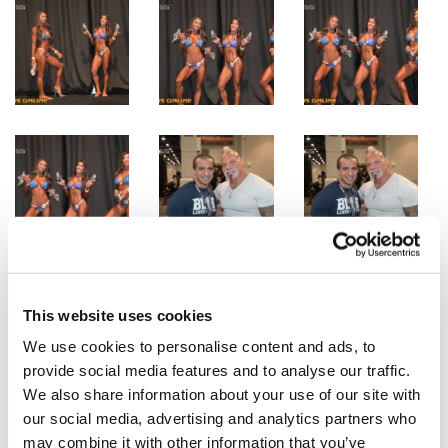
This website uses cookies
We use cookies to personalise content and ads, to
provide social media features and to analyse our traffic.
We also share information about your use of our site with
our social media, advertising and analytics partners who
may combine it with other information that you’ve