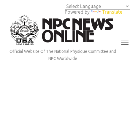
Skip
to
Powered by
Translate
content
(Press
Enter)
Official Website Of The National Physique Committee and
NPC Worldwide