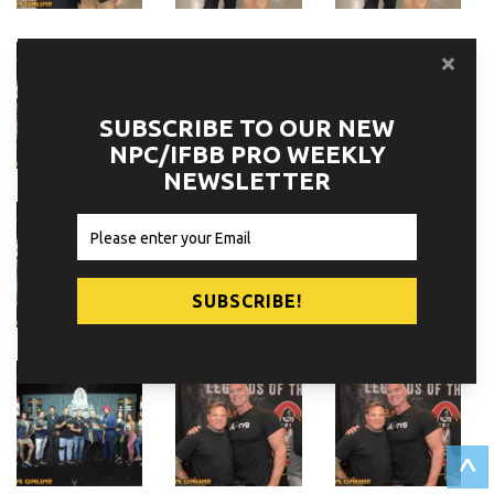
SUBSCRIBE TO OUR NEW
NPC/IFBB PRO WEEKLY
NEWSLETTER
^