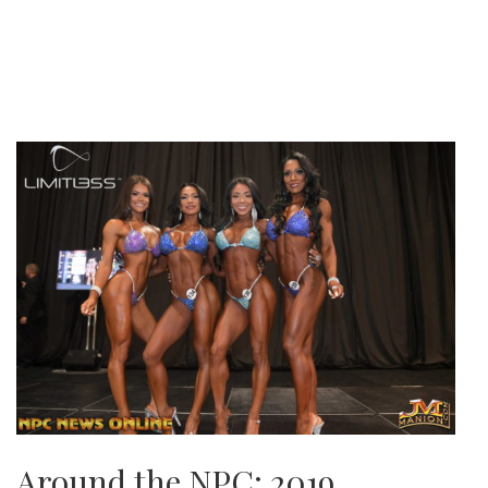
Around the NPC: 2019