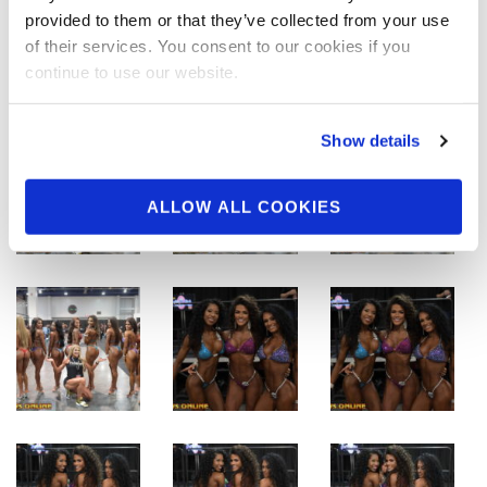
provided to them or that they’ve collected from your use
of their services. You consent to our cookies if you
continue to use our website.
Show details
ALLOW ALL COOKIES