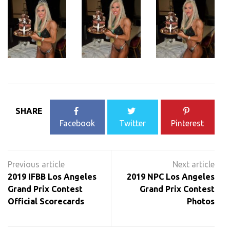
SHARE
Facebook
Twitter
Pinterest
Post
navigation
2019 IFBB Los Angeles
2019 NPC Los Angeles
Grand Prix Contest
Grand Prix Contest
Official Scorecards
Photos