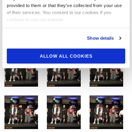
provided to them or that they’ve collected from your use
of their services. You consent to our cookies if you
continue to use our website.
Show details
ALLOW ALL COOKIES