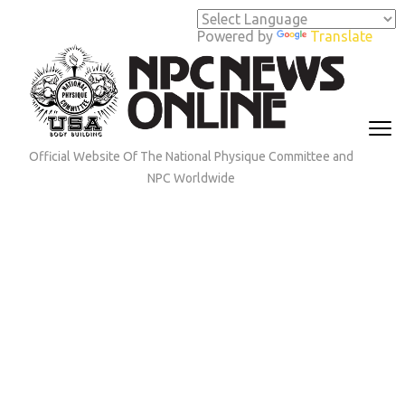
Skip
to
Powered by
Translate
content
(Press
Enter)
Official Website Of The National Physique Committee and
NPC Worldwide