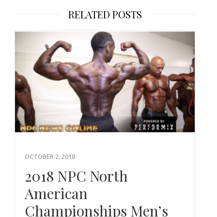
RELATED POSTS
OCTOBER 2, 2018
2018 NPC North
American
Championships Men’s