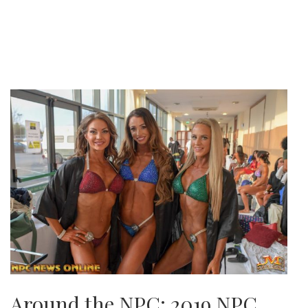
Around the NPC: 2019 NPC