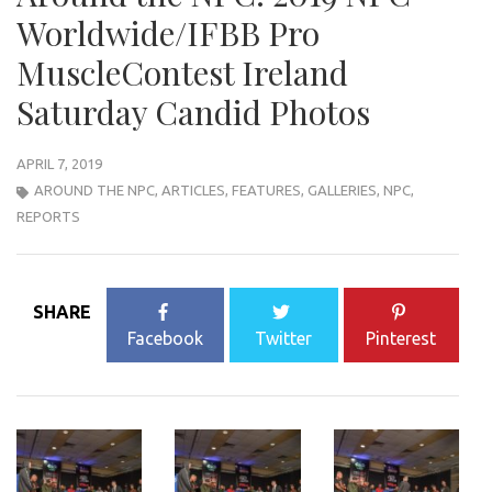
Worldwide/IFBB Pro
MuscleContest Ireland
Saturday Candid Photos
APRIL 7, 2019
AROUND THE NPC
,
ARTICLES
,
FEATURES
,
GALLERIES
,
NPC
,
REPORTS
SHARE
Facebook
Twitter
Pinterest