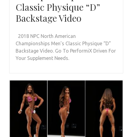
Classic Physique “D”
Backstage Video
2018 NPC North American
Championships Men’s Classic Physique “D”
Backstage Video. Go To PerformiX Driven For
Your Supplement Needs.