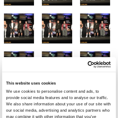
This website uses cookies
We use cookies to personalise content and ads, to
provide social media features and to analyse our traffic.
We also share information about your use of our site with
our social media, advertising and analytics partners who
may combine it with other information that you’ve