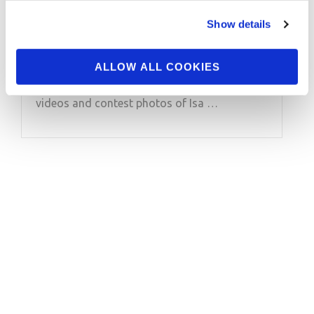
Olympia Bikini Champ
Isa Pecini Pt.2 Video
Show details
ALLOW ALL COOKIES
2019 J.M. Manion Boracay Shoot featuring:
Olympia Bikini Champ Isa Pecini Pt.2 See more
videos and contest photos of Isa …