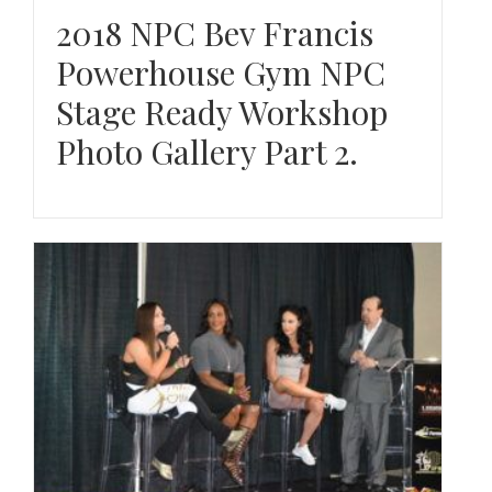
2018 NPC Bev Francis
Powerhouse Gym NPC
Stage Ready Workshop
Photo Gallery Part 2.