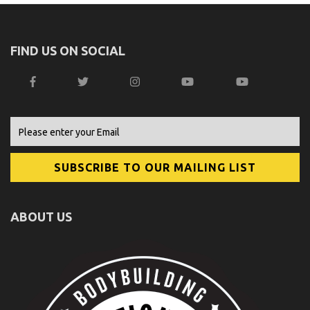
FIND US ON SOCIAL
ABOUT US