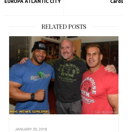
EUROPA ATLANTIC CITY
Cards
RELATED POSTS
JANUARY 30, 2018