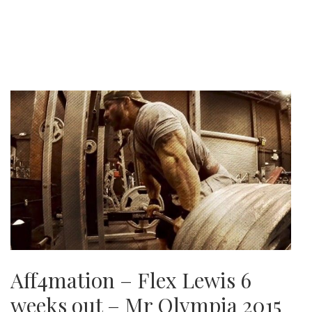
Aff4mation – Flex Lewis 6
weeks out – Mr Olympia 2015