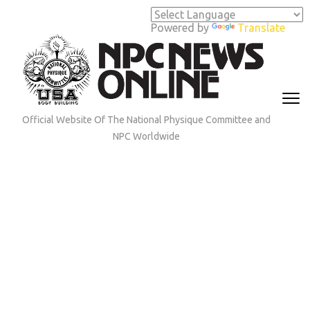
Skip
to
Powered by
Translate
content
(Press
Enter)
Official Website Of The National Physique Committee and
NPC Worldwide