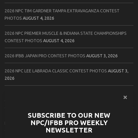
2026 NPC TIM GARDNER TAMPA EXTRAVAGANZA CONTEST
PHOTOS
AUGUST 4, 2026
2026 NPC PREMIER MUSCLE & INDIANA STATE CHAMPIONSHIPS
CONTEST PHOTOS
AUGUST 4, 2026
2026 IFBB JAPAN PRO CONTEST PHOTOS
AUGUST 3, 2026
2026 NPC LEE LABRADA CLASSIC CONTEST PHOTOS
AUGUST 3,
2026
2026 NPC WORLDWIDE ZENIX NATURAL GATEWAY CLASSIC
CONTEST PHOTOS
AUGUST 2, 2026
SUBSCRIBE TO OUR NEW
2026 NPC WORLDWIDE ZENIX OPEN GATEWAY CLASSIC CONTEST
NPC/IFBB PRO WEEKLY
PHOTOS
AUGUST 2, 2026
NEWSLETTER