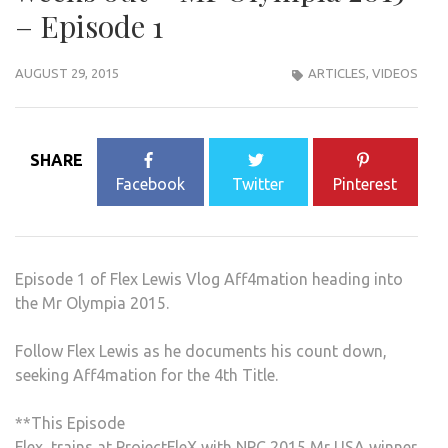
– Episode 1
AUGUST 29, 2015
ARTICLES
,
VIDEOS
SHARE
Facebook
Twitter
Pinterest
Episode 1 of Flex Lewis Vlog Aff4mation heading into
the Mr Olympia 2015.
Follow Flex Lewis as he documents his count down,
seeking Aff4mation for the 4th Title.
**This Episode
Flex, trains at ProjectFleX with NPC 2015 Mr USA winner