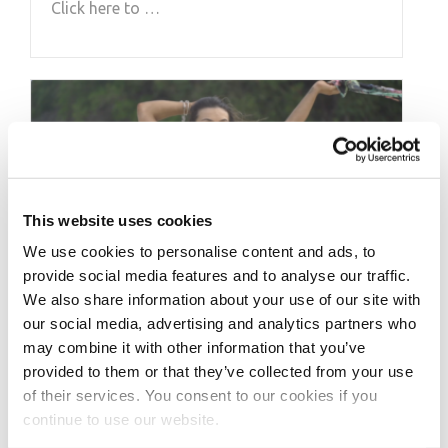
Click here to …
This website uses cookies
We use cookies to personalise content and ads, to
provide social media features and to analyse our traffic.
We also share information about your use of our site with
our social media, advertising and analytics partners who
FEBRUARY 1, 2020
may combine it with other information that you’ve
2019 J.M. Manion
provided to them or that they’ve collected from your use
of their services. You consent to our cookies if you
Boracay Shoot featuring:
continue to use our website.