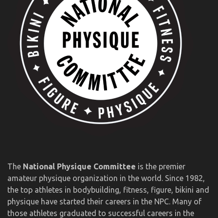
The
National Physique Committee
is the premier
amateur physique organization in the world. Since 1982,
the top athletes in bodybuilding, fitness, figure, bikini and
physique have started their careers in the NPC. Many of
those athletes graduated to successful careers in the