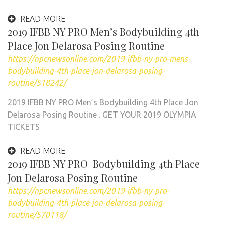
READ MORE
2019 IFBB NY PRO Men’s Bodybuilding 4th
Place Jon Delarosa Posing Routine
https://npcnewsonline.com/2019-ifbb-ny-pro-mens-
bodybuilding-4th-place-jon-delarosa-posing-
routine/518242/
2019 IFBB NY PRO Men’s Bodybuilding 4th Place Jon
Delarosa Posing Routine . GET YOUR 2019 OLYMPIA
TICKETS
READ MORE
2019 IFBB NY PRO Bodybuilding 4th Place
Jon Delarosa Posing Routine
https://npcnewsonline.com/2019-ifbb-ny-pro-
bodybuilding-4th-place-jon-delarosa-posing-
routine/570118/