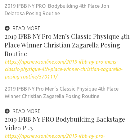
2019 IFBB NY PRO Bodybuilding 4th Place Jon
Delarosa Posing Routine
READ MORE
2019 IFBB NY Pro Men’s Classic Physique 4th
Place Winner Christian Zagarella Posing
Routine
https://npcnewsonline.com/2019-ifbb-ny-pro-mens-
classic-physique-4th-place-winner-christian-zagarella-
posing-routine/570111/
2019 IFBB NY Pro Men’s Classic Physique 4th Place
Winner Christian Zagarella Posing Routine
READ MORE
2019 IFBB NY PRO Bodybuilding Backstage
Video Pt.3
https://npcnewsonline.com/2019-ifbb-ny-pro-