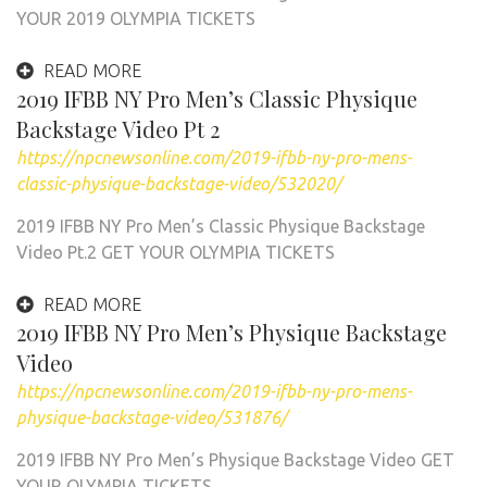
YOUR 2019 OLYMPIA TICKETS
READ MORE
2019 IFBB NY Pro Men’s Classic Physique
Backstage Video Pt 2
https://npcnewsonline.com/2019-ifbb-ny-pro-mens-
classic-physique-backstage-video/532020/
2019 IFBB NY Pro Men’s Classic Physique Backstage
Video Pt.2 GET YOUR OLYMPIA TICKETS
READ MORE
2019 IFBB NY Pro Men’s Physique Backstage
Video
https://npcnewsonline.com/2019-ifbb-ny-pro-mens-
physique-backstage-video/531876/
2019 IFBB NY Pro Men’s Physique Backstage Video GET
YOUR OLYMPIA TICKETS