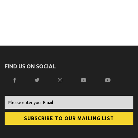
FIND US ON SOCIAL