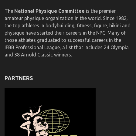
The
National Physique Committee
is the premier
amateur physique organization in the world. Since 1982,
the top athletes in bodybuilding, fitness, figure, bikini and
physique have started their careers in the NPC. Many of
those athletes graduated to successful careers in the
IFBB Professional League, a list that includes 24 Olympia
and 38 Arnold Classic winners.
PARTNERS