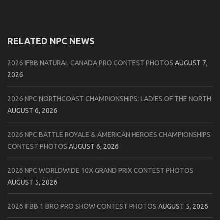
RELATED NPC NEWS
2026 IFBB NATURAL CANADA PRO CONTEST PHOTOS
AUGUST 7,
2026
2026 NPC NORTHCOAST CHAMPIONSHIPS: LADIES OF THE NORTH
AUGUST 6, 2026
2026 NPC BATTLE ROYALE & AMERICAN HEROES CHAMPIONSHIPS
CONTEST PHOTOS
AUGUST 6, 2026
2026 NPC WORLDWIDE 10X GRAND PRIX CONTEST PHOTOS
AUGUST 5, 2026
2026 IFBB 1 BRO PRO SHOW CONTEST PHOTOS
AUGUST 5, 2026