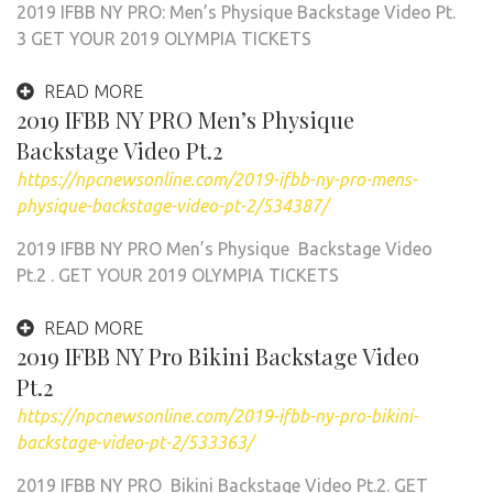
2019 IFBB NY PRO: Men’s Physique Backstage Video Pt.
3 GET YOUR 2019 OLYMPIA TICKETS
READ MORE
2019 IFBB NY PRO Men’s Physique
Backstage Video Pt.2
https://npcnewsonline.com/2019-ifbb-ny-pro-mens-
physique-backstage-video-pt-2/534387/
2019 IFBB NY PRO Men’s Physique Backstage Video
Pt.2 . GET YOUR 2019 OLYMPIA TICKETS
READ MORE
2019 IFBB NY Pro Bikini Backstage Video
Pt.2
https://npcnewsonline.com/2019-ifbb-ny-pro-bikini-
backstage-video-pt-2/533363/
2019 IFBB NY PRO Bikini Backstage Video Pt.2. GET