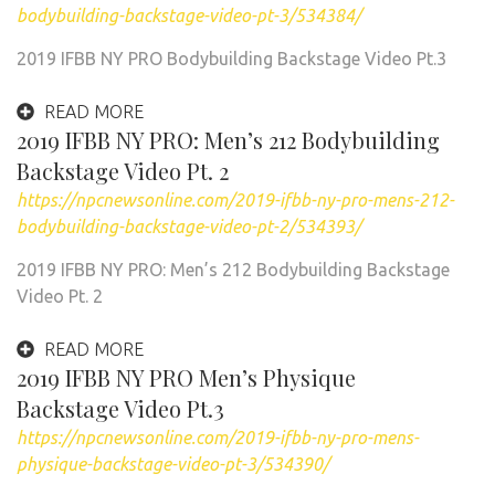
bodybuilding-backstage-video-pt-3/534384/
2019 IFBB NY PRO Bodybuilding Backstage Video Pt.3
READ MORE
2019 IFBB NY PRO: Men’s 212 Bodybuilding
Backstage Video Pt. 2
https://npcnewsonline.com/2019-ifbb-ny-pro-mens-212-
bodybuilding-backstage-video-pt-2/534393/
2019 IFBB NY PRO: Men’s 212 Bodybuilding Backstage
Video Pt. 2
READ MORE
2019 IFBB NY PRO Men’s Physique
Backstage Video Pt.3
https://npcnewsonline.com/2019-ifbb-ny-pro-mens-
physique-backstage-video-pt-3/534390/