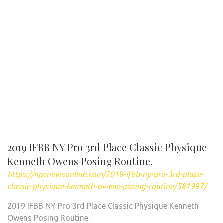
2019 IFBB NY Pro 3rd Place Classic Physique
Kenneth Owens Posing Routine.
https://npcnewsonline.com/2019-ifbb-ny-pro-3rd-place-
classic-physique-kenneth-owens-posing-routine/581997/
2019 IFBB NY Pro 3rd Place Classic Physique Kenneth
Owens Posing Routine.