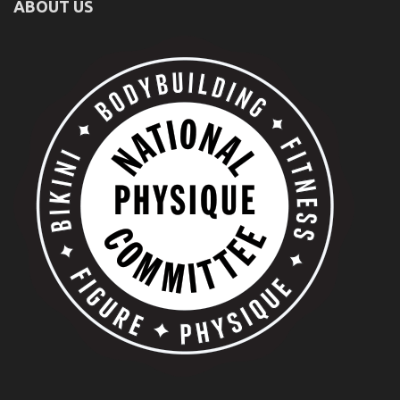
ABOUT US