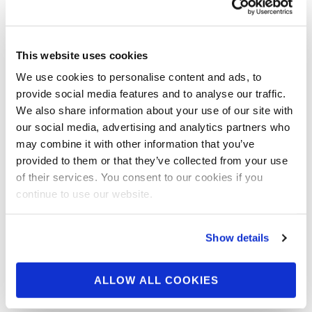
2019 IFBB NY PRO Men’s Classic Physique Backstage
Video Pt.1 . GET YOUR 2019 OLYMPIA TICKETS
READ MORE
This website uses cookies
2019 IFBB NY Pro Women’s Figure Backstage
We use cookies to personalise content and ads, to
Video
provide social media features and to analyse our traffic.
https://npcnewsonline.com/2019-ifbb-ny-pro-womens-
We also share information about your use of our site with
figure-backstage-video/526410/
our social media, advertising and analytics partners who
may combine it with other information that you’ve
2019 IFBB NY PRO Women’s Figure Backstage Video
provided to them or that they’ve collected from your use
Pt.1 . GET YOUR 2019 OLYMPIA TICKETS
of their services. You consent to our cookies if you
continue to use our website.
READ MORE
Posts
1
2
3
4
navigation
Show details
ALLOW ALL COOKIES