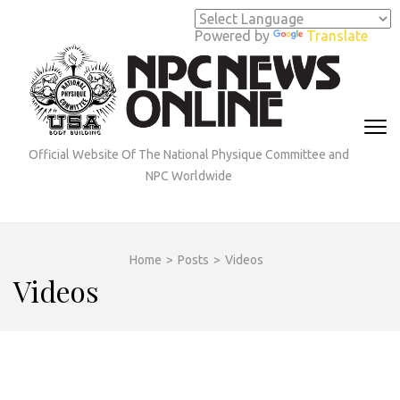
Skip
to
Powered by
Translate
content
(Press
Enter)
Official Website Of The National Physique Committee and
NPC Worldwide
Home
>
Posts
>
Videos
Videos