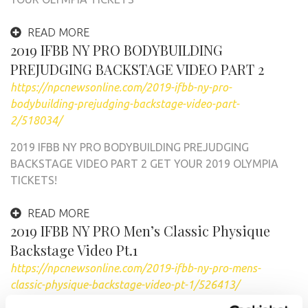
READ MORE
2019 IFBB NY PRO BODYBUILDING
PREJUDGING BACKSTAGE VIDEO PART 2
https://npcnewsonline.com/2019-ifbb-ny-pro-
bodybuilding-prejudging-backstage-video-part-
2/518034/
2019 IFBB NY PRO BODYBUILDING PREJUDGING
BACKSTAGE VIDEO PART 2 GET YOUR 2019 OLYMPIA
TICKETS!
READ MORE
2019 IFBB NY PRO Men’s Classic Physique
Backstage Video Pt.1
https://npcnewsonline.com/2019-ifbb-ny-pro-mens-
classic-physique-backstage-video-pt-1/526413/