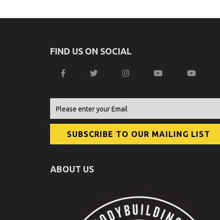
FIND US ON SOCIAL
ABOUT US