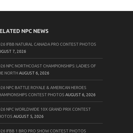
ELATED NPC NEWS
026 IFBB NATURAL CANADA PRO CONTEST PHOTOS
UGUST 7, 2026
026 NPC NORTHCOAST CHAMPIONSHIPS: LADIES OF
HE NORTH
AUGUST 6, 2026
026 NPC BATTLE ROYALE & AMERICAN HEROES
HAMPIONSHIPS CONTEST PHOTOS
AUGUST 6, 2026
026 NPC WORLDWIDE 10X GRAND PRIX CONTEST
HOTOS
AUGUST 5, 2026
026 IFBB 1 BRO PRO SHOW CONTEST PHOTOS