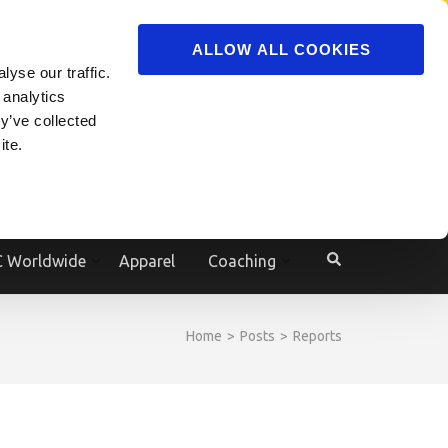
ADVERTISE
JOIN
ALLOW ALL COOKIES
yse our traffic.
Powered by
Translate
 analytics
y’ve collected
ite.
e
 Worldwide
Apparel
Coaching
Home
>
Posts
>
Reports