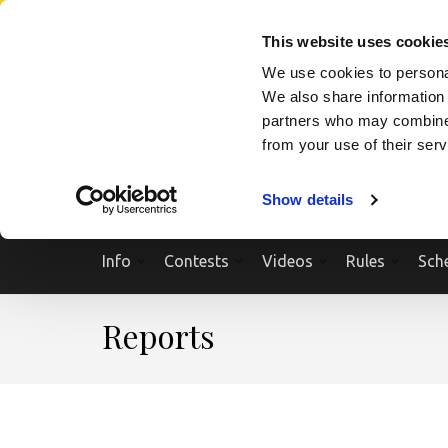
Skip
SEARCH A SHOW
SEARCH A COMPETITOR
NPCNEWST
to
This website uses cookie
content
We use cookies to personal
(Press
We also share information 
Enter)
partners who may combine i
from your use of their ser
Show details
Info
Contests
Videos
Rules
Sch
Reports