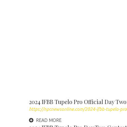
2024 IFBB Tupelo Pro Official Day Two
https://npcnewsonline.com/2024-ifbb-tupelo-pro
READ MORE