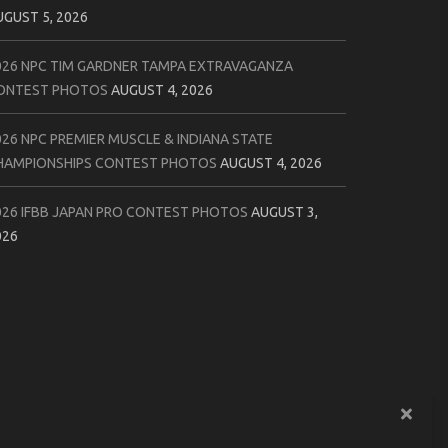
UGUST 5, 2026
026 NPC TIM GARDNER TAMPA EXTRAVAGANZA
ONTEST PHOTOS
AUGUST 4, 2026
026 NPC PREMIER MUSCLE & INDIANA STATE
HAMPIONSHIPS CONTEST PHOTOS
AUGUST 4, 2026
026 IFBB JAPAN PRO CONTEST PHOTOS
AUGUST 3,
026