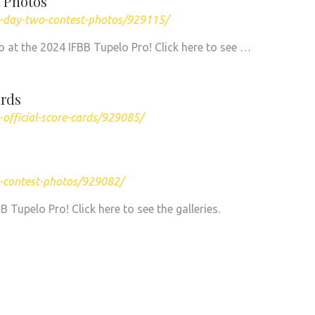
 Photos
o-day-two-contest-photos/929115/
 at the 2024 IFBB Tupelo Pro! Click here to see …
ards
official-score-cards/929085/
o-contest-photos/929082/
Tupelo Pro! Click here to see the galleries.