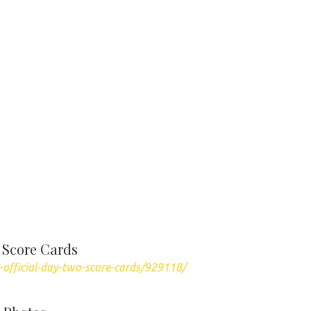
 Score Cards
-official-day-two-score-cards/929118/