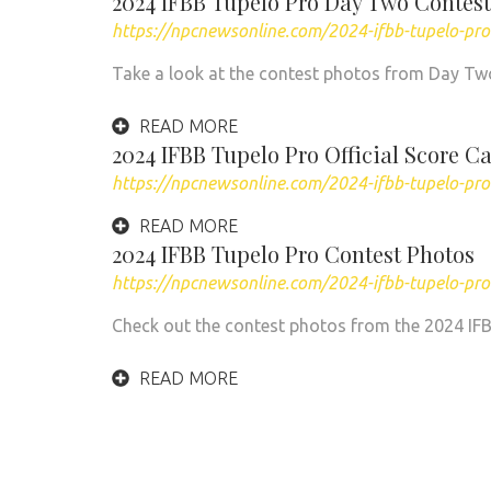
2024 IFBB Tupelo Pro Day Two Contest
https://npcnewsonline.com/2024-ifbb-tupelo-pr
Take a look at the contest photos from Day Two
READ MORE
2024 IFBB Tupelo Pro Official Score C
https://npcnewsonline.com/2024-ifbb-tupelo-pro-
READ MORE
2024 IFBB Tupelo Pro Contest Photos
https://npcnewsonline.com/2024-ifbb-tupelo-pr
Check out the contest photos from the 2024 IFBB 
READ MORE