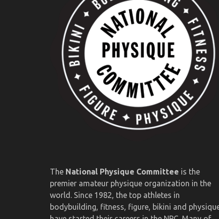
The
National Physique Committee
is the
premier amateur physique organization in the
world. Since 1982, the top athletes in
bodybuilding, fitness, figure, bikini and physiqu
have started their careers in the NPC. Many of