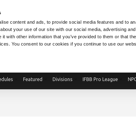
V.COM
NPCFITBODY.COM
IFBBPRO.COM
SOCIAL MEDIA STREAM
s
ise content and ads, to provide social media features and to anal
about your use of our site with our social media, advertising and
t with other information that you’ve provided to them or that the
vices. You consent to our cookies if you continue to use our webs
Official Website Of The National Physique Committee and NPC Worldwid
edules
Featured
Divisions
IFBB Pro League
NPC