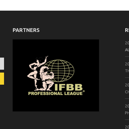
PARTNERS
R
2
A
2
T
2
C
2
P
2