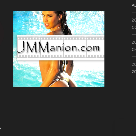
A
2
C
2
C
2
2
e