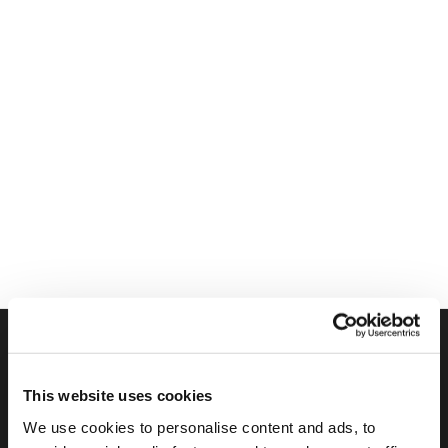
FIND US ON SOCIAL
This website uses cookies
We use cookies to personalise content and ads, to