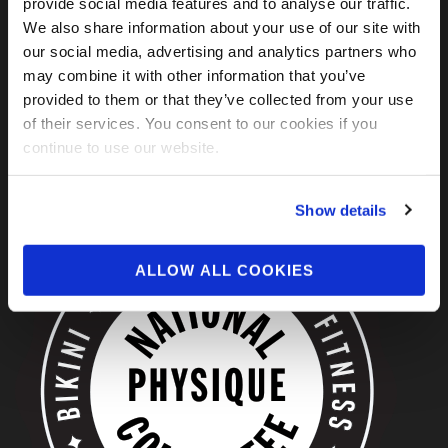
provide social media features and to analyse our traffic.
We also share information about your use of our site with
our social media, advertising and analytics partners who
may combine it with other information that you’ve
provided to them or that they’ve collected from your use
of their services. You consent to our cookies if you
continue to use our website.
ABOUT US
Show details
ALLOW ALL COOKIES