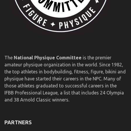
The
National Physique Committee
is the premier
amateur physique organization in the world. Since 1982,
the top athletes in bodybuilding, fitness, figure, bikini and
physique have started their careers in the NPC. Many of
those athletes graduated to successful careers in the
IFBB Professional League, a list that includes 24 Olympia
and 38 Arnold Classic winners.
PARTNERS