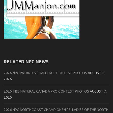
RELATED NPC NEWS
2026 NPC PATRIOTS CHALLENGE CONTEST PHOTOS
AUGUST 7,
2026
2026 IFBB NATURAL CANADA PRO CONTEST PHOTOS
AUGUST 7,
2026
2026 NPC NORTHCOAST CHAMPIONSHIPS: LADIES OF THE NORTH