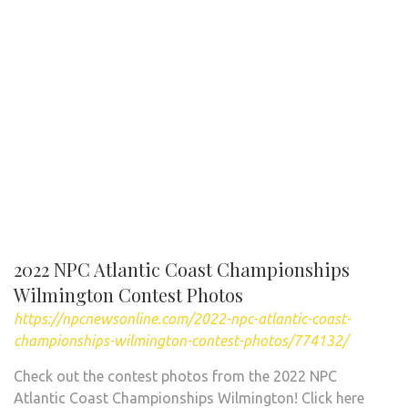
2022 NPC Atlantic Coast Championships
Wilmington Contest Photos
https://npcnewsonline.com/2022-npc-atlantic-coast-
championships-wilmington-contest-photos/774132/
Check out the contest photos from the 2022 NPC
Atlantic Coast Championships Wilmington! Click here