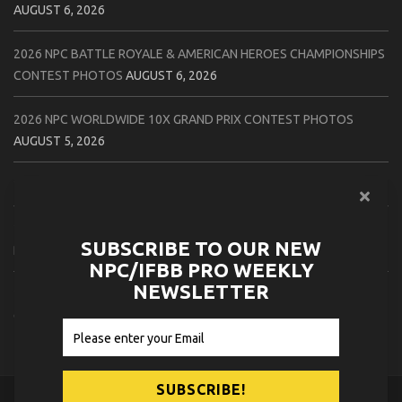
AUGUST 6, 2026
2026 NPC BATTLE ROYALE & AMERICAN HEROES CHAMPIONSHIPS
CONTEST PHOTOS
AUGUST 6, 2026
2026 NPC WORLDWIDE 10X GRAND PRIX CONTEST PHOTOS
AUGUST 5, 2026
2026 IFBB 1 BRO PRO SHOW CONTEST PHOTOS
AUGUST 5, 2026
2026 NPC TIM GARDNER TAMPA EXTRAVAGANZA CONTEST
SUBSCRIBE TO OUR NEW
PHOTOS
AUGUST 4, 2026
NPC/IFBB PRO WEEKLY
NEWSLETTER
2026 NPC PREMIER MUSCLE & INDIANA STATE CHAMPIONSHIPS
CONTEST PHOTOS
AUGUST 4, 2026