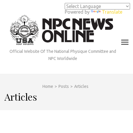
Skip
to
Powered by
Translate
content
(Press
Enter)
Official Website Of The National Physique Committee and
NPC Worldwide
Home
>
Posts
>
Articles
Articles