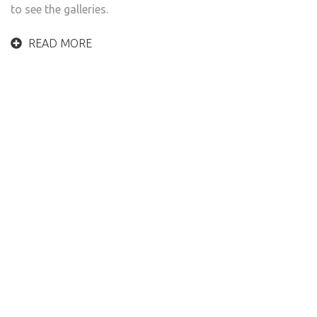
to see the galleries.
READ MORE