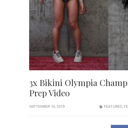
3x Bikini Olympia Champi
Prep Video
SEPTEMBER 10, 2019
FEATURED
,
F