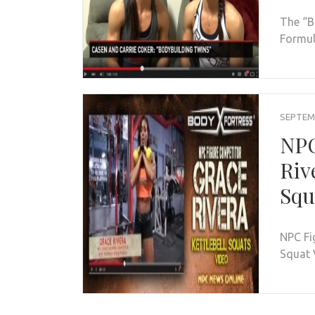
The “B
Formula
SEPTEMB
NPC
Riv
Squ
NPC Fi
Squat 