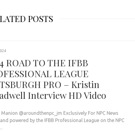
LATED POSTS
2024
4 ROAD TO THE IFBB
OFESSIONAL LEAGUE
TSBURGH PRO – Kristin
adwell Interview HD Video
. Manion @aroundthenpc_jm Exclusively For NPC News
 and powered by the IFBB Professional League on the NPC
…