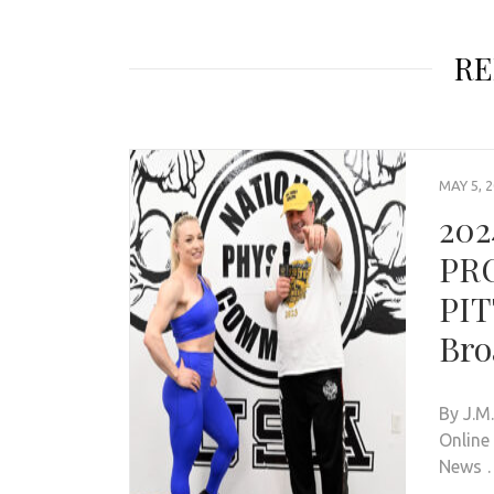
RE
MAY 5, 
202
PR
PIT
Bro
By J.M
Online
News 