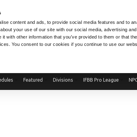
V.COM
NPCFITBODY.COM
IFBBPRO.COM
SOCIAL MEDIA STREAM
s
ise content and ads, to provide social media features and to anal
about your use of our site with our social media, advertising and
t with other information that you’ve provided to them or that the
vices. You consent to our cookies if you continue to use our webs
Official Website Of The National Physique Committee and NPC Worldwid
edules
Featured
Divisions
IFBB Pro League
NPC