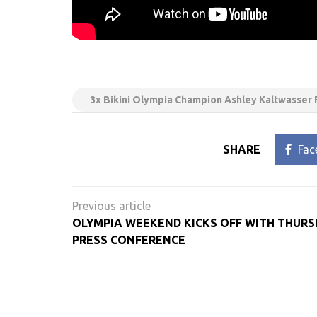
3x Bikini Olympia Champion Ashley Kaltwasser 
SHARE
Fac
Post
navigation
OLYMPIA WEEKEND KICKS OFF WITH THURS
PRESS CONFERENCE