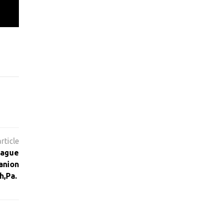
eague
anion
h,Pa.