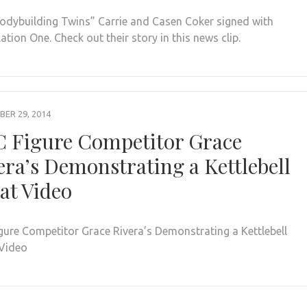
odybuilding Twins” Carrie and Casen Coker signed with
tion One. Check out their story in this news clip.
ER 29, 2014
 Figure Competitor Grace
era’s Demonstrating a Kettlebell
at Video
gure Competitor Grace Rivera’s Demonstrating a Kettlebell
Video