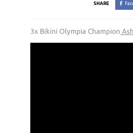
SHARE
Fac
3x Bikini Olympia Champion
Ash