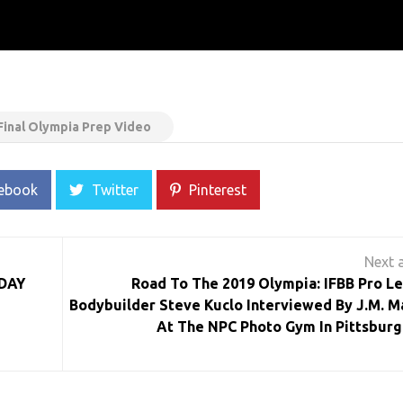
Final Olympia Prep Video
ebook
Twitter
Pinterest
DAY
Road To The 2019 Olympia: IFBB Pro L
Bodybuilder Steve Kuclo Interviewed By J.M. M
At The NPC Photo Gym In Pittsburg