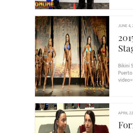
JUNE 4, 
201
Sta
Bikini 
Puerto
video
APRIL 22
For