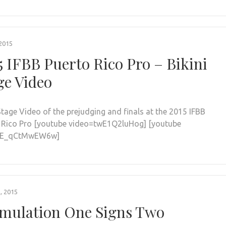
2015
5 IFBB Puerto Rico Pro – Bikini
ge Video
Stage Video of the prejudging and finals at the 2015 IFBB
 Rico Pro [youtube video=twE1Q2luHog] [youtube
=E_qCtMwEW6w]
, 2015
mulation One Signs Two