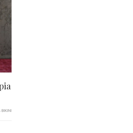
pia
BIKINI