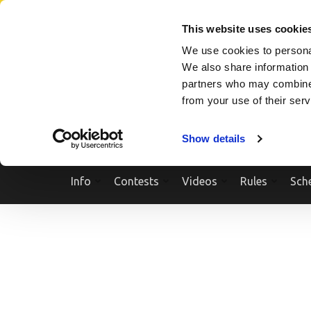
Skip
SEARCH A SHOW
SEARCH A COMPETITOR
NPCNEWST
to
This website uses cookie
content
We use cookies to personal
(Press
We also share information 
Enter)
partners who may combine i
from your use of their ser
Show details
Info
Contests
Videos
Rules
Sch