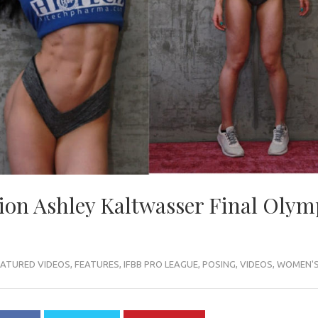
on Ashley Kaltwasser Final Olym
EATURED VIDEOS
,
FEATURES
,
IFBB PRO LEAGUE
,
POSING
,
VIDEOS
,
WOMEN'S 