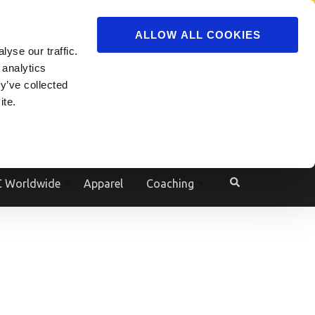
ADVERTISE
JOIN
ALLOW ALL COOKIES
yse our traffic.
Powered by
Translate
 analytics
y’ve collected
ite.
e
 Worldwide
Apparel
Coaching