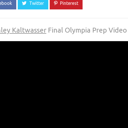
ebook
Twitter
Pinterest
ley Kaltwasser
Final Olympia Prep Video