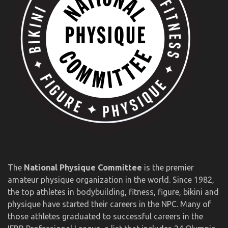
The
National Physique Committee
is the premier
amateur physique organization in the world. Since 1982,
the top athletes in bodybuilding, fitness, figure, bikini and
physique have started their careers in the NPC. Many of
those athletes graduated to successful careers in the