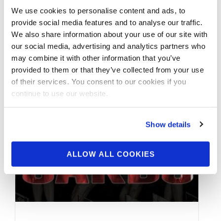
We use cookies to personalise content and ads, to
This 3 Part Interview with the First Ever 2021
provide social media features and to analyse our traffic.
#IFBBNYPro Wellness Champion Yarishna
We also share information about your use of our site with
Ayala @yarishna begins 2 days after placing
our social media, advertising and analytics partners who
…
may combine it with other information that you’ve
provided to them or that they’ve collected from your use
of their services. You consent to our cookies if you
continue to use our website.
Show details
ALLOW ALL COOKIES