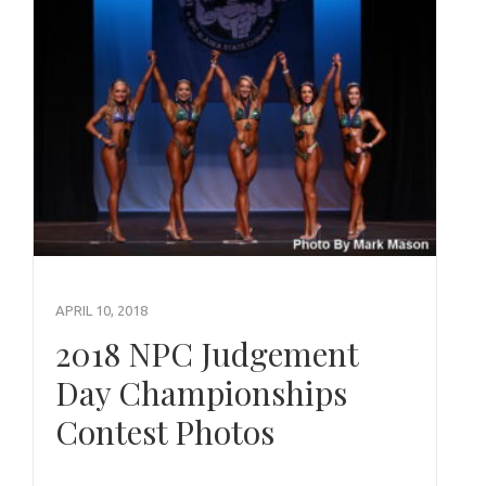
APRIL 10, 2018
2018 NPC Judgement
Day Championships
Contest Photos