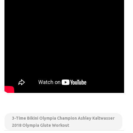
3-Time Bikini Olympia Champion Ashley Kaltwasser
2018 Olympia Glute Workout