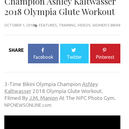
Champion Ashley Kaltwasser
2018 Olympia Glute Workout
OCTOBER 1, 2018
FEATURES
,
TRAINING
,
VIDEOS
,
WOMEN'S BIKINI
SHARE
Facebook
Twitter
Pinterest
3-Time Bikini Olympia Champion
Ashley
Kaltwasser
2018 Olympia Glute Workout.
Filmed By
J.M. Manion
At The NPC Photo Gym.
NPCNEWSONLINE.com