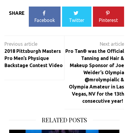
SHARE
Facebook
Twitter
Pinterest
Post
navigation
2018 Pittsburgh Masters
Pro Tan® was the Official
Pro Men’s Physique
Tanning and Hair &
Backstage Contest Video
Makeup Sponsor of Joe
Weider’s Olympia
@mrolympiallc &
Olympia Amateur in Las
Vegas, NV for the 13th
consecutive year!
RELATED POSTS