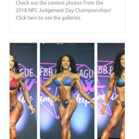
Check out the contest photos from the
2018 NPC Judgement Day Championships!
Click here to see the galleries.