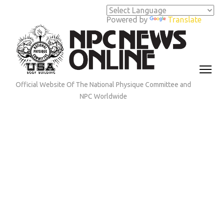
Skip
to
Powered by
Translate
content
(Press
Enter)
Official Website Of The National Physique Committee and
NPC Worldwide