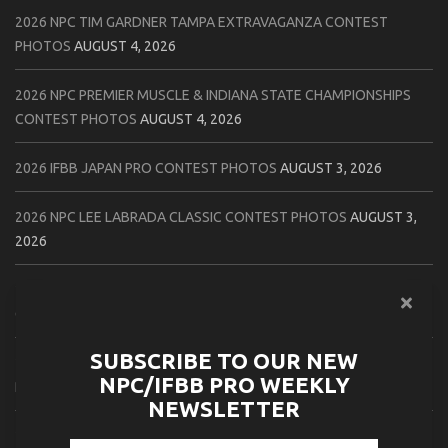
2026 NPC TIM GARDNER TAMPA EXTRAVAGANZA CONTEST
PHOTOS
AUGUST 4, 2026
2026 NPC PREMIER MUSCLE & INDIANA STATE CHAMPIONSHIPS
CONTEST PHOTOS
AUGUST 4, 2026
2026 IFBB JAPAN PRO CONTEST PHOTOS
AUGUST 3, 2026
2026 NPC LEE LABRADA CLASSIC CONTEST PHOTOS
AUGUST 3,
2026
2026 NPC WORLDWIDE ZENIX NATURAL GATEWAY CLASSIC
CONTEST PHOTOS
AUGUST 2, 2026
SUBSCRIBE TO OUR NEW
2026 NPC WORLDWIDE ZENIX OPEN GATEWAY CLASSIC CONTEST
NPC/IFBB PRO WEEKLY
PHOTOS
AUGUST 2, 2026
NEWSLETTER
2026 IFBB TAMPA PRO OFFICIAL SCORE CARDS
AUGUST 2, 2026