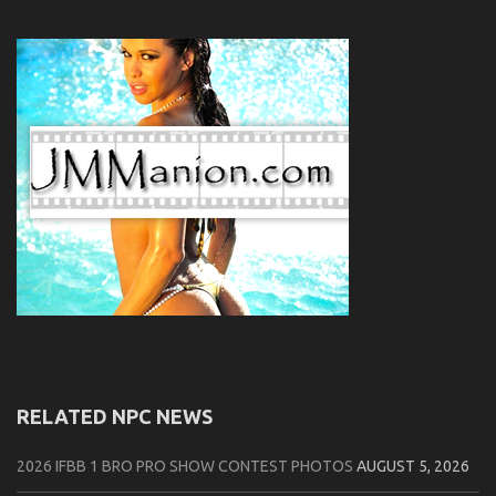
RELATED NPC NEWS
2026 IFBB 1 BRO PRO SHOW CONTEST PHOTOS
AUGUST 5, 2026