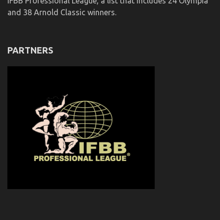
IFBB Professional League, a list that includes 24 Olympia
and 38 Arnold Classic winners.
PARTNERS