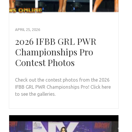
APRIL 25, 2026
2026 IFBB GRL PWR
Championships Pro
Contest Photos
Check out the contest photos from the 2026
IFBB GRL PWR Championships Pro! Click here
to see the galleries.