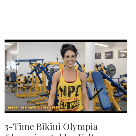
3-Time Bikini Olympia