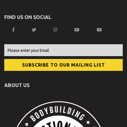
FIND US ON SOCIAL
ABOUT US