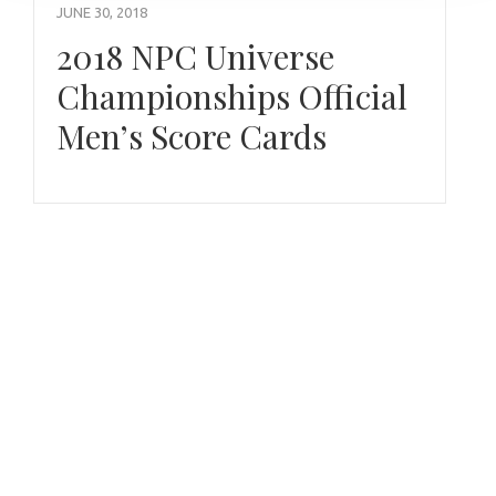
JUNE 30, 2018
2018 NPC Universe
Championships Official
Men’s Score Cards