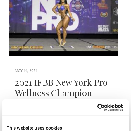
MAY 16, 2021
2021 IFBB New York Pro
Wellness Champion
Yarishna Ayala 3 Part
Pittsburgh Pro & N.Y.
Pro Interviews
This website uses cookies