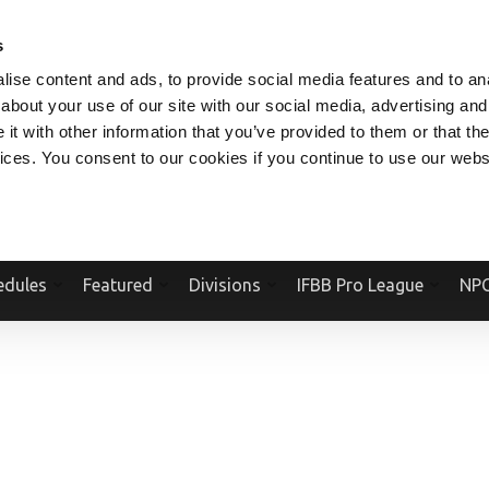
V.COM
NPCFITBODY.COM
IFBBPRO.COM
SOCIAL MEDIA STREAM
s
ise content and ads, to provide social media features and to anal
about your use of our site with our social media, advertising and
t with other information that you’ve provided to them or that the
vices. You consent to our cookies if you continue to use our webs
Official Website Of The National Physique Committee and NPC Worldwid
edules
Featured
Divisions
IFBB Pro League
NPC