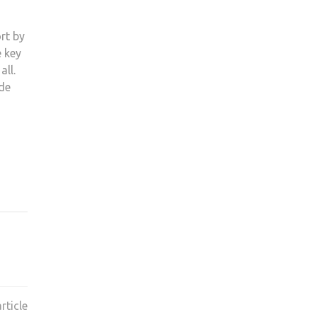
rt by
e key
all.
ade