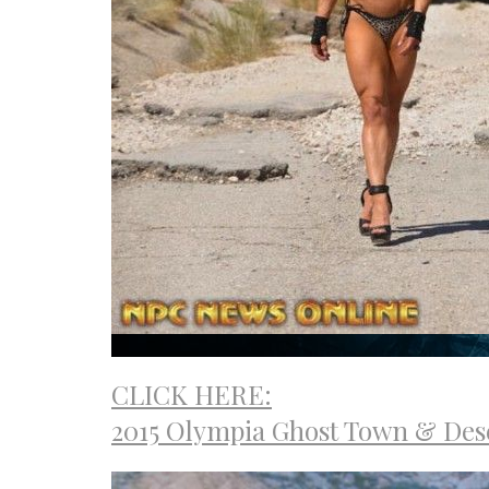
CLICK HERE:
2015 Olympia Ghost Town & Des