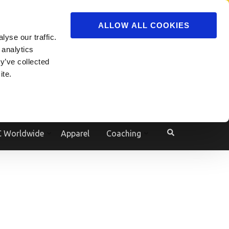
ADVERTISE
JOIN
ALLOW ALL COOKIES
yse our traffic.
Powered by
Translate
 analytics
y’ve collected
ite.
e
 Worldwide
Apparel
Coaching