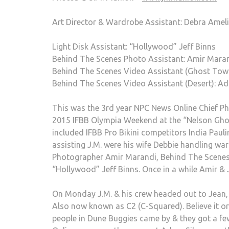
Art Director & Wardrobe Assistant: Debra Ame
Light Disk Assistant: “Hollywood” Jeff Binns
Behind The Scenes Photo Assistant: Amir Mara
Behind The Scenes Video Assistant (Ghost Tow
Behind The Scenes Video Assistant (Desert): Ad
This was the 3rd year NPC News Online Chief P
2015 IFBB Olympia Weekend at the “Nelson Ghos
included IFBB Pro Bikini competitors India Pau
assisting J.M. were his wife Debbie handling w
Photographer Amir Marandi, Behind The Scenes 
“Hollywood” Jeff Binns. Once in a while Amir & 
On Monday J.M. & his crew headed out to Jean, 
Also now known as C2 (C-Squared). Believe it o
people in Dune Buggies came by & they got a f