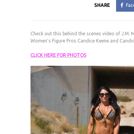
SHARE
Fac
Check out this behind the scenes video of J.M.
Women’s Figure Pros Candice Keene and Candice
CLICK HERE FOR PHOTOS