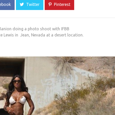
ebook
Twitter
Pinterest
 Manion doing a photo shoot with IFBB
 Lewis in Jean, Nevada at a desert location.