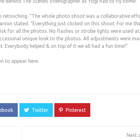
the Behind The Scenes Videographer as Yogi had to fly home.
o retouching. “The whole photo shoot was a collaborative effo
nion stated. “Everything just clicked on this shoot. For me th
sk for all the photos. No flashes or strobe lights were used at 
occasional unique look to the photos. All adjustments were m
. Everybody helped & on top of it we all had a fun time!”
on to appear here.
ebook
Twitter
Pinterest