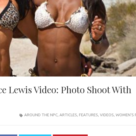
e Lewis Video: Photo Shoot With
AROUND THE NPC
,
ARTICLES
,
FEATURES
,
VIDEOS
,
WOMEN'S 