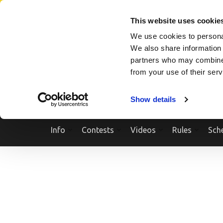
Skip
SEARCH A SHOW
SEARCH A COMPETITOR
NPCNEWST
to
This website uses cookie
content
We use cookies to personal
(Press
We also share information 
Enter)
partners who may combine i
from your use of their ser
Show details
Info
Contests
Videos
Rules
Sch