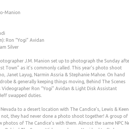
lio-Manion
ndi
n): Ron “Yogi” Avidan
am Silver
hotographer J.M. Manion set up to photograph the Sunday afte
t Town” as it’s commonly called. This year’s photo shoot
lino, Janet Layug, Narmin Assria & Stephanie Mahoe. On hand
ardrobe & generally keeping things moving, Behind The Scenes
Videographer Ron “Yogi” Avidan & Light Disk Assistant
Jeff swapped duties.
Nevada to a desert location with The Candice’s, Lewis & Keen
r not, they had never done a photo shoot together! A group of
ew photos of The Candice’s with them. Almost the same NPC 