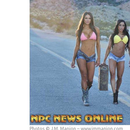
Photos © J.M. Manion –
www.jmmanion.com