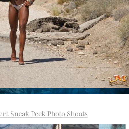
ert Sneak Peek Photo Shoots