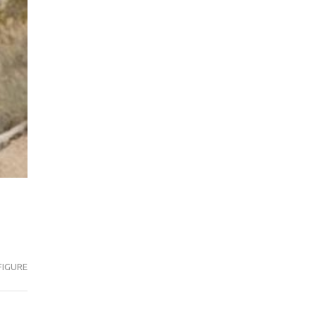
FIGURE