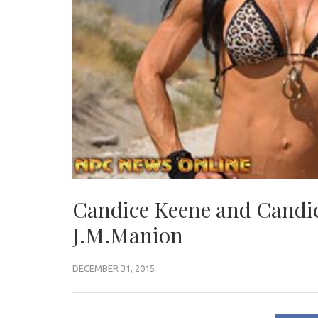
Candice Keene and Candic
J.M.Manion
DECEMBER 31, 2015