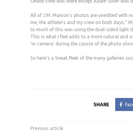
Online crew was there except Adam Silver was 
All of J.M. Manion’s photos are unedited with n
me, the athlete’s and my crew on both days,” Ma
to much of this was using the dual-sided light di
This is what I feel adds to a more natural and 
‘in-camera’ during the course of the photo shoot
So here’s a Sneak Peek of the many galleries so
SHARE
Fac
Post
navigation