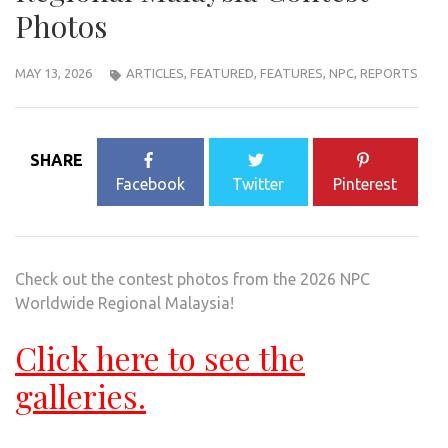
Photos
MAY 13, 2026
ARTICLES
,
FEATURED
,
FEATURES
,
NPC
,
REPORTS
SHARE
Facebook
Twitter
Pinterest
Check out the contest photos from the 2026 NPC
Worldwide Regional Malaysia!
Click here to see the
galleries.