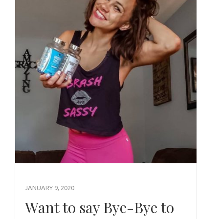
JANUARY 9, 2020
Want to say Bye-Bye to