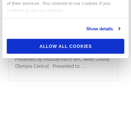
of their services. You consent to our cookies if you
2013 Olympia: 8x Mr.
continue to use our website.
Olympia Ronnie
Coleman Interview
Show details
2013 Olympia: 8x Mr. Olympia Ronnie
ALLOW ALL COOKIES
Coleman Interview with Tony Doherty.
Presented by MusclePharm NPC News Online:
Olympia Central Presented to …