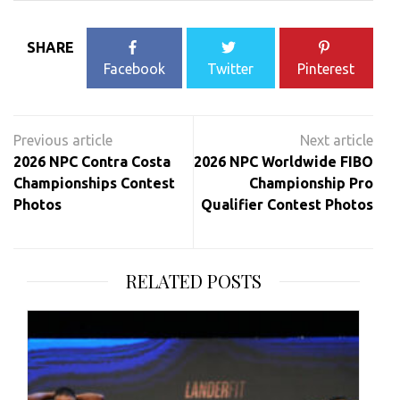
SHARE
Facebook
Twitter
Pinterest
Post
navigation
2026 NPC Contra Costa
2026 NPC Worldwide FIBO
Championships Contest
Championship Pro
Photos
Qualifier Contest Photos
RELATED POSTS