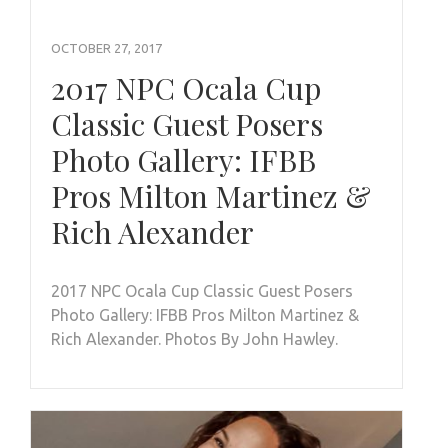
OCTOBER 27, 2017
2017 NPC Ocala Cup
Classic Guest Posers
Photo Gallery: IFBB
Pros Milton Martinez &
Rich Alexander
2017 NPC Ocala Cup Classic Guest Posers
Photo Gallery: IFBB Pros Milton Martinez &
Rich Alexander. Photos By John Hawley.