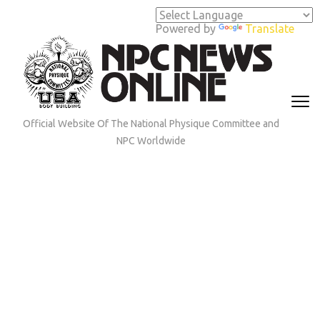
Skip
to
Powered by
Translate
content
(Press
Enter)
Official Website Of The National Physique Committee and
NPC Worldwide