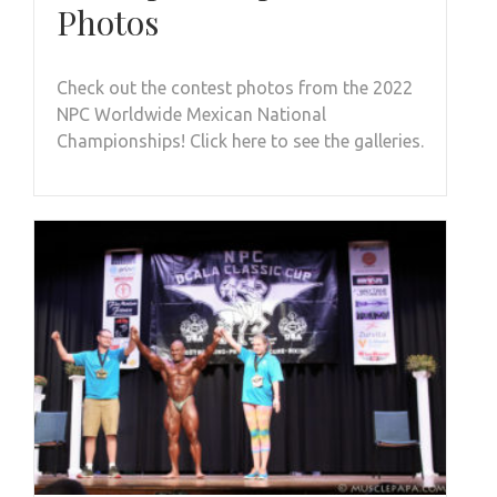
Photos
Check out the contest photos from the 2022
NPC Worldwide Mexican National
Championships! Click here to see the galleries.