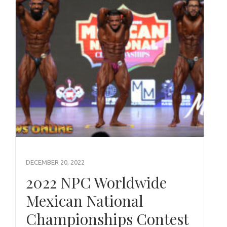
DECEMBER 20, 2022
2022 NPC Worldwide
Mexican National
Championships Contest