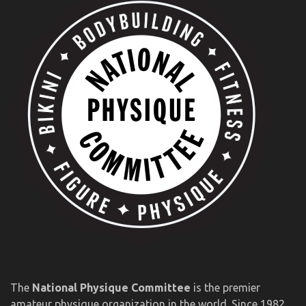
The
National Physique Committee
is the premier
amateur physique organization in the world. Since 1982,