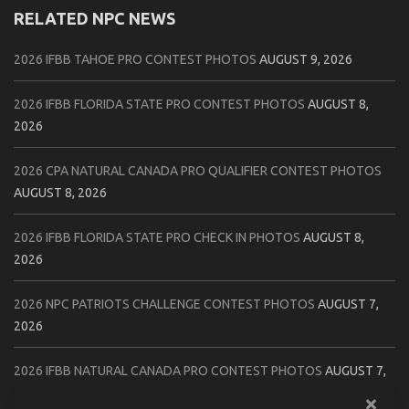
RELATED NPC NEWS
2026 IFBB TAHOE PRO CONTEST PHOTOS
AUGUST 9, 2026
2026 IFBB FLORIDA STATE PRO CONTEST PHOTOS
AUGUST 8,
2026
2026 CPA NATURAL CANADA PRO QUALIFIER CONTEST PHOTOS
AUGUST 8, 2026
2026 IFBB FLORIDA STATE PRO CHECK IN PHOTOS
AUGUST 8,
2026
2026 NPC PATRIOTS CHALLENGE CONTEST PHOTOS
AUGUST 7,
2026
2026 IFBB NATURAL CANADA PRO CONTEST PHOTOS
AUGUST 7,
2026