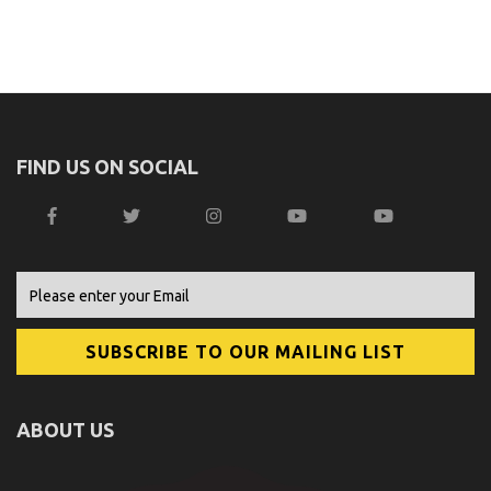
FIND US ON SOCIAL
ABOUT US