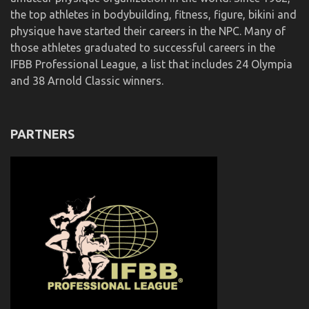
the top athletes in bodybuilding, fitness, figure, bikini and
physique have started their careers in the NPC. Many of
those athletes graduated to successful careers in the
IFBB Professional League, a list that includes 24 Olympia
and 38 Arnold Classic winners.
PARTNERS