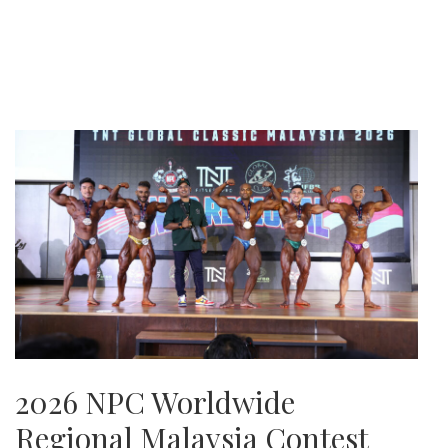
2026 NPC Worldwide
Regional Malaysia Contest