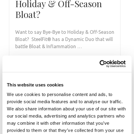
Holiday & Off-Season
Bloat?
Want to say Bye-Bye to Holiday & Off-Season
Bloat? SteelFit®️ has a Dynamic Duo that will
battle Bloat & Inflammation …
This website uses cookies
We use cookies to personalise content and ads, to
provide social media features and to analyse our traffic.
We also share information about your use of our site with
our social media, advertising and analytics partners who
may combine it with other information that you’ve
SEPTEMBER 28, 2013
provided to them or that they’ve collected from your use