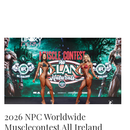
2026 NPC Worldwide
Musclecontest All Ireland