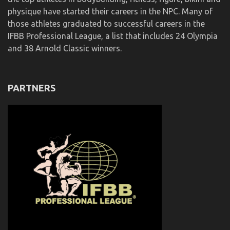
physique have started their careers in the NPC. Many of
those athletes graduated to successful careers in the
IFBB Professional League, a list that includes 24 Olympia
and 38 Arnold Classic winners.
PARTNERS