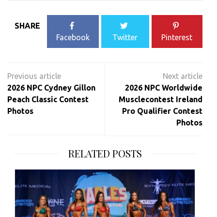
SHARE
Facebook
Twitter
Pinterest
Post
navigation
2026 NPC Cydney Gillon
2026 NPC Worldwide
Peach Classic Contest
Musclecontest Ireland
Photos
Pro Qualifier Contest
Photos
RELATED POSTS