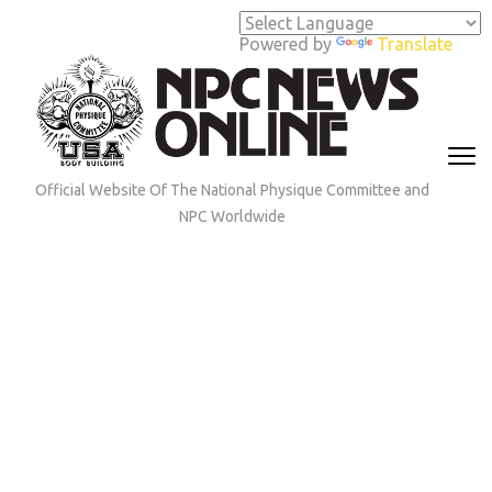
Skip
to
Powered by
Translate
content
(Press
Enter)
Official Website Of The National Physique Committee and
NPC Worldwide