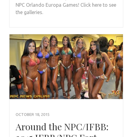
NPC Orlando Europa Games! Click here to see
the galleries.
OCTOBER 18, 2015
Around the NPC/IFBB: