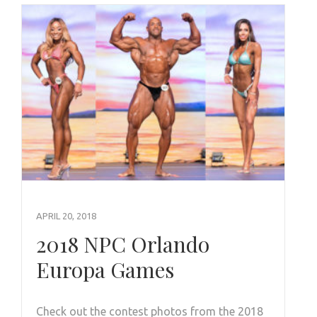
APRIL 20, 2018
2018 NPC Orlando
Europa Games
Check out the contest photos from the 2018