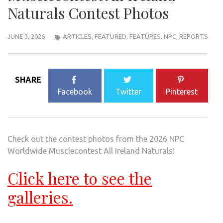
Naturals Contest Photos
JUNE 3, 2026
ARTICLES
,
FEATURED
,
FEATURES
,
NPC
,
REPORTS
SHARE
Facebook
Twitter
Pinterest
Check out the contest photos from the 2026 NPC
Worldwide Musclecontest All Ireland Naturals!
Click here to see the
galleries.