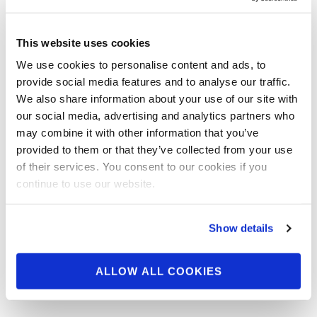
MARCH 11, 2014
Update: Muscle &
This website uses cookies
Fitness Magazine
We use cookies to personalise content and ads, to
provide social media features and to analyse our traffic.
We also share information about your use of our site with
NPC News Online Editor -in- Chief Frank Sepe
our social media, advertising and analytics partners who
If you haven’t already! Go Now! We would like
may combine it with other information that you’ve
to encourage everyone …
provided to them or that they’ve collected from your use
of their services. You consent to our cookies if you
continue to use our website.
Show details
ALLOW ALL COOKIES