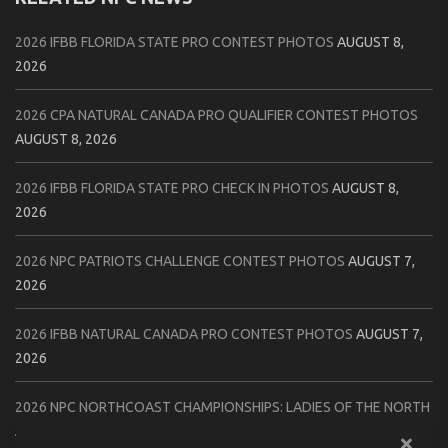
2026 IFBB FLORIDA STATE PRO CONTEST PHOTOS
AUGUST 8,
2026
2026 CPA NATURAL CANADA PRO QUALIFIER CONTEST PHOTOS
AUGUST 8, 2026
2026 IFBB FLORIDA STATE PRO CHECK IN PHOTOS
AUGUST 8,
2026
2026 NPC PATRIOTS CHALLENGE CONTEST PHOTOS
AUGUST 7,
2026
2026 IFBB NATURAL CANADA PRO CONTEST PHOTOS
AUGUST 7,
2026
2026 NPC NORTHCOAST CHAMPIONSHIPS: LADIES OF THE NORTH
AUGUST 6, 2026