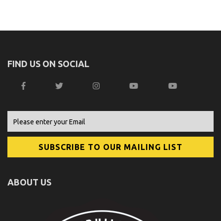
FIND US ON SOCIAL
ABOUT US