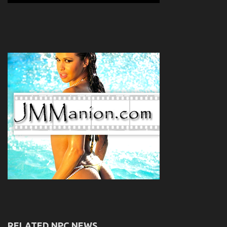
RELATED NPC NEWS