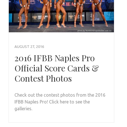
AUGUST 27, 2016
2016 IFBB Naples Pro
Official Score Cards &
Contest Photos
Check out the contest photos from the 2016
IFBB Naples Pro! Click here to see the
galleries.