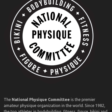
The
National Physique Committee
is the premier
amateur physique organization in the world. Since 1982,
the top athletes in bodybuilding, fitness, figure, bikini and