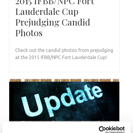
2015 IFBB/NPC Fort
Lauderdale Cup
Prejudging Candid
Photos
Check out the candid photos from prejudging
at the 2015 IFBB/NPC Fort Lauderdale Cup!