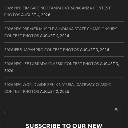
2026 NPC TIM GARDNER TAMPA EXTRAVAGANZA CONTEST
PHOTOS
AUGUST 4, 2026
2026 NPC PREMIER MUSCLE & INDIANA STATE CHAMPIONSHIPS
CONTEST PHOTOS
AUGUST 4, 2026
2026 IFBB JAPAN PRO CONTEST PHOTOS
AUGUST 3, 2026
2026 NPC LEE LABRADA CLASSIC CONTEST PHOTOS
AUGUST 3,
2026
2026 NPC WORLDWIDE ZENIX NATURAL GATEWAY CLASSIC
CONTEST PHOTOS
AUGUST 2, 2026
2026 NPC WORLDWIDE ZENIX OPEN GATEWAY CLASSIC CONTEST
PHOTOS
AUGUST 2, 2026
SUBSCRIBE TO OUR NEW
2026 IFBB TAMPA PRO OFFICIAL SCORE CARDS
AUGUST 2, 2026