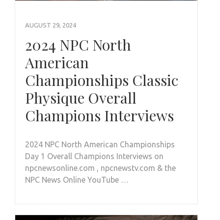
AUGUST 29, 2024
2024 NPC North
American
Championships Classic
Physique Overall
Champions Interviews
2024 NPC North American Championships
Day 1 Overall Champions Interviews on
npcnewsonline.com , npcnewstv.com & the
NPC News Online YouTube …