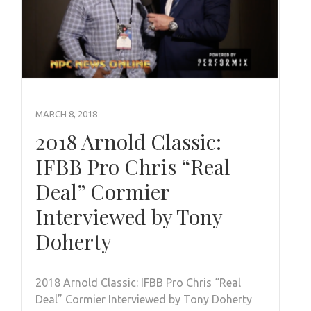
MARCH 8, 2018
2018 Arnold Classic:
IFBB Pro Chris “Real
Deal” Cormier
Interviewed by Tony
Doherty
2018 Arnold Classic: IFBB Pro Chris “Real
Deal” Cormier Interviewed by Tony Doherty