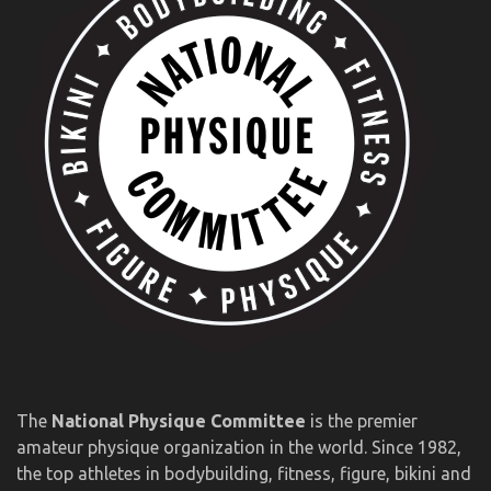
The
National Physique Committee
is the premier
amateur physique organization in the world. Since 1982,
the top athletes in bodybuilding, fitness, figure, bikini and