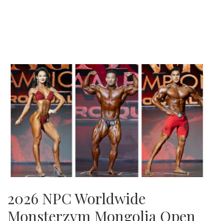
2026 NPC Worldwide
Monsterzym Mongolia Open