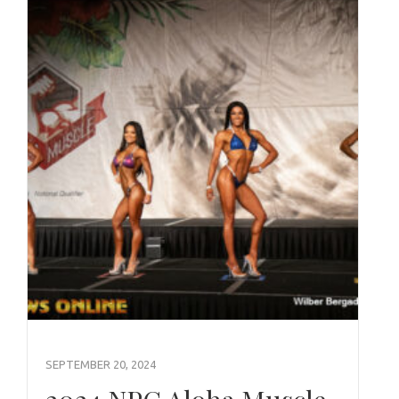
SEPTEMBER 20, 2024