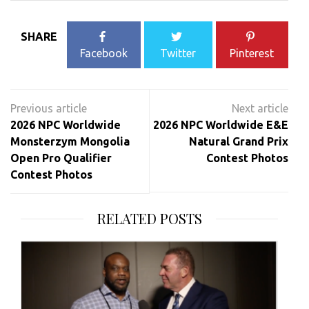
SHARE
Facebook
Twitter
Pinterest
Post
navigation
2026 NPC Worldwide
2026 NPC Worldwide E&E
Monsterzym Mongolia
Natural Grand Prix
Open Pro Qualifier
Contest Photos
Contest Photos
RELATED POSTS