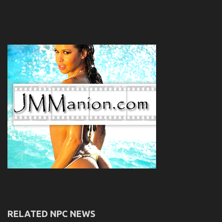
RELATED NPC NEWS