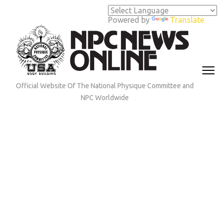
Skip
to
Powered by
Translate
content
(Press
Enter)
Official Website Of The National Physique Committee and
NPC Worldwide