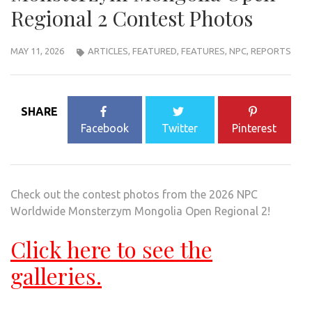
Regional 2 Contest Photos
MAY 11, 2026
ARTICLES
,
FEATURED
,
FEATURES
,
NPC
,
REPORTS
SHARE
Facebook
Twitter
Pinterest
Check out the contest photos from the 2026 NPC
Worldwide Monsterzym Mongolia Open Regional 2!
Click here to see the
galleries.