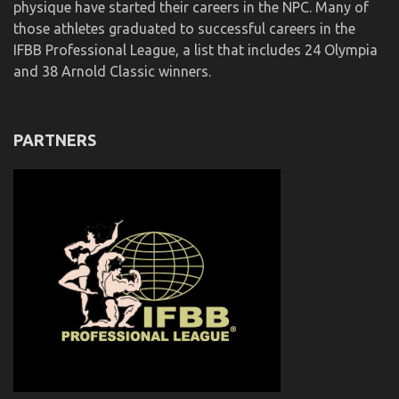
physique have started their careers in the NPC. Many of
those athletes graduated to successful careers in the
IFBB Professional League, a list that includes 24 Olympia
and 38 Arnold Classic winners.
PARTNERS