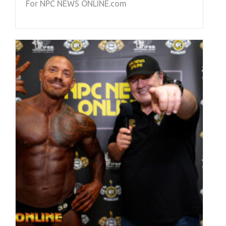
For NPC NEWS ONLINE.com