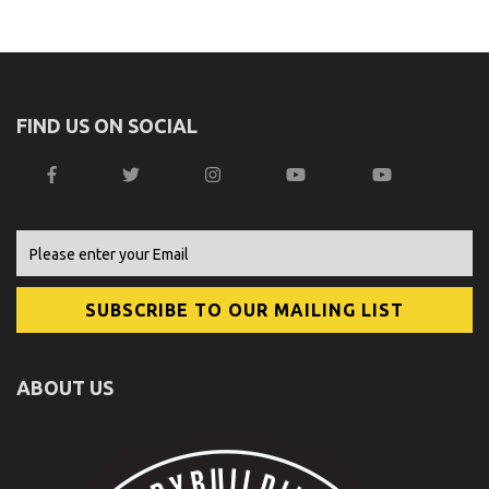
FIND US ON SOCIAL
ABOUT US