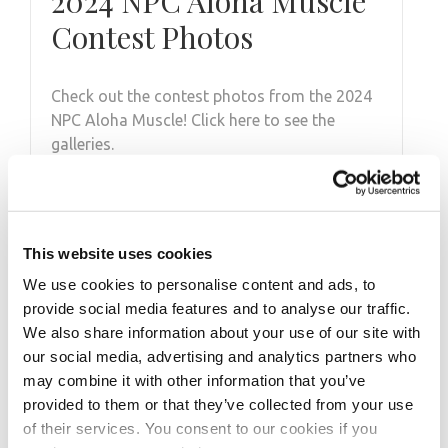
2024 NPC Aloha Muscle
Contest Photos
Check out the contest photos from the 2024
NPC Aloha Muscle! Click here to see the
galleries.
This website uses cookies
We use cookies to personalise content and ads, to
provide social media features and to analyse our traffic.
We also share information about your use of our site with
our social media, advertising and analytics partners who
may combine it with other information that you’ve
provided to them or that they’ve collected from your use
of their services. You consent to our cookies if you