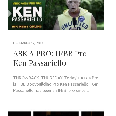
DECEMBER 12, 2013
ASK A PRO: IFBB Pro
Ken Passariello
THROWBACK THURSDAY: Today’s Ask a Pro
is IFBB Bodybuilding Pro Ken Passariello. Ken
Passariello has been an IFBB pro since …