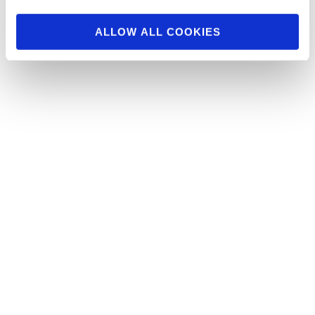
ALLOW ALL COOKIES