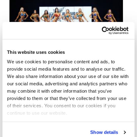
This website uses cookies
We use cookies to personalise content and ads, to
provide social media features and to analyse our traffic.
NOVEMBER 14, 2021
We also share information about your use of our site with
2021 NPC Worldwide 10X
our social media, advertising and analytics partners who
Naturals Classic Contest
may combine it with other information that you’ve
provided to them or that they’ve collected from your use
Photos
of their services. You consent to our cookies if you
continue to use our website.
Check out the contest photos from the
2021 NPC Worldwide 10X Naturals Classic!
Show details
Click here to see the galleries.