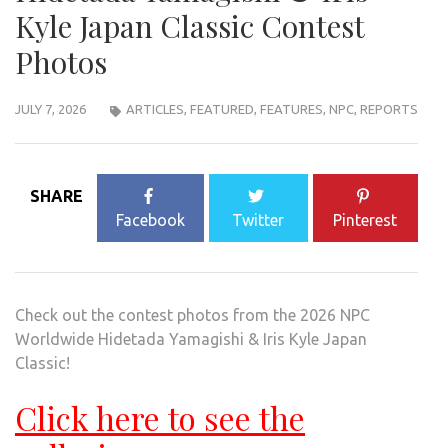
Kyle Japan Classic Contest
Photos
JULY 7, 2026
ARTICLES
,
FEATURED
,
FEATURES
,
NPC
,
REPORTS
SHARE
Facebook
Twitter
Pinterest
Check out the contest photos from the 2026 NPC
Worldwide Hidetada Yamagishi & Iris Kyle Japan
Classic!
Click here to see the