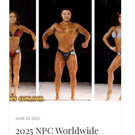
JUNE 30, 2025
2025 NPC Worldwide