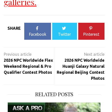
galleries.
SHARE
Facebook
Twitter
Pinterest
Post
navigation
2026 NPC Worldwide Flex
2026 NPC Worldwide
Weekend Regional & Pro
Huanji Galaxy Natural
Qualifier Contest Photos
Regional Beijing Contest
Photos
RELATED POSTS