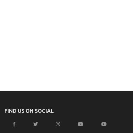
FIND US ON SOCIAL