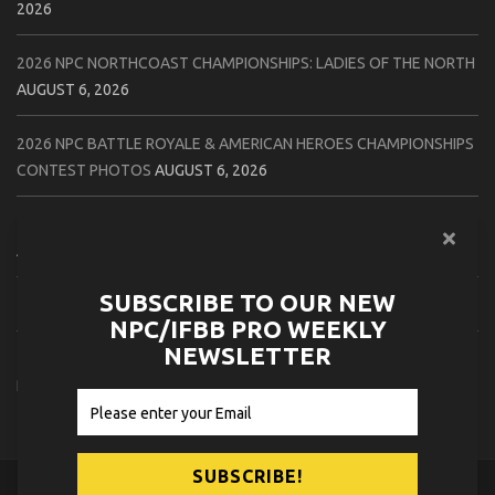
2026
2026 NPC NORTHCOAST CHAMPIONSHIPS: LADIES OF THE NORTH
AUGUST 6, 2026
2026 NPC BATTLE ROYALE & AMERICAN HEROES CHAMPIONSHIPS
CONTEST PHOTOS
AUGUST 6, 2026
2026 NPC WORLDWIDE 10X GRAND PRIX CONTEST PHOTOS
AUGUST 5, 2026
SUBSCRIBE TO OUR NEW
2026 IFBB 1 BRO PRO SHOW CONTEST PHOTOS
AUGUST 5, 2026
NPC/IFBB PRO WEEKLY
NEWSLETTER
2026 NPC TIM GARDNER TAMPA EXTRAVAGANZA CONTEST
PHOTOS
AUGUST 4, 2026