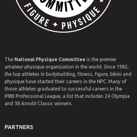
The
National Physique Committee
is the premier
amateur physique organization in the world. Since 1982,
the top athletes in bodybuilding, fitness, figure, bikini and
physique have started their careers in the NPC. Many of
those athletes graduated to successful careers in the
IFBB Professional League, a list that includes 24 Olympia
and 38 Arnold Classic winners.
PARTNERS