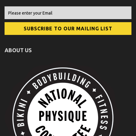
ABOUT US