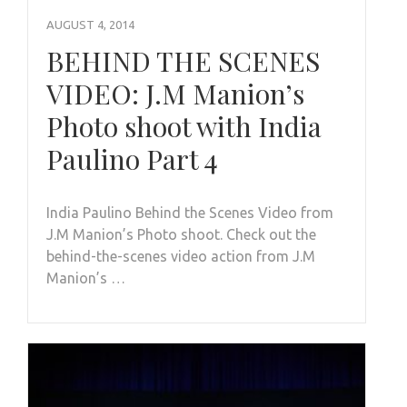
AUGUST 4, 2014
BEHIND THE SCENES
VIDEO: J.M Manion’s
Photo shoot with India
Paulino Part 4
India Paulino Behind the Scenes Video from
J.M Manion’s Photo shoot. Check out the
behind-the-scenes video action from J.M
Manion’s …