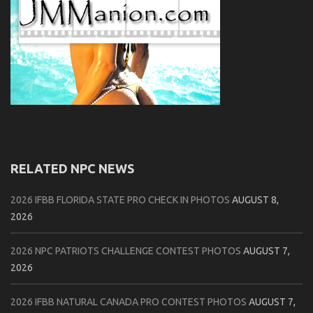
RELATED NPC NEWS
2026 IFBB FLORIDA STATE PRO CHECK IN PHOTOS
AUGUST 8,
2026
2026 NPC PATRIOTS CHALLENGE CONTEST PHOTOS
AUGUST 7,
2026
2026 IFBB NATURAL CANADA PRO CONTEST PHOTOS
AUGUST 7,