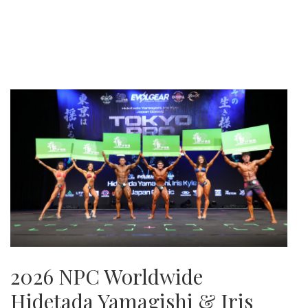
2026 NPC Worldwide
Hidetada Yamagishi & Iris