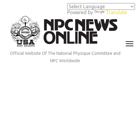
Skip
to
Powered by
Translate
content
(Press
Enter)
Official Website Of The National Physique Committee and
NPC Worldwide