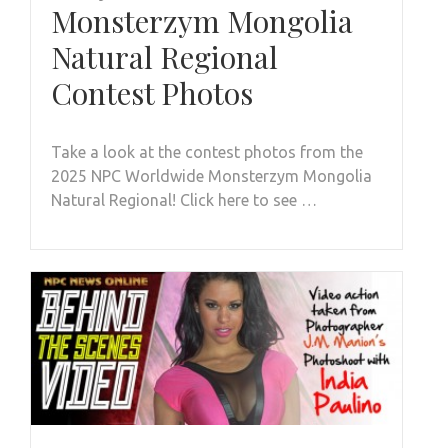
Monsterzym Mongolia
Natural Regional
Contest Photos
Take a look at the contest photos from the
2025 NPC Worldwide Monsterzym Mongolia
Natural Regional! Click here to see …